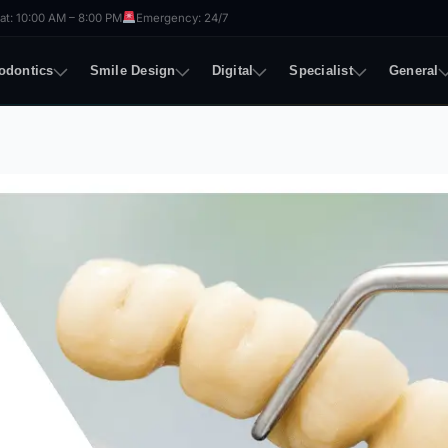
t: 10:00 AM – 8:00 PM
Emergency: 24/7
odontics
Smile Design
Digital
Specialist
General