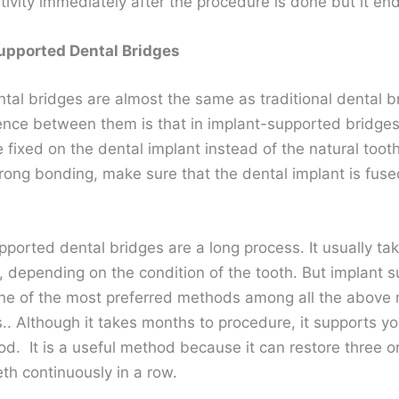
itivity immediately after the procedure is done but it en
upported Dental Bridges
ntal bridges are almost the same as traditional dental b
rence between them is that in implant-supported bridges
 fixed on the dental implant instead of the natural tooth
trong bonding, make sure that the dental implant is fuse
ported dental bridges are a long process. It usually tak
, depending on the condition of the tooth. But implant 
one of the most preferred methods among all the above
. Although it takes months to procedure, it supports yo
od. It is a useful method because it can restore three o
eth continuously in a row.