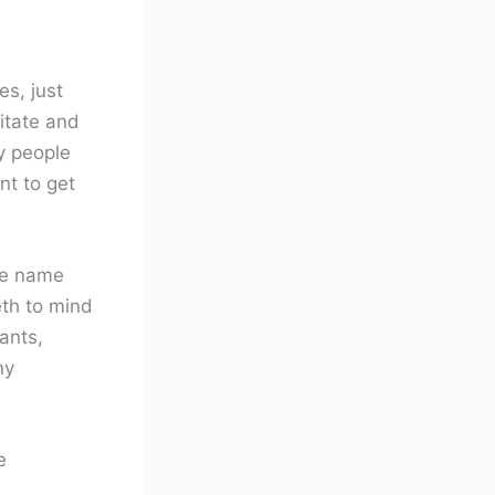
es, just
itate and
y people
nt to get
the name
eth to mind
ants,
ny
e