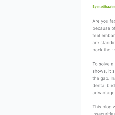
By
madihaah
Are you fac
because of
feel embar
are standi
back their
To solve al
shows, it 
the gap. I
dental brid
advantages
This blog 
insecuritie