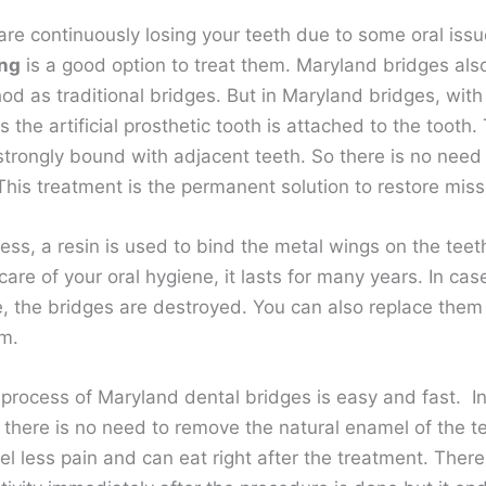
re continuously losing your teeth due to some oral issu
ing
is a good option to treat them. Maryland bridges also
d as traditional bridges. But in Maryland bridges, with 
 the artificial prosthetic tooth is attached to the tooth.
trongly bound with adjacent teeth. So there is no need to
This treatment is the permanent solution to restore miss
cess, a resin is used to bind the metal wings on the teeth
are of your oral hygiene, it lasts for many years. In cas
, the bridges are destroyed. You can also replace them
em.
process of Maryland dental bridges is easy and fast. In
 there is no need to remove the natural enamel of the te
l less pain and can eat right after the treatment. There i