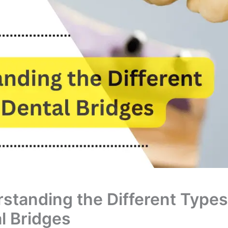
standing the Different Types
l Bridges