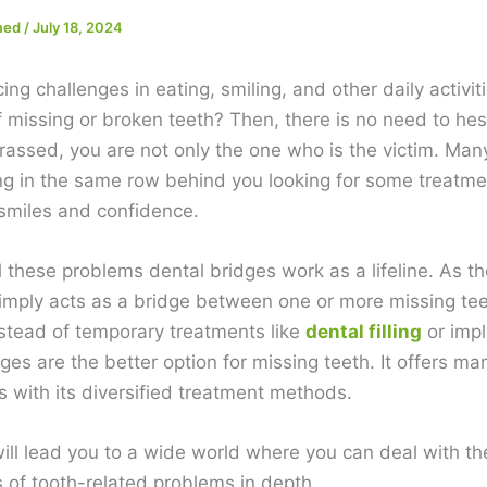
med
/
July 18, 2024
ing challenges in eating, smiling, and other daily activiti
 missing or broken teeth? Then, there is no need to hes
rassed, you are not only the one who is the victim. Man
ng in the same row behind you looking for some treatme
 smiles and confidence.
l these problems dental bridges work as a lifeline. As 
simply acts as a bridge between one or more missing te
nstead of temporary treatments like
dental filling
or impl
ges are the better option for missing teeth. It offers ma
 with its diversified treatment methods.
will lead you to a wide world where you can deal with th
s of tooth-related problems in depth.