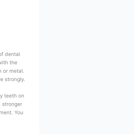
of dental
with the
 or metal.
e strongly.
hy teeth on
a stronger
tment. You