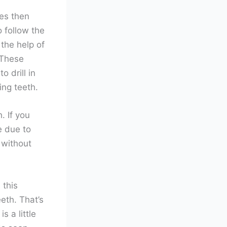
es then
 follow the
the help of
 These
 drill in
ing teeth.
. If you
e due to
 without
 this
eth. That’s
s a little