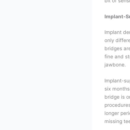
bit of sens
Implant-S
Implant de
only diffe
bridges are
fine and s
jawbone.
Implant-sup
six months
bridge is 
procedures.
longer peri
missing te