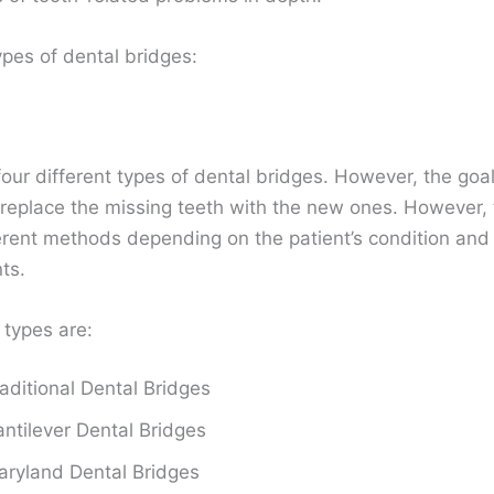
ypes of dental bridges:
our different types of dental bridges. However, the goal 
 replace the missing teeth with the new ones. However, 
ferent methods depending on the patient’s condition and
nts.
 types are:
aditional Dental Bridges
ntilever Dental Bridges
ryland Dental Bridges