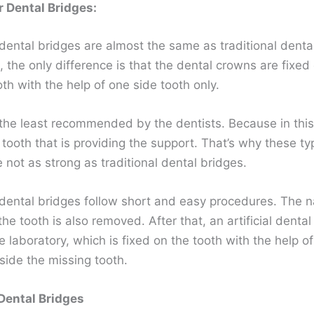
r Dental Bridges:
dental bridges are almost the same as traditional denta
e, the only difference is that the dental crowns are fixed
th with the help of one side tooth only.
the least recommended by the dentists. Because in this
 tooth that is providing the support. That’s why these ty
 not as strong as traditional dental bridges.
 dental bridges follow short and easy procedures. The n
he tooth is also removed. After that, an artificial dental
 laboratory, which is fixed on the tooth with the help of
side the missing tooth.
Dental Bridges