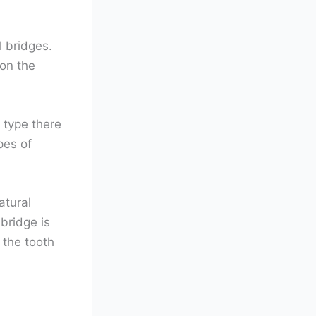
l bridges.
 on the
 type there
pes of
atural
 bridge is
 the tooth