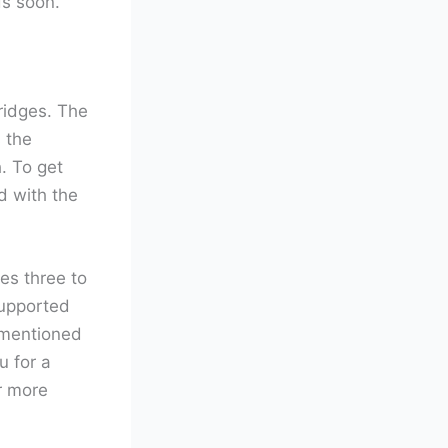
ds soon.
ridges. The
 the
. To get
d with the
es three to
supported
 mentioned
u for a
r more