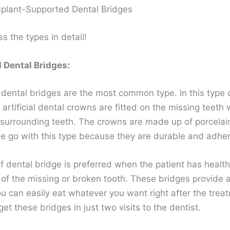
plant-Supported Dental Bridges
ss the types in detail!
l Dental Bridges:
 dental bridges are the most common type. In this type 
 artificial dental crowns are fitted on the missing teeth 
 surrounding teeth. The crowns are made up of porcelain
e go with this type because they are durable and adher
f dental bridge is preferred when the patient has healt
 of the missing or broken tooth. These bridges provide 
ou can easily eat whatever you want right after the trea
get these bridges in just two visits to the dentist.