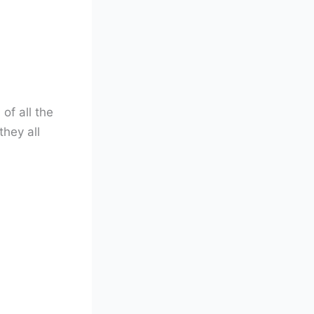
of all the
they all