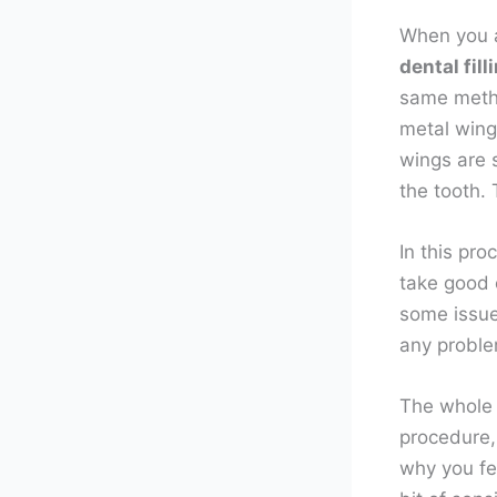
When you a
dental fill
same metho
metal wings
wings are s
the tooth. 
In this pro
take good c
some issue
any probl
The whole 
procedure,
why you fee