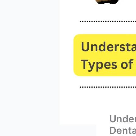
Under
Denta