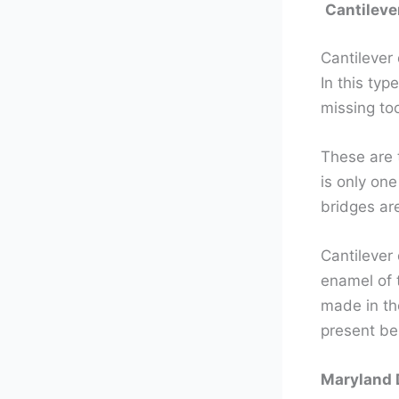
Cantileve
Cantilever 
In this typ
missing too
These are 
is only one
bridges are
Cantilever
enamel of t
made in the
present be
Maryland 