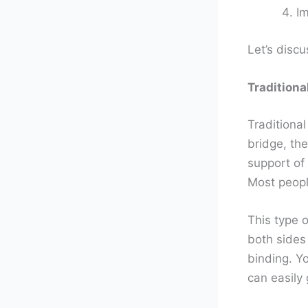
Im
Let’s discu
Traditiona
Traditional
bridge, the
support of
Most peopl
This type o
both sides
binding. Y
can easily 