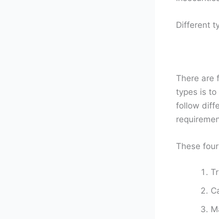
Different t
There are f
types is to
follow dif
requireme
These four
Tr
Ca
Ma