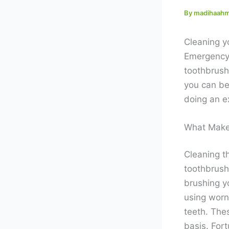
By
madihaah
Cleaning y
Emergency 
toothbrushe
you can be
doing an ex
What Make
Cleaning th
toothbrush
brushing yo
using worn
teeth. The
basis. Fort