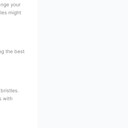
hange your
les might
ng the best
bristles.
s with