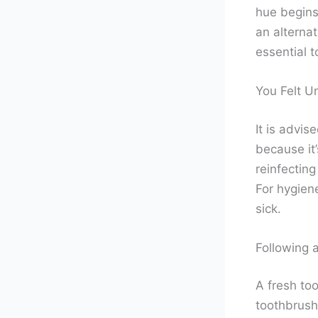
hue begins
an alternat
essential t
You Felt U
It is advis
because it’
reinfecting
For hygien
sick.
Following a
A fresh too
toothbrush