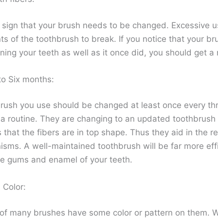
ear sign that your brush needs to be changed. Excessive 
ts of the toothbrush to break. If you notice that your br
ning your teeth as well as it once did, you should get a
to Six months:
rush you use should be changed at least once every thr
a routine. They are changing to an updated toothbrush
that the fibers are in top shape. Thus they aid in the r
isms. A well-maintained toothbrush will be far more effi
he gums and enamel of your teeth.
 Color:
 of many brushes have some color or pattern on them. 