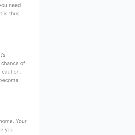
 you need
t is thus
t’s
e chance of
f caution.
 become
 home. Your
le you