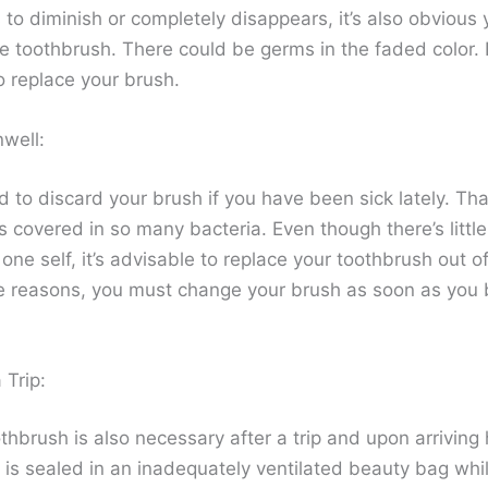
 to diminish or completely disappears, it’s also obvious
e toothbrush. There could be germs in the faded color. I
o replace your brush.
nwell:
ed to discard your brush if you have been sick lately. Tha
s covered in so many bacteria. Even though there’s littl
 one self, it’s advisable to replace your toothbrush out o
e reasons, you must change your brush as soon as you
 Trip:
thbrush is also necessary after a trip and upon arriving
 is sealed in an inadequately ventilated beauty bag whi