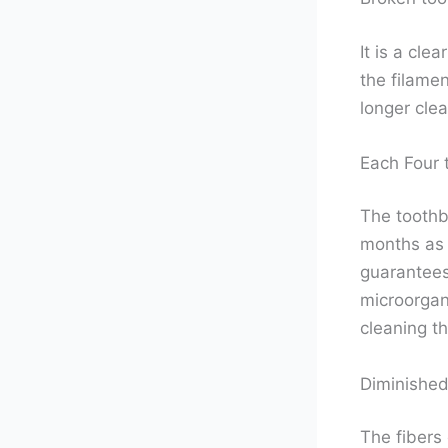
It is a cl
the filamen
longer clea
Each Four 
The toothb
months as 
guarantees 
microorgan
cleaning t
Diminished
The fibers