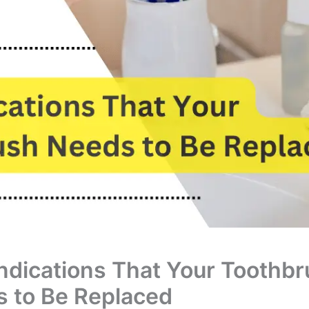
ndications That Your Toothb
 to Be Replaced