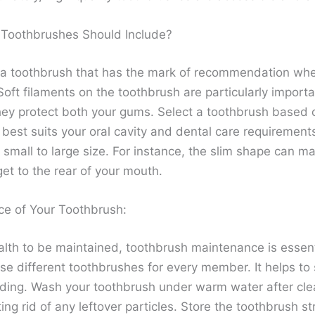
Toothbrushes Should Include?
 a toothbrush that has the mark of recommendation wh
oft filaments on the toothbrush are particularly important
ey protect both your gums. Select a toothbrush based 
 best suits your oral cavity and dental care requirement
small to large size. For instance, the slim shape can ma
get to the rear of your mouth.
e of Your Toothbrush:
alth to be maintained, toothbrush maintenance is essentia
use different toothbrushes for every member. It helps to
ding. Wash your toothbrush under warm water after clea
ting rid of any leftover particles. Store the toothbrush s