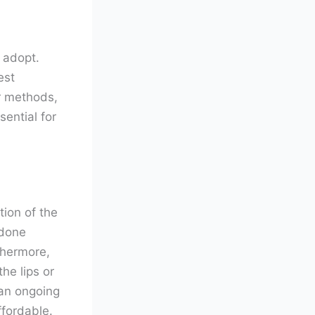
 adopt.
est
or methods,
ential for
tion of the
 done
thermore,
he lips or
 an ongoing
ffordable.