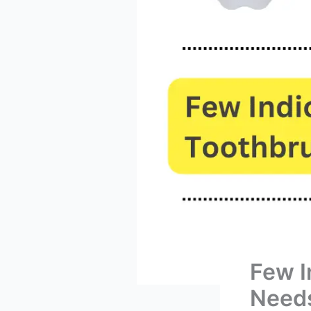
Few I
Needs