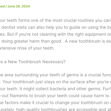
med
/
June 26, 2024
our teeth forms one of the most crucial routines you can
dentist visits can also help you to guide on using the b
s. But if you’re not cleaning with the right equipment 
 doing greater harm than good. A new toothbrush is ess
tensive rinse of your teeth.
s a New Toothbrush Necessary?
e area surrounding your teeth of germs is a crucial func
. Your toothbrush just stays on the surface after you’re
ur teeth. It might collect bacteria and other germs. Fur
-out filaments to brush your teeth could cause harm to t
se factors make it crucial to change your toothbrush on
unately, high-quality toothbrushes are accessible and a