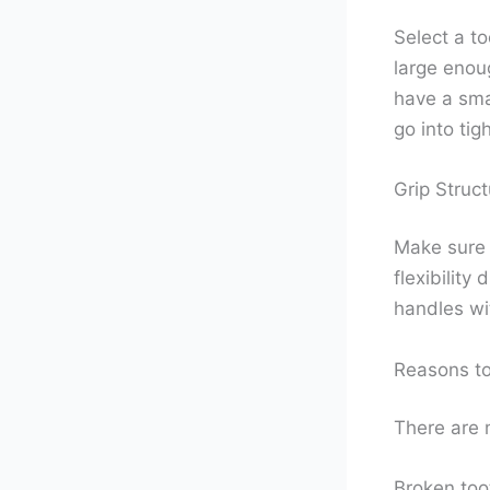
Select a to
large enoug
have a smal
go into tig
Grip Struct
Make sure t
flexibility
handles wi
Reasons to
There are 
Broken toot