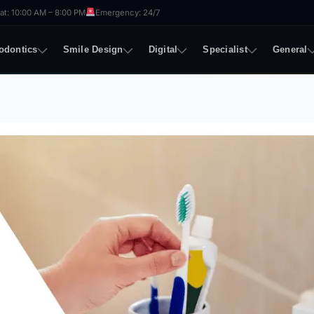
t: 10:00 AM – 8:00 PM
Emergency: 24/7
odontics
Smile Design
Digital
Specialist
General