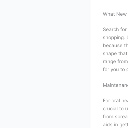
What New 
Search for
shopping. S
because th
shape that
range from 
for you to 
Maintenanc
For oral he
crucial to 
from sprea
aids in get