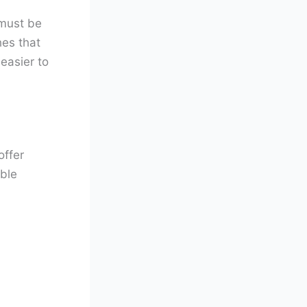
 must be
hes that
 easier to
offer
able