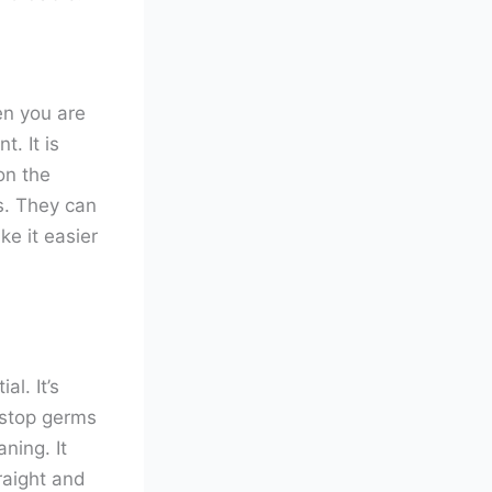
en you are
. It is
on the
s. They can
ke it easier
l. It’s
 stop germs
ning. It
traight and