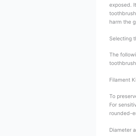
exposed. It
toothbrush
harm the g
Selecting 
The follow
toothbrush
Filament K
To preserve
For sensiti
rounded-en
Diameter a