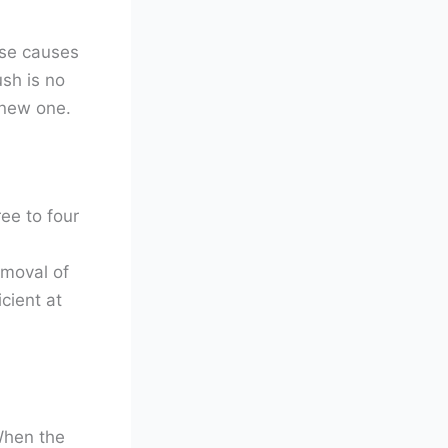
use causes
ush is no
 new one.
ee to four
emoval of
cient at
When the