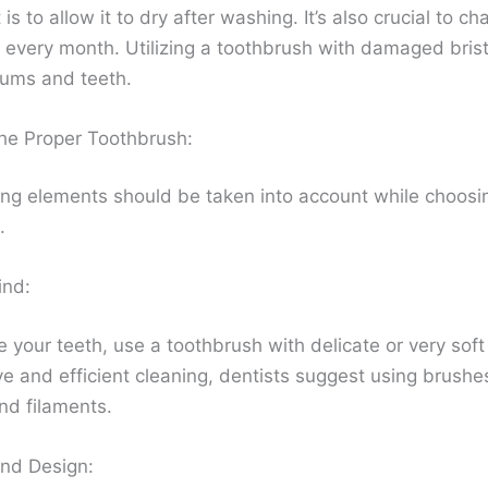
 is to allow it to dry after washing. It’s also crucial to c
 every month. Utilizing a toothbrush with damaged brist
ums and teeth.
the Proper Toothbrush:
ing elements should be taken into account while choosi
.
ind:
 your teeth, use a toothbrush with delicate or very soft 
ve and efficient cleaning, dentists suggest using brushe
d filaments.
nd Design: