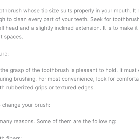
othbrush whose tip size suits properly in your mouth. It
h to clean every part of your teeth. Seek for toothbrus
l head and a slightly inclined extension. It is to make it
ht spaces.
ure:
he grasp of the toothbrush is pleasant to hold. It must 
 during brushing. For most convenience, look for comfort
th rubberized grips or textured edges.
 change your brush:
many reasons. Some of them are the following:
h fibers: