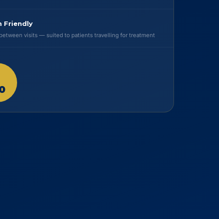
 Friendly
etween visits — suited to patients travelling for treatment
0