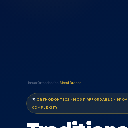
Home
›
Orthodontics
›
Metal Braces
ORTHODONTICS · MOST AFFORDABLE · BROAD
COMPLEXITY