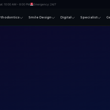
t: 10:00 AM – 8:00 PM
Emergency: 24/7
rthodontics
Smile Design
Digital
Specialist
G