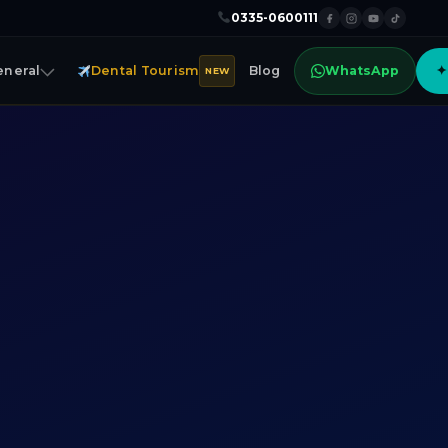
0335-0600111
eneral
Dental Tourism
Blog
WhatsApp
✦
NEW