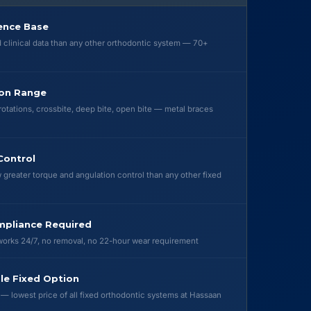
ence Base
clinical data than any other orthodontic system — 70+
ion Range
rotations, crossbite, deep bite, open bite — metal braces
Control
 greater torque and angulation control than any other fixed
mpliance Required
orks 24/7, no removal, no 22-hour wear requirement
le Fixed Option
 — lowest price of all fixed orthodontic systems at Hassaan