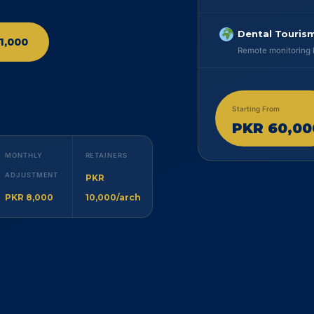
Dental Tourism
1,000
Remote monitoring b
Starting From
PKR 60,00
MONTHLY
RETAINERS
ADJUSTMENT
PKR
PKR 8,000
10,000/arch