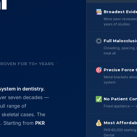
l
Broadest Evid
More peer-reviewed 
years of studies
Full Malocclus
Crowding, spacing, 
treat all
ROVEN FOR 70+ YEARS ·
Precise Force 
Metal brackets allow
system
ystem in dentistry.
over seven decades —
No Patient Co
ull range of
Fixed appliance — w
skeletal cases. The
. Starting from
PKR
Most Affordab
PKR 60,000 starting
Dental