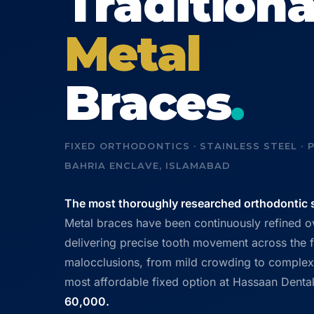
Traditiona
Metal
Braces
.
FIXED ORTHODONTICS · STAINLESS STEEL · P
BAHRIA ENCLAVE, ISLAMABAD
The most thoroughly researched orthodontic s
Metal braces have been continuously refined 
delivering precise tooth movement across the f
malocclusions, from mild crowding to complex 
most affordable fixed option at Hassaan Dental
60,000.