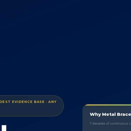
EST EVIDENCE BASE · ANY
Why Metal Brace
7 decades of continuous cl