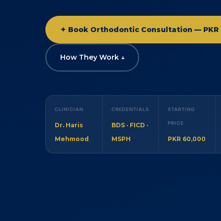
✦ Book Orthodontic Consultation — PKR 
How They Work ↓
CLINICIAN
CREDENTIALS
STARTING
PRICE
Dr. Haris
BDS · FICD ·
Mehmood
MSPH
PKR 60,000