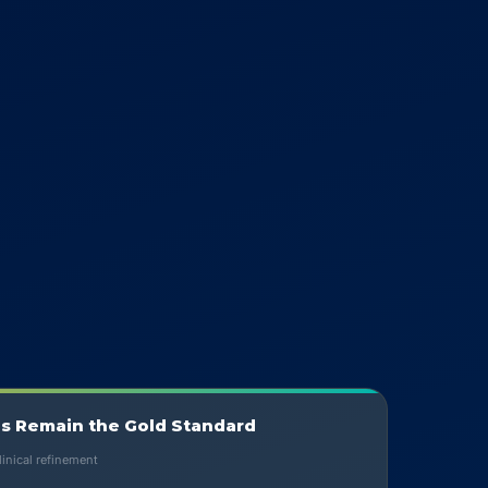
s Remain the Gold Standard
inical refinement