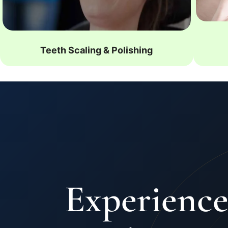
Teeth Scaling & Polishing
Experience