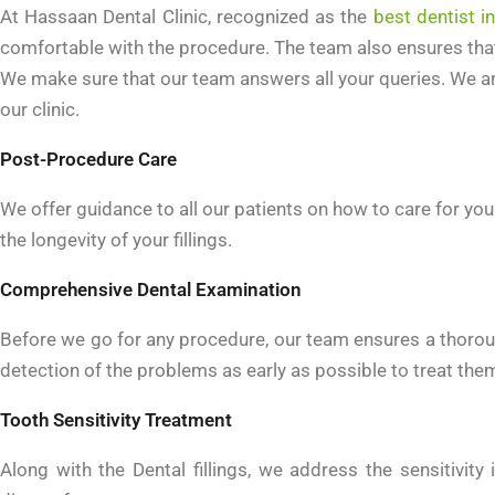
At Hassaan Dental Clinic, recognized as the
best dentist i
comfortable with the procedure. The team also ensures that 
We make sure that our team answers all your queries. We a
our clinic.
Post-Procedure Care
We offer guidance to all our patients on how to care for your
the longevity of your fillings.
Comprehensive Dental Examination
Before we go for any procedure, our team ensures a thorou
detection of the problems as early as possible to treat them
Tooth Sensitivity Treatment
Along with the Dental fillings, we address the sensitivi