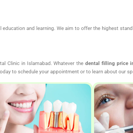
 education and learning. We aim to offer the highest stan
tal Clinic in Islamabad. Whatever the
dental filling price 
 today to schedule your appointment or to learn about our sp