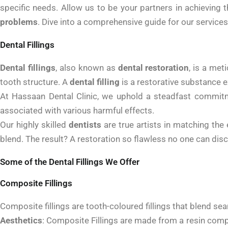
specific needs. Allow us to be your partners in achieving 
problems
. Dive into a comprehensive guide for our services
Dental Fillings
Dental fillings
, also known as
dental restoration
, is a me
tooth structure. A
dental filling
is a restorative substance ex
At Hassaan Dental Clinic, we uphold a steadfast commitm
associated with various harmful effects.
Our highly skilled
dentists
are true artists in matching the 
blend. The result? A restoration so flawless no one can disc
Some of the Dental Fillings We Offer
Composite Fillings
Composite fillings are tooth-coloured fillings that blend sea
Aesthetics
:
Composite Fillings are made from a resin composit