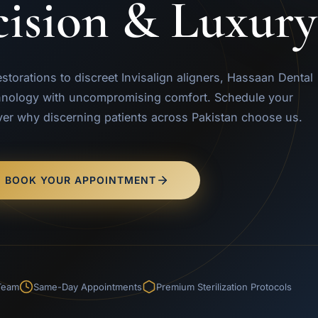
cision & Luxury
orations to discreet Invisalign aligners, Hassaan Dental
nology with uncompromising comfort. Schedule your
ver why discerning patients across Pakistan choose us.
BOOK YOUR APPOINTMENT
 Team
Same-Day Appointments
Premium Sterilization Protocols