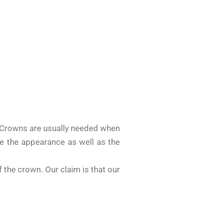
? Crowns are usually needed when
ove the appearance as well as the
 the crown. Our claim is that our