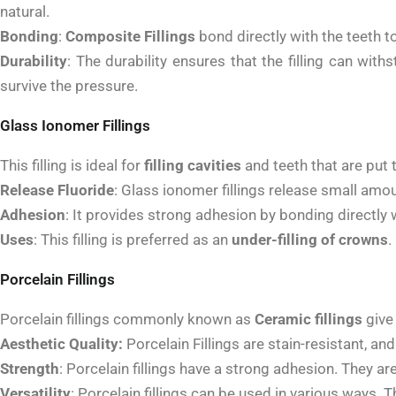
natural.
Bonding
:
Composite Fillings
bond directly with the teeth 
Durability
:
The durability ensures that the filling can with
survive the pressure.
Glass Ionomer Fillings
This filling is ideal for
filling cavities
and teeth that are put 
Release Fluoride
:
Glass ionomer fillings release small amount
Adhesion
:
It provides strong adhesion by bonding directly w
Uses
:
This filling is preferred as an
under-filling of crowns
.
Porcelain Fillings
Porcelain fillings commonly known as
Ceramic fillings
give 
Aesthetic Quality:
Porcelain Fillings are stain-resistant, a
Strength
:
Porcelain fillings have a strong adhesion. They ar
Versatility
:
Porcelain fillings can be used in various ways. T