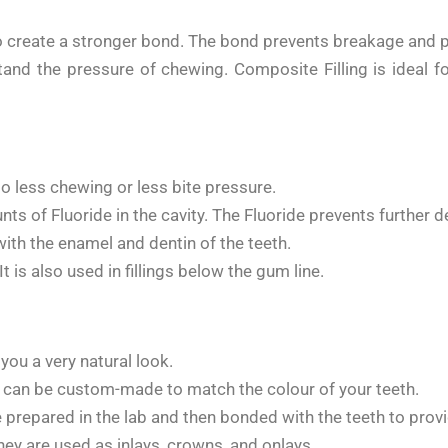
to create a stronger bond. The bond prevents breakage and 
stand the pressure of chewing. Composite Filling is ideal fo
to less chewing or less bite pressure.
s of Fluoride in the cavity. The Fluoride prevents further de
ith the enamel and dentin of the teeth.
 It is also used in fillings below the gum line.
you a very natural look.
nd can be custom-made to match the colour of your teeth.
e prepared in the lab and then bonded with the teeth to prov
hey are used as inlays, crowns, and onlays.