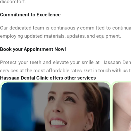
discomfort.
Commitment to Excellence
Our dedicated team is continuously committed to continual
employing updated materials, updates, and equipment.
Book your Appointment Now!
Protect your teeth and elevate your smile at Hassaan Den
services at the most affordable rates. Get in touch with us
Hassaan Dental Clinic offers other services