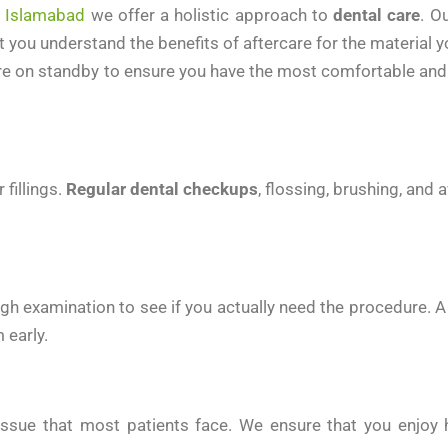
n Islamabad
we offer a holistic approach to
dental care
. O
you understand the benefits of aftercare for the material yo
re on standby to ensure you have the most comfortable and 
 fillings.
Regular dental checkups
, flossing, brushing, and
gh examination to see if you actually need the procedure. 
 early.
ty issue that most patients face. We ensure that you enjo