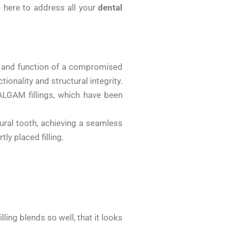
e here to address all your
dental
rm and function of a compromised
ionality and structural integrity.
LGAM fillings, which have been
tural tooth, achieving a seamless
ly placed filling.
ling blends so well, that it looks