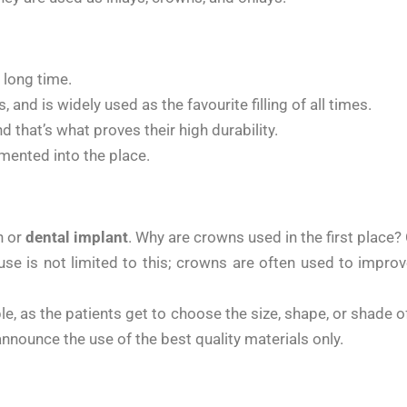
 long time.
 and is widely used as the favourite filling of all times.
d that’s what proves their high durability.
emented into the place.
h or
dental implant
. Why are crowns used in the first place
e use is not limited to this; crowns are often used to impr
, as the patients get to choose the size, shape, or shade of
nnounce the use of the best quality materials only.