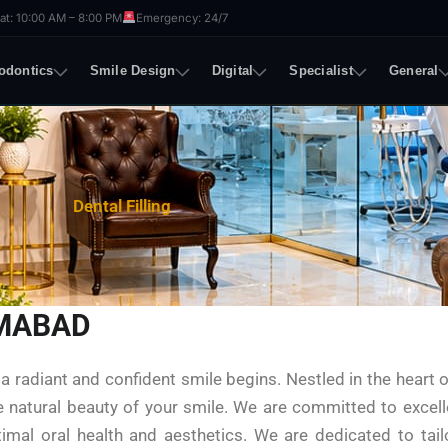
t: 10:00 AM – 8:00 PM
Emergency: 24/7
odontics
Smile Design
Digital
Specialist
General
Dental Filling
AMABAD
 radiant and confident smile begins. Nestled in the heart o
he natural beauty of your smile. We are committed to excell
timal oral health and aesthetics. We are dedicated to tai