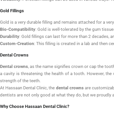
Gold Fillings
Gold is a very durable filling and remains attached for a very
Bio-Compatibility
:
Gold is well-tolerated by the gum tissues,
Durability
:
Gold fillings can last for more than 2 decades, an
Custom-Creation
:
This filling is created in a lab and then c
Dental Crowns
Dental crowns
, as the name signifies crown or cap the toot
a cavity is threatening the health of a tooth. However, th
strength of the teeth.
At Hassaan Dental Clinic, the
dental crowns
are customizable
dentists are not only good at what they do, but we proudly a
Why Choose Hassaan Dental Clinic?