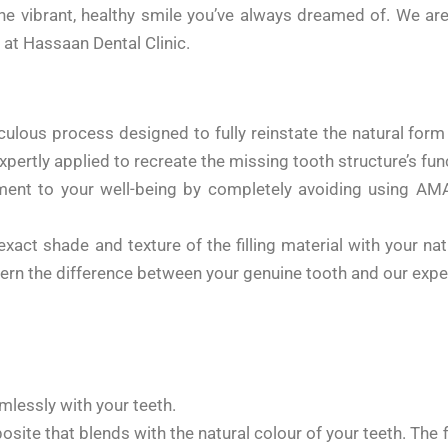
the vibrant, healthy smile you’ve always dreamed of. We ar
 at Hassaan Dental Clinic.
ticulous process designed to fully reinstate the natural fo
pertly applied to recreate the missing tooth structure’s funct
ent to your well-being by completely avoiding using AMA
exact shade and texture of the filling material with your na
ern the difference between your genuine tooth and our expert
mlessly with your teeth.
e that blends with the natural colour of your teeth. The fil