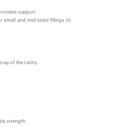
provides support.
r small and mid-sized fillings to
cay of the cavity.
ide strength.