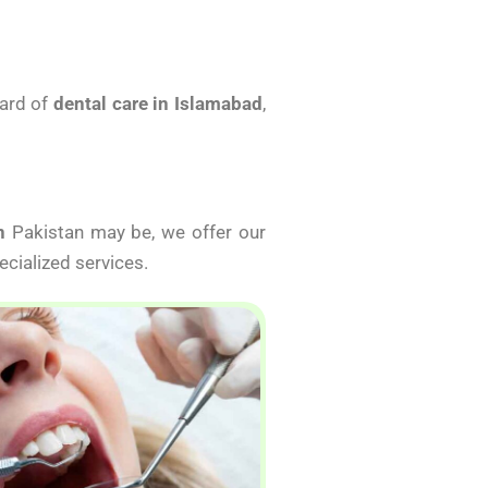
dard of
dental care in Islamabad
,
in
Pakistan may be, we offer our
ecialized services.