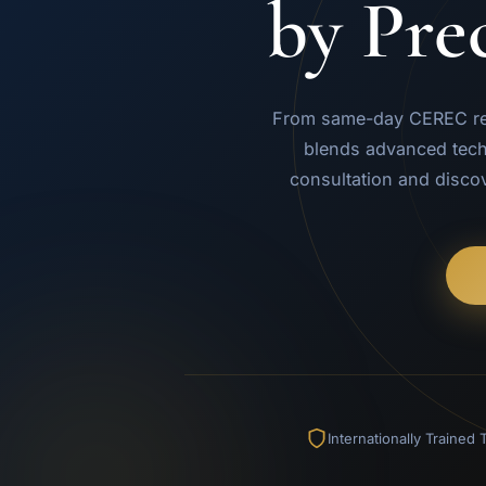
by Pre
From same-day CEREC rest
blends advanced tech
consultation and disco
Internationally Trained