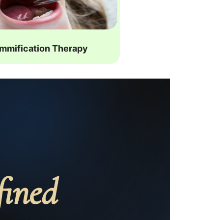
mmification Therapy
fined