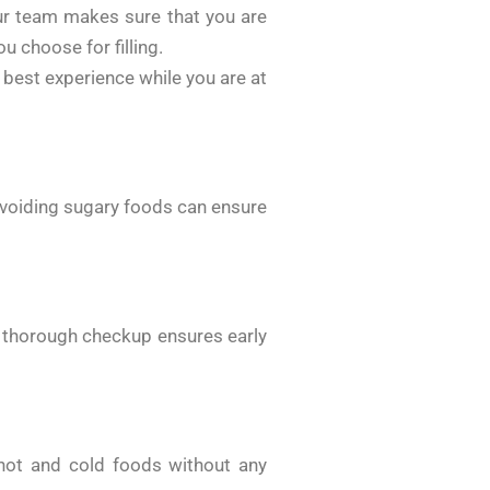
ur team makes sure that you are
u choose for filling.
best experience while you are at
 avoiding sugary foods can ensure
A thorough checkup ensures early
y hot and cold foods without any