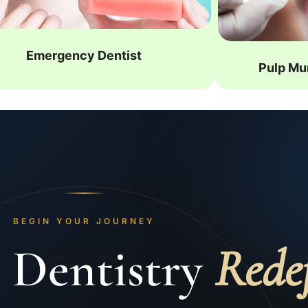
Emergency Dentist
Pulp Mu
BEGIN YOUR JOURNEY
 Dentistry
Rede