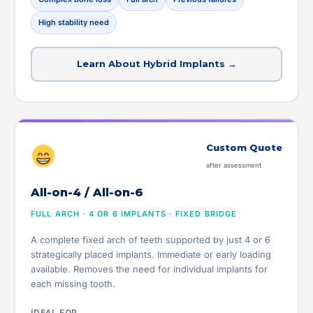
High stability need
Learn About Hybrid Implants →
Custom Quote
after assessment
All-on-4 / All-on-6
FULL ARCH · 4 OR 6 IMPLANTS · FIXED BRIDGE
A complete fixed arch of teeth supported by just 4 or 6
strategically placed implants. Immediate or early loading
available. Removes the need for individual implants for
each missing tooth.
IDEAL FOR