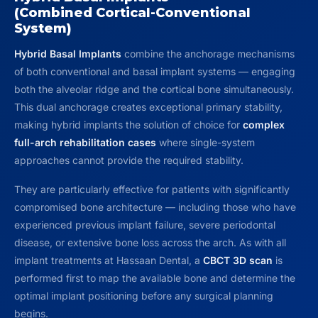
(Combined Cortical-Conventional
System)
Hybrid Basal Implants
combine the anchorage mechanisms
of both conventional and basal implant systems — engaging
both the alveolar ridge and the cortical bone simultaneously.
This dual anchorage creates exceptional primary stability,
making hybrid implants the solution of choice for
complex
full-arch rehabilitation cases
where single-system
approaches cannot provide the required stability.
They are particularly effective for patients with significantly
compromised bone architecture — including those who have
experienced previous implant failure, severe periodontal
disease, or extensive bone loss across the arch. As with all
implant treatments at Hassaan Dental, a
CBCT 3D scan
is
performed first to map the available bone and determine the
optimal implant positioning before any surgical planning
begins.