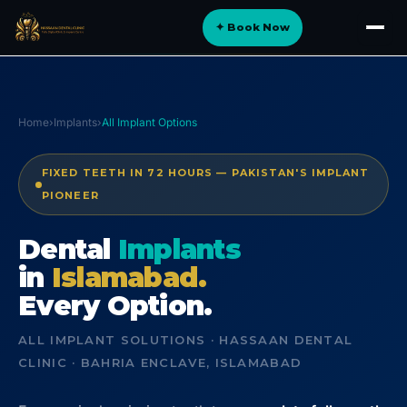
Skip
✦ Book Now
to
About
content
Implants
Orthodontics
Home
›
Implants
›
All Implant Options
Smile Design
FIXED TEETH IN 72 HOURS — PAKISTAN'S IMPLANT
Digital Dentistry
PIONEER
Specialist Care
Dental
Implants
in
General Dentistry
Islamabad.
Every Option.
Dental Tourism
NEW
ALL IMPLANT SOLUTIONS · HASSAAN DENTAL
CLINIC · BAHRIA ENCLAVE, ISLAMABAD
Blog