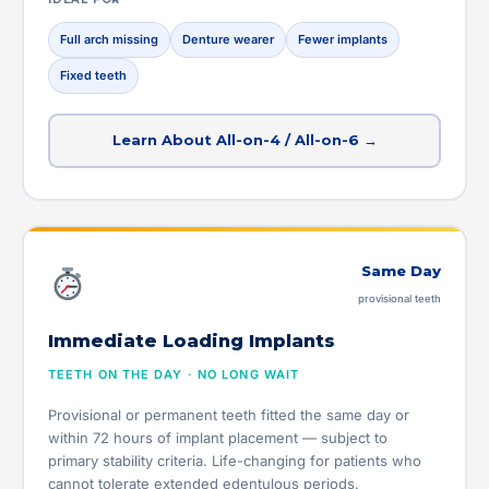
Full arch missing
Denture wearer
Fewer implants
Fixed teeth
Learn About All-on-4 / All-on-6 →
Same Day
provisional teeth
Immediate Loading Implants
TEETH ON THE DAY · NO LONG WAIT
Provisional or permanent teeth fitted the same day or
within 72 hours of implant placement — subject to
primary stability criteria. Life-changing for patients who
cannot tolerate extended edentulous periods.