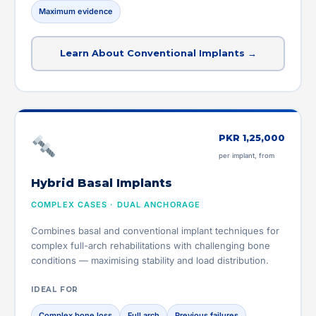
Maximum evidence
Learn About Conventional Implants →
PKR 1,25,000
per implant, from
Hybrid Basal Implants
COMPLEX CASES · DUAL ANCHORAGE
Combines basal and conventional implant techniques for
complex full-arch rehabilitations with challenging bone
conditions — maximising stability and load distribution.
IDEAL FOR
Complex bone loss
Full arch
Previous failures