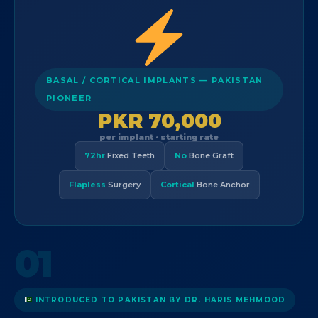
BASAL / CORTICAL IMPLANTS — PAKISTAN
PIONEER
PKR 70,000
per implant · starting rate
72hr
Fixed Teeth
No
Bone Graft
Flapless
Surgery
Cortical
Bone Anchor
01
INTRODUCED TO PAKISTAN BY DR. HARIS MEHMOOD