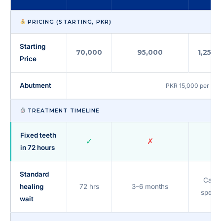
PRICING (STARTING, PKR)
Starting
70,000
95,000
1,25,0
Price
Abutment
PKR 15,000 per unit 
TREATMENT TIMELINE
Fixed teeth
✓
✗
~
in 72 hours
Standard
Case
healing
72 hrs
3–6 months
specif
wait