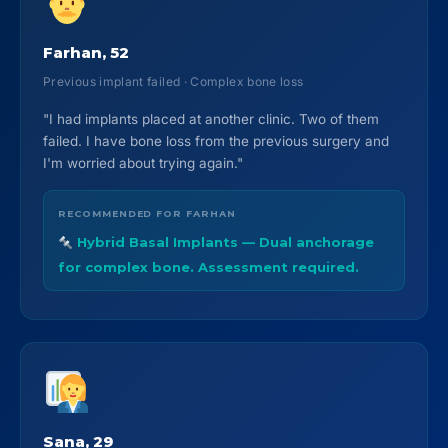
Farhan, 52
Previous implant failed · Complex bone loss
"I had implants placed at another clinic. Two of them
failed. I have bone loss from the previous surgery and
I'm worried about trying again."
RECOMMENDED FOR FARHAN
Hybrid Basal Implants — Dual anchorage
for complex bone. Assessment required.
Sana, 29