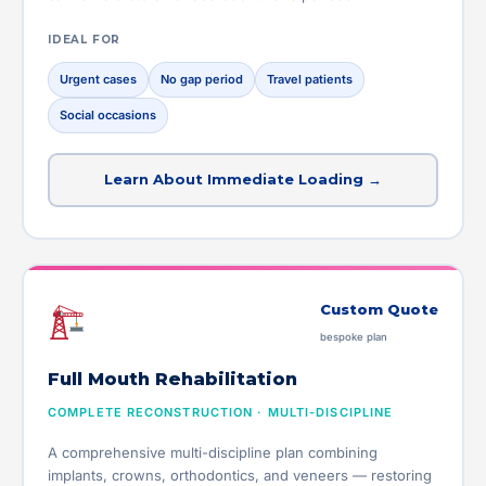
IDEAL FOR
Urgent cases
No gap period
Travel patients
Social occasions
Learn About Immediate Loading →
Custom Quote
bespoke plan
Full Mouth Rehabilitation
COMPLETE RECONSTRUCTION · MULTI-DISCIPLINE
A comprehensive multi-discipline plan combining
implants, crowns, orthodontics, and veneers — restoring