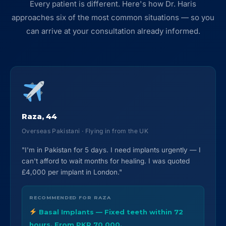
Every patient is different. Here's how Dr. Haris
approaches six of the most common situations — so you
can arrive at your consultation already informed.
Raza, 44
Overseas Pakistani · Flying in from the UK
"I'm in Pakistan for 5 days. I need implants urgently — I
can't afford to wait months for healing. I was quoted
£4,000 per implant in London."
RECOMMENDED FOR RAZA
Basal Implants — Fixed teeth within 72
hours. From PKR 70,000.