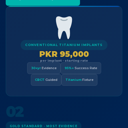
CONVENTIONAL TITANIUM IMPLANTS
PKR 95,000
per implant · starting rate
30+yr
Evidence
95%+
Success Rate
CBCT
Guided
Titanium
Fixture
02
GOLD STANDARD · MOST EVIDENCE