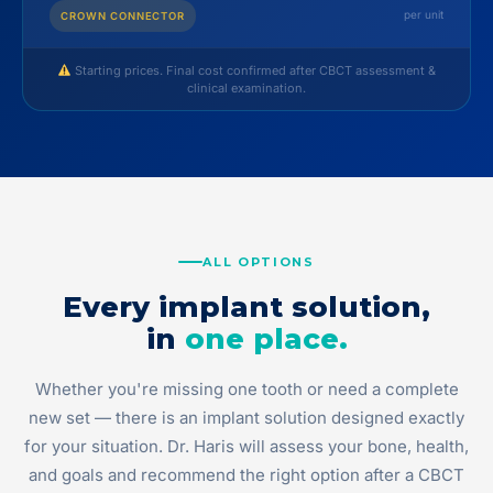
per unit
CROWN CONNECTOR
Starting prices. Final cost confirmed after CBCT assessment &
clinical examination.
ALL OPTIONS
Every implant solution,
in
one place.
Whether you're missing one tooth or need a complete
new set — there is an implant solution designed exactly
for your situation. Dr. Haris will assess your bone, health,
and goals and recommend the right option after a CBCT