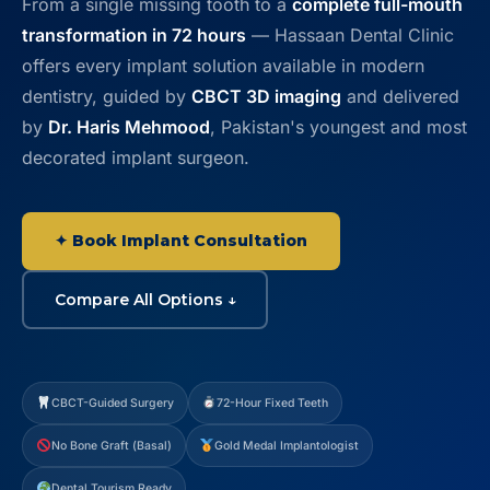
From a single missing tooth to a
complete full-mouth
Contact
transformation in 72 hours
— Hassaan Dental Clinic
offers every implant solution available in modern
WhatsApp
✦ Book Appointment
dentistry, guided by
CBCT 3D imaging
and delivered
by
Dr. Haris Mehmood
, Pakistan's youngest and most
decorated implant surgeon.
✦ Book Implant Consultation
Compare All Options ↓
CBCT-Guided Surgery
72-Hour Fixed Teeth
No Bone Graft (Basal)
Gold Medal Implantologist
Dental Tourism Ready