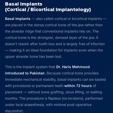
Basal Implants
(Cortical / Bicortical Implantology)
Basal implants
— also called cortical or bicortical implants —
are placed in the dense cortical bone of the jaw rather than
the alveolar ridge that conventional implants rely on. The
cortical bone is the strongest, densest layer of the jaw. It
doesn't resorb after tooth loss and is largely free of infection
— making it an ideal foundation for implants even when the
upper alveolar bone has been lost.
This is the implant system that
Dr. Haris Mehmood
introduced to Pakistan
. Because cortical bone provides
immediate mechanical stability, basal implants can be loaded
with provisional or permanent teeth
within 72 hours
of
placement — without bone grafting, sinus lifting, or waiting
months. The procedure is flapless (no incisions), performed
under local anaesthesia, with minimal post-operative
discomfort.