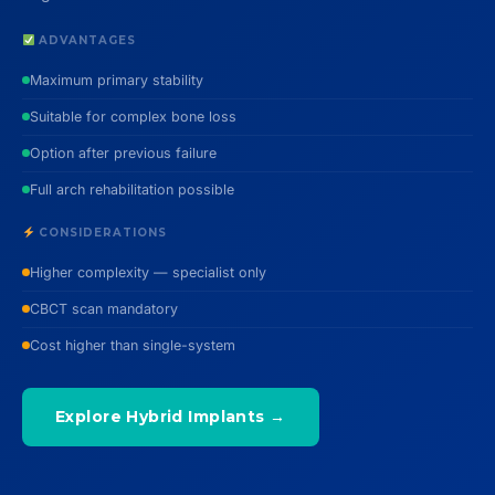
ADVANTAGES
Maximum primary stability
Suitable for complex bone loss
Option after previous failure
Full arch rehabilitation possible
CONSIDERATIONS
Higher complexity — specialist only
CBCT scan mandatory
Cost higher than single-system
Explore Hybrid Implants →