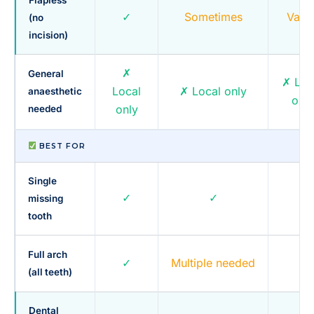
✓
Sometimes
Varie
(no
incision)
✗
General
✗ Loc
Local
✗ Local only
anaesthetic
only
only
needed
BEST FOR
Single
✓
✓
~
missing
tooth
Full arch
✓
Multiple needed
✓
(all teeth)
Dental