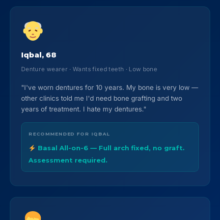
Iqbal, 68
Denture wearer · Wants fixed teeth · Low bone
"I've worn dentures for 10 years. My bone is very low —
other clinics told me I'd need bone grafting and two
years of treatment. I hate my dentures."
RECOMMENDED FOR IQBAL
Basal All-on-6 — Full arch fixed, no graft.
Assessment required.