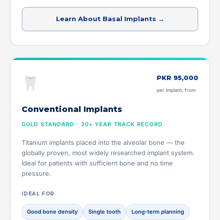
Learn About Basal Implants →
PKR 95,000
per implant, from
Conventional Implants
GOLD STANDARD · 30+ YEAR TRACK RECORD
Titanium implants placed into the alveolar bone — the
globally proven, most widely researched implant system.
Ideal for patients with sufficient bone and no time
pressure.
IDEAL FOR
Good bone density
Single tooth
Long-term planning