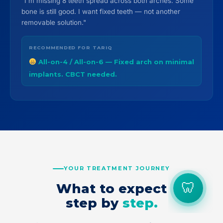
"I'm missing 8 teeth spread across both arches. Some
bone is still good. I want fixed teeth — not another
removable solution."
RECOMMENDED FOR TARIQ
All-on-4 / All-on-6 — Fixed arch on minimal
implants. CBCT needed.
YOUR TREATMENT JOURNEY
What to expect
step by
step.