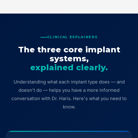
CLINICAL EXPLAINERS
The three core implant
systems,
explained clearly.
Understanding what each implant type does — and
doesn't do — helps you have a more informed
conversation with Dr. Haris. Here's what you need to
know.