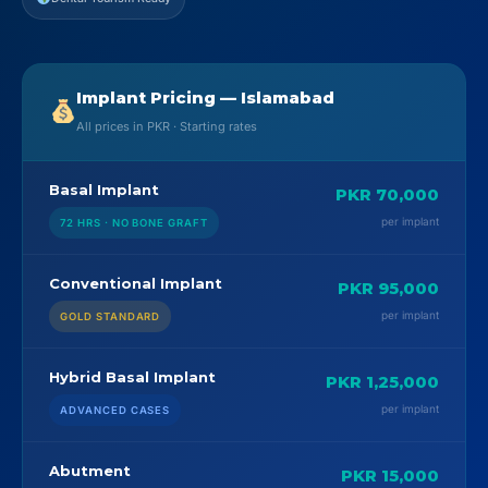
Implant Pricing — Islamabad
All prices in PKR · Starting rates
Basal Implant
PKR 70,000
per implant
72 HRS · NO BONE GRAFT
Conventional Implant
PKR 95,000
per implant
GOLD STANDARD
Hybrid Basal Implant
PKR 1,25,000
per implant
ADVANCED CASES
Abutment
PKR 15,000