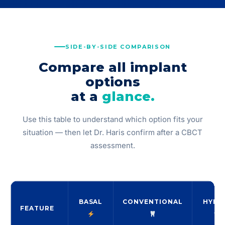
SIDE-BY-SIDE COMPARISON
Compare all implant
options
at a
glance.
Use this table to understand which option fits your
situation — then let Dr. Haris confirm after a CBCT
assessment.
BASAL
CONVENTIONAL
HYBR
FEATURE