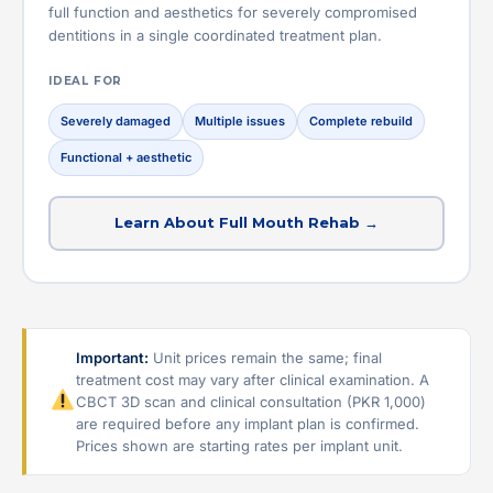
full function and aesthetics for severely compromised
dentitions in a single coordinated treatment plan.
IDEAL FOR
Severely damaged
Multiple issues
Complete rebuild
Functional + aesthetic
Learn About Full Mouth Rehab →
Important:
Unit prices remain the same; final
treatment cost may vary after clinical examination. A
CBCT 3D scan and clinical consultation (PKR 1,000)
are required before any implant plan is confirmed.
Prices shown are starting rates per implant unit.