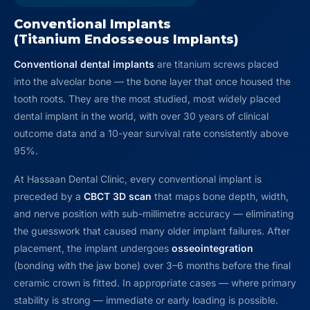
Conventional Implants
(Titanium Endosseous Implants)
Conventional dental implants
are titanium screws placed
into the alveolar bone — the bone layer that once housed the
tooth roots. They are the most studied, most widely placed
dental implant in the world, with over 30 years of clinical
outcome data and a 10-year survival rate consistently above
95%.
At Hassaan Dental Clinic, every conventional implant is
preceded by a
CBCT 3D scan
that maps bone depth, width,
and nerve position with sub-millimetre accuracy — eliminating
the guesswork that caused many older implant failures. After
placement, the implant undergoes
osseointegration
(bonding with the jaw bone) over 3–6 months before the final
ceramic crown is fitted. In appropriate cases — where primary
stability is strong — immediate or early loading is possible.