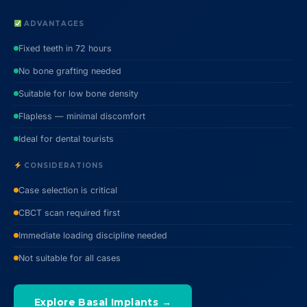
ADVANTAGES
Fixed teeth in 72 hours
No bone grafting needed
Suitable for low bone density
Flapless — minimal discomfort
Ideal for dental tourists
CONSIDERATIONS
Case selection is critical
CBCT scan required first
Immediate loading discipline needed
Not suitable for all cases
Explore Basal Implants →