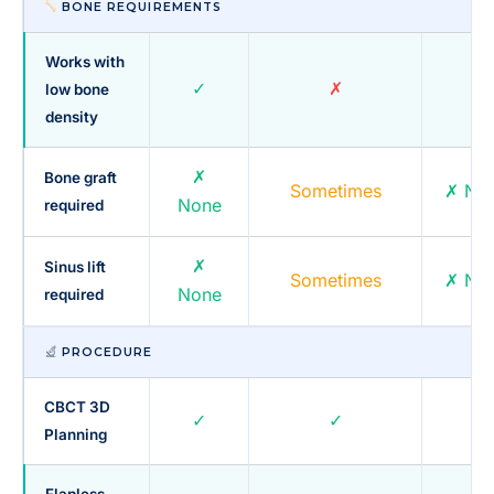
BONE REQUIREMENTS
Works with
✓
✗
✓
low bone
density
✗
Bone graft
Sometimes
✗ No
None
required
✗
Sinus lift
Sometimes
✗ No
None
required
PROCEDURE
CBCT 3D
✓
✓
✓
Planning
Flapless