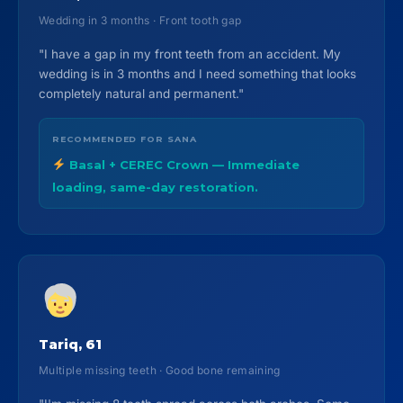
Wedding in 3 months · Front tooth gap
"I have a gap in my front teeth from an accident. My
wedding is in 3 months and I need something that looks
completely natural and permanent."
RECOMMENDED FOR SANA
Basal + CEREC Crown — Immediate
loading, same-day restoration.
Tariq, 61
Multiple missing teeth · Good bone remaining