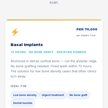
scan.
PKR 70,000
per implant, from
Basal Implants
72 HOURS · NO BONE GRAFT · PAKISTAN PIONEER
Anchored in dense cortical bone — not the alveolar ridge.
No bone grafting needed. Fixed teeth within 72 hours.
The solution for low bone density cases that other clinics
turn away.
IDEAL FOR
Low bone density
Urgent treatment
No bone graft
Dental tourists