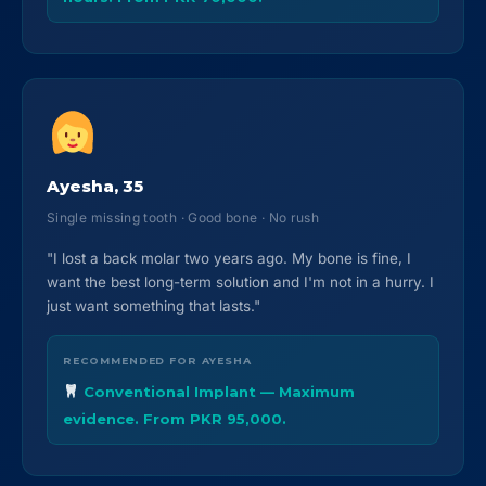
Ayesha, 35
Single missing tooth · Good bone · No rush
"I lost a back molar two years ago. My bone is fine, I
want the best long-term solution and I'm not in a hurry. I
just want something that lasts."
RECOMMENDED FOR AYESHA
Conventional Implant — Maximum
evidence. From PKR 95,000.