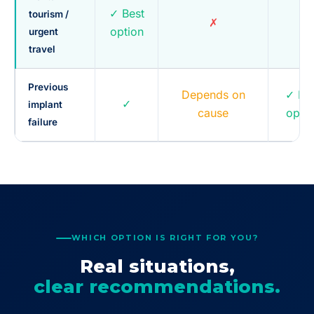
✓ Best
tourism /
✗
~
option
urgent
travel
Previous
Depends on
✓ Be
✓
implant
cause
optio
failure
WHICH OPTION IS RIGHT FOR YOU?
Real situations,
clear recommendations.