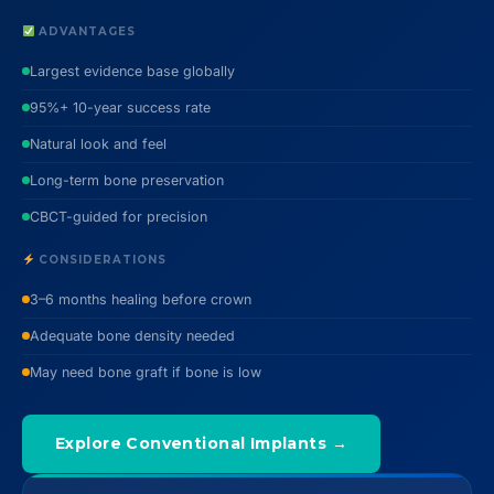
ADVANTAGES
Largest evidence base globally
95%+ 10-year success rate
Natural look and feel
Long-term bone preservation
CBCT-guided for precision
CONSIDERATIONS
3–6 months healing before crown
Adequate bone density needed
May need bone graft if bone is low
Explore Conventional Implants →