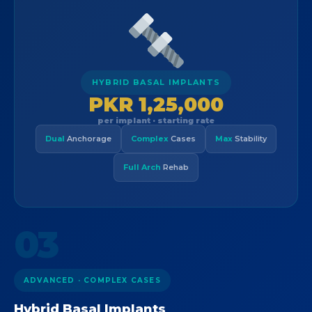
HYBRID BASAL IMPLANTS
PKR 1,25,000
per implant · starting rate
Dual
Anchorage
Complex
Cases
Max
Stability
Full Arch
Rehab
03
ADVANCED · COMPLEX CASES
Hybrid Basal Implants