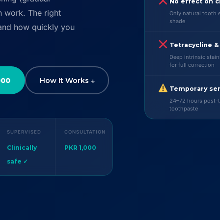
No effect on c
h work. The right
Only natural tooth 
shade
 and how quickly you
Tetracycline &
Deep intrinsic stai
for full correction
000
How It Works ↓
Temporary sen
24–72 hours post-t
toothpaste
SUPERVISED
CONSULTATION
Clinically
PKR 1,000
safe ✓