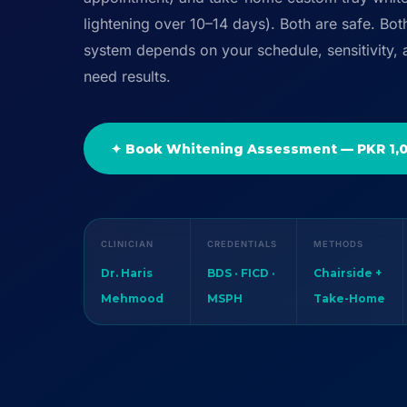
lightening over 10–14 days). Both are safe. Bot
system depends on your schedule, sensitivity,
need results.
✦ Book Whitening Assessment — PKR 1,
CLINICIAN
CREDENTIALS
METHODS
Dr. Haris
BDS · FICD ·
Chairside +
Mehmood
MSPH
Take-Home