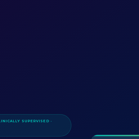
LINICALLY SUPERVISED ·