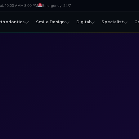
t: 10:00 AM – 8:00 PM
Emergency: 24/7
rthodontics
Smile Design
Digital
Specialist
G