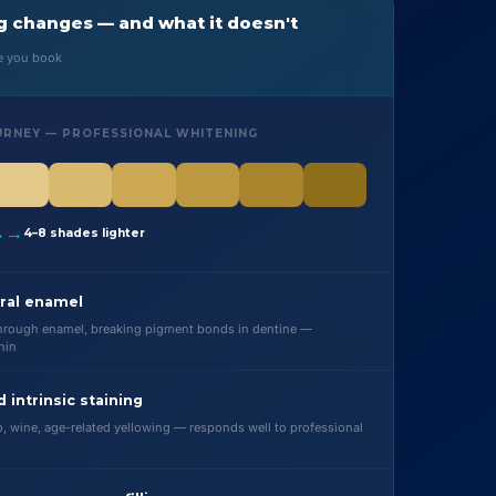
 changes — and what it doesn't
re you book
URNEY — PROFESSIONAL WHITENING
→→
4–8 shades lighter
ral enamel
through enamel, breaking pigment bonds in dentine —
hin
d intrinsic staining
o, wine, age-related yellowing — responds well to professional