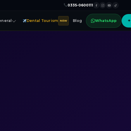
0335-0600111
eneral
Dental Tourism
Blog
WhatsApp
✦
NEW