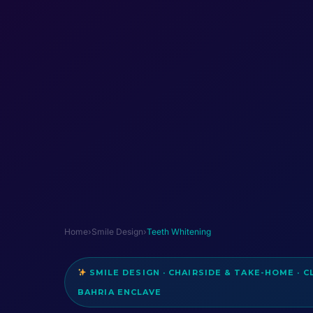
Home
›
Smile Design
›
Teeth Whitening
SMILE DESIGN · CHAIRSIDE & TAKE-HOME · C
BAHRIA ENCLAVE