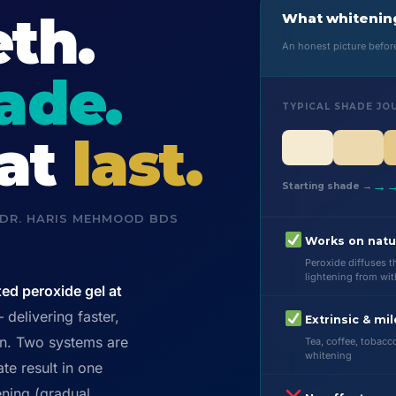
th.
What whitening
An honest picture befo
rade.
TYPICAL SHADE JO
hat
last.
→
Starting shade →
 DR. HARIS MEHMOOD BDS
Works on natu
Peroxide diffuses 
lightening from wit
ted peroxide gel at
delivering faster,
Extrinsic & mil
on. Two systems are
Tea, coffee, tobacc
whitening
te result in one
ning (gradual