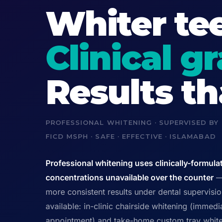
Whiter tee
Clinical g
Results t
PROFESSIONAL WHITENING · SUPERVISED BY
FICD MSPH · SAFE · EFFECTIVE · ISLAMABAD
Professional whitening uses clinically-formula
concentrations unavailable over the counter
— 
more consistent results under dental supervisi
available: in-clinic chairside whitening (immedia
appointment) and take-home custom tray white