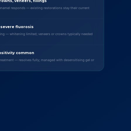
rowns, veneers, fillings
enamel responds — existing restorations stay their current
 severe fluorosis
ning — whitening limited; veneers or crowns typically needed
sitivity common
reatment — resolves fully; managed with desensitising gel or