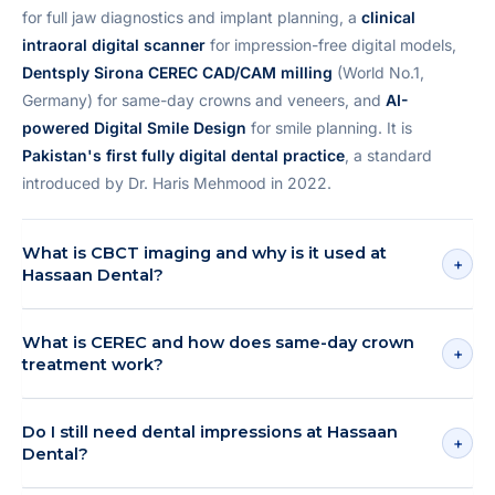
for full jaw diagnostics and implant planning, a
clinical
intraoral digital scanner
for impression-free digital models,
Dentsply Sirona CEREC CAD/CAM milling
(World No.1,
Germany) for same-day crowns and veneers, and
AI-
powered Digital Smile Design
for smile planning. It is
Pakistan's first fully digital dental practice
, a standard
introduced by Dr. Haris Mehmood in 2022.
What is CBCT imaging and why is it used at
+
Hassaan Dental?
What is CEREC and how does same-day crown
+
treatment work?
Do I still need dental impressions at Hassaan
+
Dental?