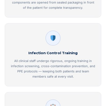
components are opened from sealed packaging in front
of the patient for complete transparency.
Infection Control Training
All clinical staff undergo rigorous, ongoing training in
infection screening, cross-contamination prevention, and
PPE protocols — keeping both patients and team
members safe at every visit.