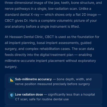
three-dimensional image of the jaw, teeth, bone structure, and
nerve pathways in a single, low-radiation scan. Unlike a
standard dental X-ray — which shows only a flat 2D image —
CBCT gives Dr. Haris a complete volumetric picture of your
oral anatomy before a single instrument is lifted.
At Hassaan Dental Clinic, CBCT is used as the foundation for
all implant planning, basal implant assessments, guided
surgery, and complex rehabilitation cases. The scan data
feeds directly into the digital treatment plan — enabling
millimetre-accurate implant placement without exploratory
surgery.
Sub-millimetre accuracy
— bone depth, width, and
nerve position measured precisely before surgery
Low radiation dose
— significantly less than a hospital
CT scan; safe for routine dental use