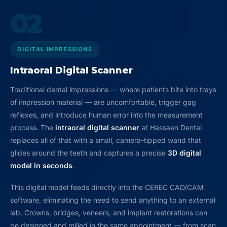
02
DIGITAL IMPRESSIONS
Intraoral Digital Scanner
Traditional dental impressions — where patients bite into trays
of impression material — are uncomfortable, trigger gag
reflexes, and introduce human error into the measurement
process. The
intraoral digital scanner
at Hassaan Dental
replaces all of that with a small, camera-tipped wand that
glides around the teeth and captures a precise
3D digital
model in seconds
.
This digital model feeds directly into the CEREC CAD/CAM
software, eliminating the need to send anything to an external
lab. Crowns, bridges, veneers, and implant restorations can
be designed and milled in the same appointment — from scan