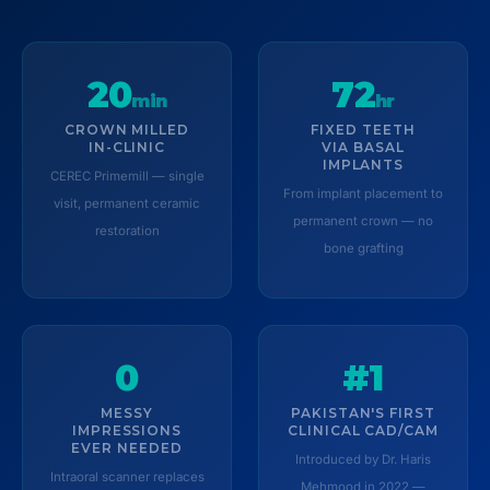
20
72
min
hr
CROWN MILLED
FIXED TEETH
IN-CLINIC
VIA BASAL
IMPLANTS
CEREC Primemill — single
From implant placement to
visit, permanent ceramic
permanent crown — no
restoration
bone grafting
0
#1
MESSY
PAKISTAN'S FIRST
IMPRESSIONS
CLINICAL CAD/CAM
EVER NEEDED
Introduced by Dr. Haris
Intraoral scanner replaces
Mehmood in 2022 —