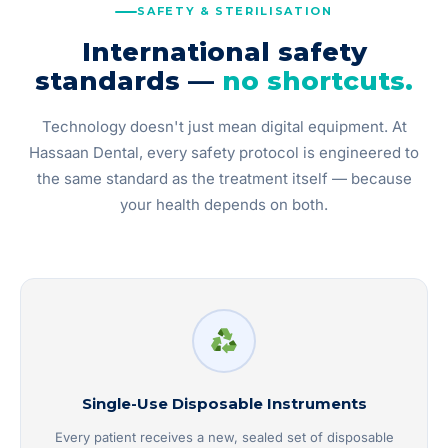
SAFETY & STERILISATION
International safety
standards —
no shortcuts.
Technology doesn't just mean digital equipment. At
Hassaan Dental, every safety protocol is engineered to
the same standard as the treatment itself — because
your health depends on both.
Single-Use Disposable Instruments
Every patient receives a new, sealed set of disposable