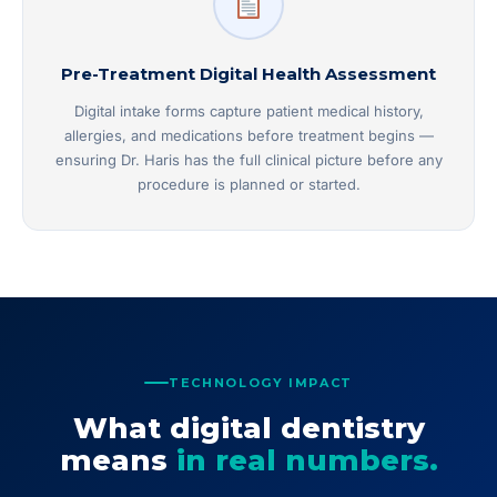
Pre-Treatment Digital Health Assessment
Digital intake forms capture patient medical history,
allergies, and medications before treatment begins —
ensuring Dr. Haris has the full clinical picture before any
procedure is planned or started.
TECHNOLOGY IMPACT
What digital dentistry
means
in real numbers.