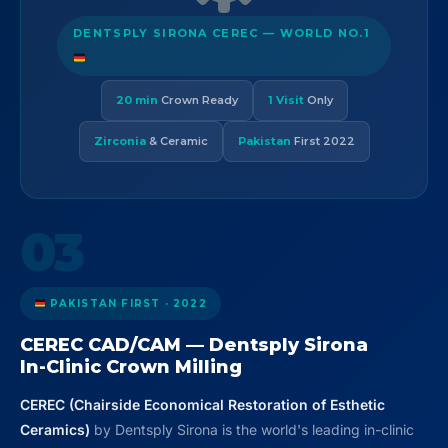
DENTSPLY SIRONA CEREC — WORLD NO.1
20 min
Crown Ready
1 Visit
Only
Zirconia
& Ceramic
Pakistan
First 2022
03
PAKISTAN FIRST · 2022
CEREC CAD/CAM — Dentsply Sirona
In-Clinic Crown Milling
CEREC (Chairside Economical Restoration of Esthetic
Ceramics)
by Dentsply Sirona is the world's leading in-clinic