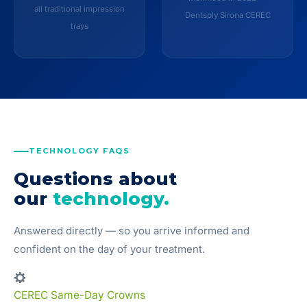
all traditional impression
Dentsply Sirona CEREC
trays
TECHNOLOGY FAQS
Questions about
our
technology.
Answered directly — so you arrive informed and
confident on the day of your treatment.
CEREC Same-Day Crowns