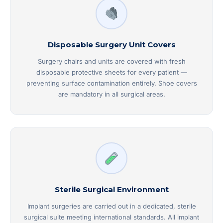
Disposable Surgery Unit Covers
Surgery chairs and units are covered with fresh
disposable protective sheets for every patient —
preventing surface contamination entirely. Shoe covers
are mandatory in all surgical areas.
Sterile Surgical Environment
Implant surgeries are carried out in a dedicated, sterile
surgical suite meeting international standards. All implant