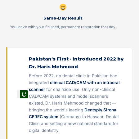
Same-Day Result
You leave with your finished, permanent restoration that day.
Pakistan's First · Introduced 2022 by
Dr. Haris Mehmood
Before 2022, no dental clinic in Pakistan had
integrated
clinical CAD/CAM with an intraoral
scanner
for chairside use. Only non-clinical
CAD/CAM systems and model scanners
existed. Dr. Haris Mehmood changed that —
bringing the world's leading
Dentsply Sirona
CEREC system
(Germany) to Hassaan Dental
Clinic and setting a new national standard for
digital dentistry.