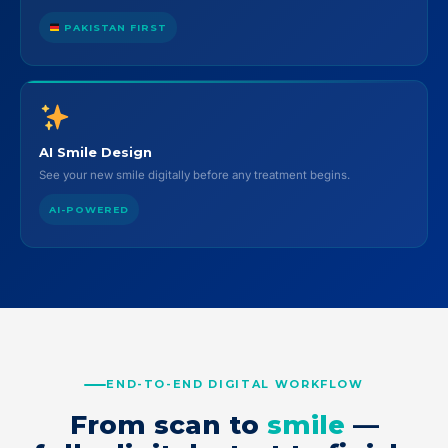
PAKISTAN FIRST
AI Smile Design
See your new smile digitally before any treatment begins.
AI-POWERED
END-TO-END DIGITAL WORKFLOW
From scan to
smile
—