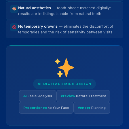
Natural aesthetics
— tooth-shade matched digitally;
results are indistinguishable from natural teeth
No temporary crowns
— eliminates the discomfort of
temporaries and the risk of sensitivity between visits
AI DIGITAL SMILE DESIGN
AI
Facial Analysis
Preview
Before Treatment
Proportioned
to Your Face
Veneer
Planning