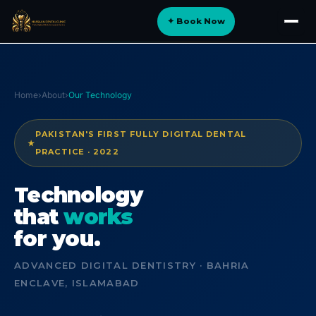
Skip
✦ Book Now
to
About
content
Implants
Orthodontics
Home
›
About
›
Our Technology
Smile Design
PAKISTAN'S FIRST FULLY DIGITAL DENTAL
★
Digital Dentistry
PRACTICE · 2022
Specialist Care
Technology
General Dentistry
that
works
for you.
Dental Tourism
NEW
ADVANCED DIGITAL DENTISTRY · BAHRIA
ENCLAVE, ISLAMABAD
Blog