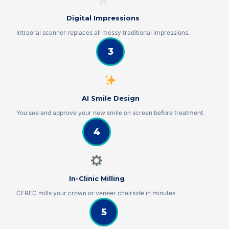
Digital Impressions
Intraoral scanner replaces all messy traditional impressions.
3
AI Smile Design
You see and approve your new smile on screen before treatment.
4
In-Clinic Milling
CEREC mills your crown or veneer chairside in minutes.
5