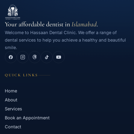
Your affordable dentist in
Islamabad
.
Welcome to Hassaan Dental Clinic. We offer a range of
dental services to help you achieve a healthy and beautiful
smile.
QUICK LINKS
Home
About
Services
Book an Appointment
Contact