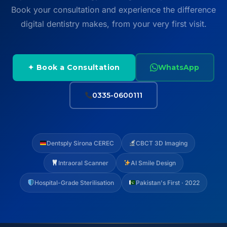
Book your consultation and experience the difference
digital dentistry makes, from your very first visit.
✦ Book a Consultation
WhatsApp
0335-0600111
Dentsply Sirona CEREC
CBCT 3D Imaging
Intraoral Scanner
AI Smile Design
Hospital-Grade Sterilisation
Pakistan's First · 2022