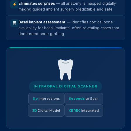
Eliminates surprises
— all anatomy is mapped digitally,
making guided implant surgery predictable and safe
Basal implant assessment
— identifies cortical bone
availability for basal implants, often revealing cases that
don't need bone grafting
INTRAORAL DIGITAL SCANNER
No
Impressions
Seconds
to Scan
3D
Digital Model
CEREC
Integrated