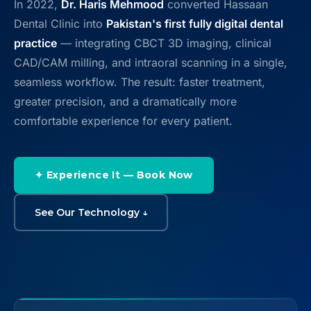
In 2022,
Dr. Haris Mehmood
converted Hassaan
Contact
Dental Clinic into
Pakistan's first fully digital dental
practice
— integrating CBCT 3D imaging, clinical
WhatsApp
✦ Book Appointment
CAD/CAM milling, and intraoral scanning in a single,
seamless workflow. The result: faster treatment,
greater precision, and a dramatically more
comfortable experience for every patient.
✦ Experience It — Book Now
See Our Technology ↓