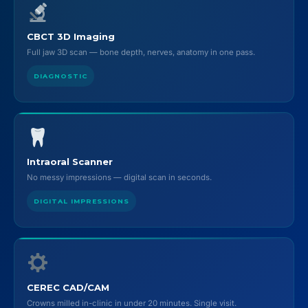
CBCT 3D Imaging
Full jaw 3D scan — bone depth, nerves, anatomy in one pass.
DIAGNOSTIC
Intraoral Scanner
No messy impressions — digital scan in seconds.
DIGITAL IMPRESSIONS
CEREC CAD/CAM
Crowns milled in-clinic in under 20 minutes. Single visit.