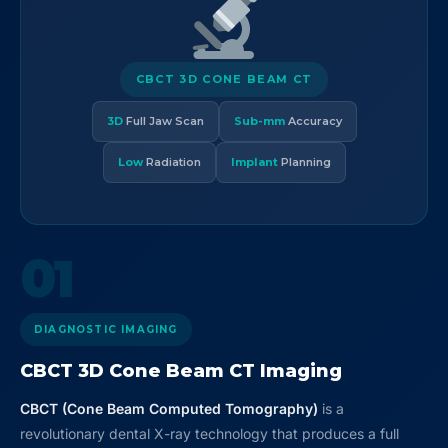
CBCT 3D CONE BEAM CT
3D
Full Jaw Scan
Sub-mm
Accuracy
Low
Radiation
Implant
Planning
01
DIAGNOSTIC IMAGING
CBCT 3D Cone Beam CT Imaging
CBCT (Cone Beam Computed Tomography)
is a
revolutionary dental X-ray technology that produces a full