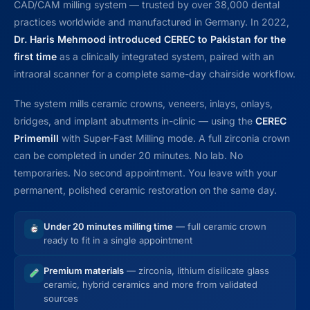
CAD/CAM milling system — trusted by over 38,000 dental
practices worldwide and manufactured in Germany. In 2022,
Dr. Haris Mehmood introduced CEREC to Pakistan for the
first time
as a clinically integrated system, paired with an
intraoral scanner for a complete same-day chairside workflow.
The system mills ceramic crowns, veneers, inlays, onlays,
bridges, and implant abutments in-clinic — using the
CEREC
Primemill
with Super-Fast Milling mode. A full zirconia crown
can be completed in under 20 minutes. No lab. No
temporaries. No second appointment. You leave with your
permanent, polished ceramic restoration on the same day.
Under 20 minutes milling time
— full ceramic crown
ready to fit in a single appointment
Premium materials
— zirconia, lithium disilicate glass
ceramic, hybrid ceramics and more from validated
sources