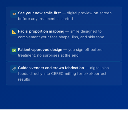
See your new smile first
— digital preview on screen
before any treatment is started
Facial proportion mapping
— smile designed to
complement your face shape, lips, and skin tone
Patient-approved design
— you sign off before
treatment; no surprises at the end
Guides veneer and crown fabrication
— digital plan
feeds directly into CEREC milling for pixel-perfect
results