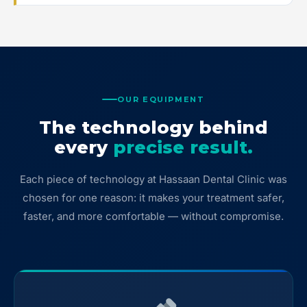
OUR EQUIPMENT
The technology behind
every
precise result.
Each piece of technology at Hassaan Dental Clinic was
chosen for one reason: it makes your treatment safer,
faster, and more comfortable — without compromise.