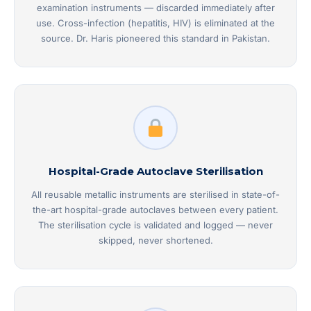
examination instruments — discarded immediately after
use. Cross-infection (hepatitis, HIV) is eliminated at the
source. Dr. Haris pioneered this standard in Pakistan.
Hospital-Grade Autoclave Sterilisation
All reusable metallic instruments are sterilised in state-of-
the-art hospital-grade autoclaves between every patient.
The sterilisation cycle is validated and logged — never
skipped, never shortened.