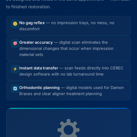
to finished restoration.
No gag reflex
— no impression trays, no mess, no
discomfort
Greater accuracy
— digital scan eliminates the
dimensional changes that occur when impression
material sets
Instant data transfer
— scan feeds directly into CEREC
design software with no lab turnaround time
Orthodontic planning
— digital models used for Damon
Braces and clear aligner treatment planning