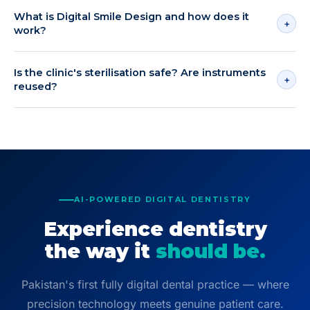
What is Digital Smile Design and how does it
+
work?
Is the clinic's sterilisation safe? Are instruments
+
reused?
AI-POWERED DIGITAL DENTISTRY
Experience dentistry
the way it
should be.
Pakistan's first fully digital dental practice — where
precision technology meets genuine patient care.