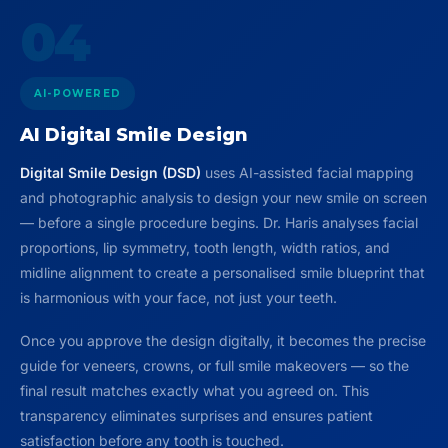
04
AI-POWERED
AI Digital Smile Design
Digital Smile Design (DSD)
uses AI-assisted facial mapping
and photographic analysis to design your new smile on screen
— before a single procedure begins. Dr. Haris analyses facial
proportions, lip symmetry, tooth length, width ratios, and
midline alignment to create a personalised smile blueprint that
is harmonious with your face, not just your teeth.
Once you approve the design digitally, it becomes the precise
guide for veneers, crowns, or full smile makeovers — so the
final result matches exactly what you agreed on. This
transparency eliminates surprises and ensures patient
satisfaction before any tooth is touched.