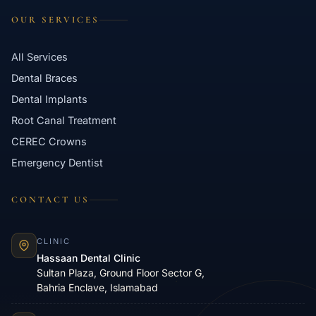
OUR SERVICES
All Services
Dental Braces
Dental Implants
Root Canal Treatment
CEREC Crowns
Emergency Dentist
CONTACT US
CLINIC
Hassaan Dental Clinic
Sultan Plaza, Ground Floor Sector G,
Bahria Enclave, Islamabad