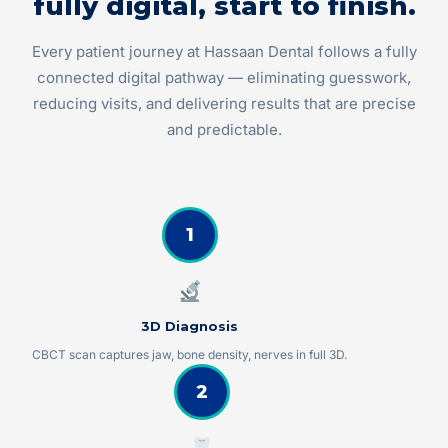
fully digital, start to finish.
Every patient journey at Hassaan Dental follows a fully
connected digital pathway — eliminating guesswork,
reducing visits, and delivering results that are precise
and predictable.
1
3D Diagnosis
CBCT scan captures jaw, bone density, nerves in full 3D.
2