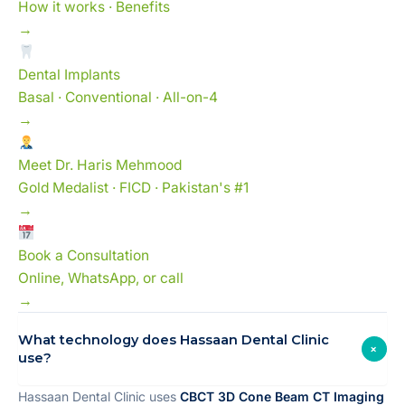
How it works · Benefits
→
Dental Implants
Basal · Conventional · All-on-4
→
Meet Dr. Haris Mehmood
Gold Medalist · FICD · Pakistan's #1
→
Book a Consultation
Online, WhatsApp, or call
→
What technology does Hassaan Dental Clinic
+
use?
Hassaan Dental Clinic uses
CBCT 3D Cone Beam CT Imaging