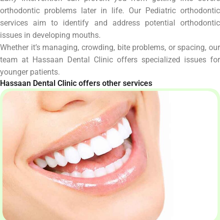
orthodontic problems later in life. Our Pediatric orthodontic
services aim to identify and address potential orthodontic
issues in developing mouths.
Whether it’s managing, crowding, bite problems, or spacing, our
team at Hassaan Dental Clinic offers specialized issues for
younger patients.
Hassaan Dental Clinic offers other services