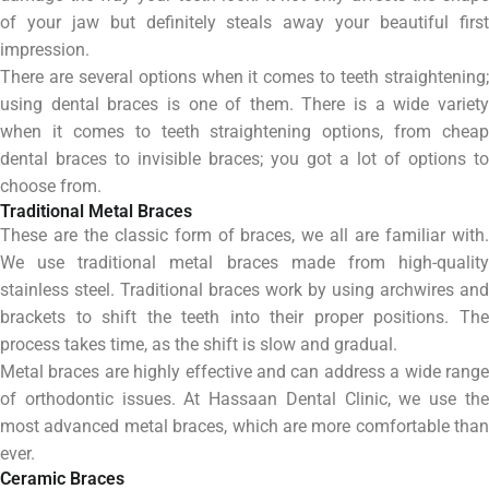
of your jaw but definitely steals away your beautiful first
impression.
There are several options when it comes to teeth straightening;
using dental braces is one of them.
There is a wide variet
when it comes to teeth straightening options, from cheap
dental braces to invisible braces; you got a lot of options to
choose from.
Traditional Metal Braces
These are the classic form of braces, we all are familiar with.
We use traditional metal braces made from high-quality
stainless steel. Traditional braces work by using archwires and
brackets to shift the teeth into their proper positions. The
process takes time, as the shift is slow and gradual.
Metal braces are highly effective and can address a wide range
of orthodontic issues. At Hassaan Dental Clinic, we use the
most advanced metal braces, which are more comfortable than
ever.
Ceramic Braces