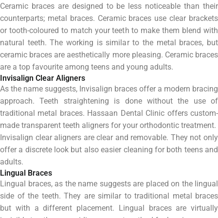
Ceramic braces are designed to be less noticeable than their
counterparts; metal braces. Ceramic braces use clear brackets
or tooth-coloured to match your teeth to make them blend with
natural teeth. The working is similar to the metal braces, but
ceramic braces are aesthetically more pleasing. Ceramic braces
are a top favourite among teens and young adults.
Invisalign Clear Aligners
As the name suggests, Invisalign braces offer a modern bracing
approach. Teeth straightening is done without the use of
traditional metal braces. Hassaan Dental Clinic offers custom-
made transparent teeth aligners for your orthodontic treatment.
Invisalign clear aligners are clear and removable. They not only
offer a discrete look but also easier cleaning for both teens and
adults.
Lingual Braces
Lingual braces, as the name suggests are placed on the lingual
side of the teeth. They are similar to traditional metal braces
but with a different placement. Lingual braces are virtually