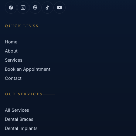
QUICK LINKS
Home
About
Services
Book an Appointment
Contact
OUR SERVICES
All Services
Dental Braces
Dental Implants