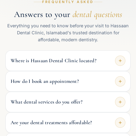
FREQUENTLY ASKED
Answers to your
dental questions
Everything you need to know before your visit to Hassaan
Dental Clinic, Islamabad's trusted destination for
affordable, modern dentistry.
Where is Hassaan Dental Clinic located?
How do I book an appointment?
What dental services do you offer?
Are your dental treatments affordable?