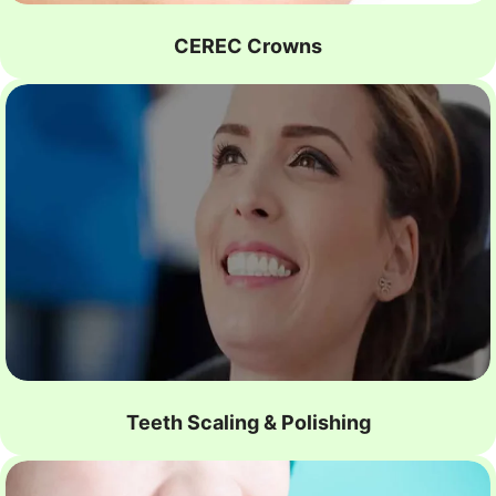
CEREC Crowns
Teeth Scaling & Polishing