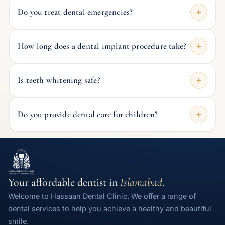
Do you treat dental emergencies?
How long does a dental implant procedure take?
Is teeth whitening safe?
Do you provide dental care for children?
Your affordable dentist in
Islamabad
.
Welcome to Hassaan Dental Clinic. We offer a range of
dental services to help you achieve a healthy and beautiful
smile.