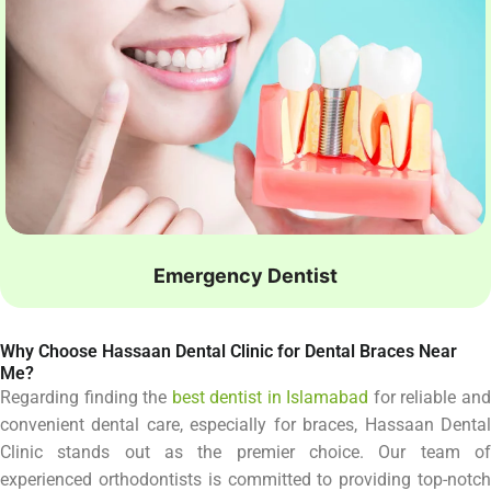
Emergency Dentist
Why Choose Hassaan Dental Clinic for Dental Braces Near
Me?
Regarding finding the
best dentist in Islamabad
for reliable an
convenient dental care, especially for braces, Hassaan Dental
Clinic stands out as the premier choice. Our team of
experienced orthodontists is committed to providing top-notch