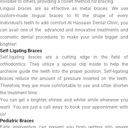
invisible to others, providing a covert method for bracing.
Lingual braces are as effective as metal braces. We use
custom-made lingual braces to fit the shape of every
individual’s teeth to add comfort.At Hassaan Dental Clinic, you
can avail one of the advanced and innovative treatments and
cosmetic dental procedures to make your smile bigger and
brighter!
Self-Ligating Braces
Self-ligating braces are a cutting edge in the field of
orthodontics. They utilize a special clip inside to help the
archwire guide the teeth into the proper position. Self-ligating
braces reduce the amount of pressure inserted on the teeth.
Therefore, they are more comfortable to use and often shorten
the treatment time.
You can get a brighter, shinier, and whiter smile whenever you
want. You are just a call away to book your appointment with
us!
Pediatric Braces
Early intervention can prevent you from getting into severe