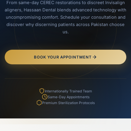
From same-day CEREC restorations to discreet Invisalign
aligners, Hassaan Dental blends advanced technology with
uncompromising comfort. Schedule your consultation and
discover why discerning patients across Pakistan choose
us.
BOOK YOUR APPOINTMENT
Internationally Trained Team
Same-Day Appointments
Premium Sterilization Protocols