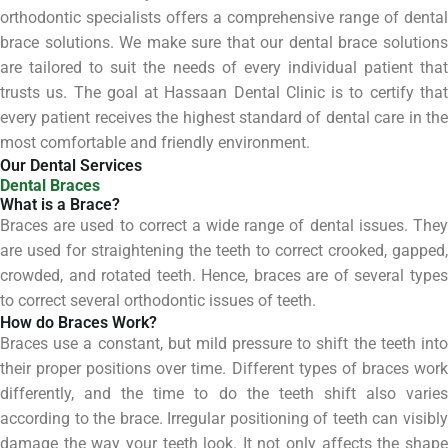
Contact
orthodontic specialists offers a comprehensive range of dental
brace solutions. We make sure that our dental brace solutions
are tailored to suit the needs of every individual patient that
WhatsApp
✦ Book Appointment
trusts us. The goal at Hassaan Dental Clinic is to certify that
every patient receives the highest standard of dental care in the
most comfortable and friendly environment.
Our Dental Services
Dental Braces
What is a Brace?
Braces are used to correct a wide range of dental issues. They
are used for straightening the teeth to correct crooked, gapped,
crowded, and rotated teeth. Hence, braces are of several types
to correct several orthodontic issues of teeth.
How do Braces Work?
Braces use a constant, but mild pressure to shift the teeth into
their proper positions over time.
Different types of braces wor
differently, and the time to do the teeth shift also varies
according to the brace.
Irregular positioning of teeth can visibl
damage the way your teeth look. It not only affects the shape