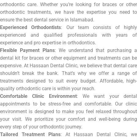
orthodontic care. Whether you’re looking for braces or other
orthodontic treatments, we have the expertise you need to
ensure the best dental service in Islamabad.
Experienced Orthodontists
: Our team consists of highl
experienced and qualified professionals with years of
experience and pro expertise in orthodontics.
Flexible Payment Plans
: We understand that purchasing 
dental kit for braces or other equipment and treatments can be
expensive. At Hassaan Dental Clinic, we believe that dental care
shouldn’t break the bank. That’s why we offer a range of
treatments designed to suit every budget. Affordable, high-
quality orthodontic care is within your reach.
Comfortable Clinic Environment
: We want your denta
appointments to be stress-free and comfortable. Our clinic
environment is designed to make you feel relaxed throughout
your visit. We prioritize your comfort and well-being during
every step of your orthodontic journey.
Tailored Treatment Plans
: At Hassaan Dental Clinic, we