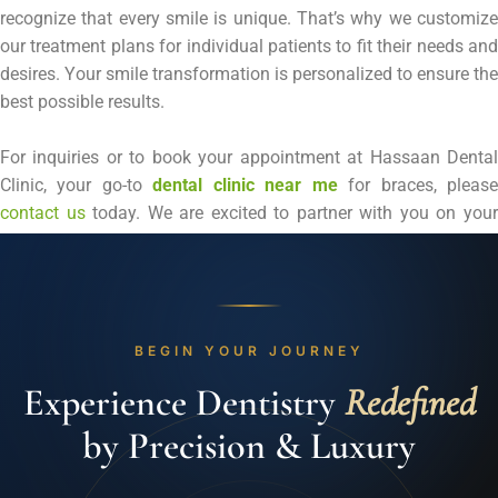
recognize that every smile is unique. That’s why we customize
our treatment plans for individual patients to fit their needs and
desires. Your smile transformation is personalized to ensure the
best possible results.
For inquiries or to book your appointment at Hassaan Dental
Clinic, your go-to
dental clinic near me
for braces, pleas
contact us
today. We are excited to partner with you on you
journey to a brighter, more confident smile.
BEGIN YOUR JOURNEY
Experience Dentistry
Redefined
by Precision & Luxury