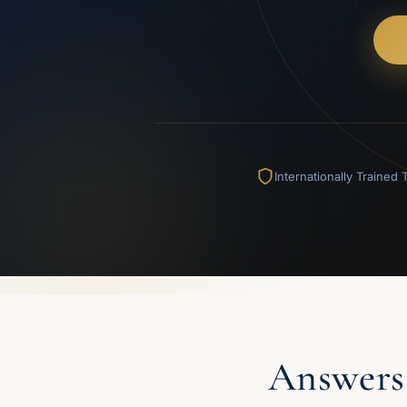
Internationally Trained
Answers