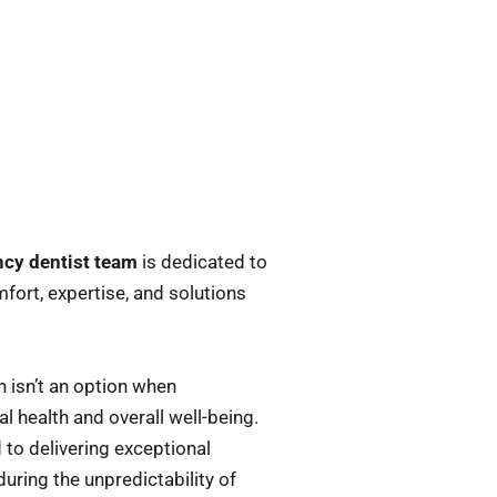
cy dentist team
is dedicated to
mfort, expertise, and solutions
 isn’t an option when
l health and overall well-being.
 to delivering exceptional
ring the unpredictability of