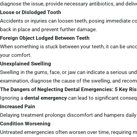
diagnose the issue, provide necessary antibiotics, and deli
Loose or Dislodged Tooth
Accidents or injuries can loosen teeth, posing immediate co
back in place and prevent further damage.
Foreign Object Lodged Between Teeth
When something is stuck between your teeth, it can be uncom
your comfort.
Unexplained Swelling
Swelling in the gums, face, or jaw can indicate a serious un
examination, diagnose the cause of the swelling, and reco
The Dangers of Neglecting Dental Emergencies: 5 Key Ri
Ignoring a
dental emergency
can lead to significant conseq
Increased Pain
Delaying treatment prolongs discomfort and hampers daily a
Condition Worsening
Untreated emergencies often worsen over time, requiring 