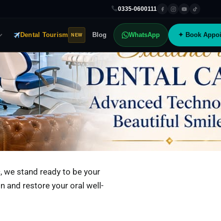
0335-0600111
Dental Tourism
Blog
WhatsApp
✦ Book Appoi
NEW
, we stand ready to be your
in and restore your oral well-