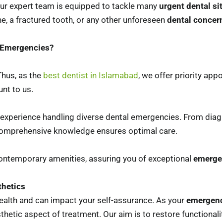
 Our expert team is equipped to tackle many
urgent dental si
he, a fractured tooth, or any other unforeseen
dental concer
l Emergencies?
hus, as the
best dentist in Islamabad
, we offer priority app
nt to us.
 experience handling diverse dental emergencies. From diag
 comprehensive knowledge ensures optimal care.
d contemporary amenities, assuring you of exceptional
emerge
thetics
health and can impact your self-assurance. As your
emergenc
tic aspect of treatment. Our aim is to restore functionalit