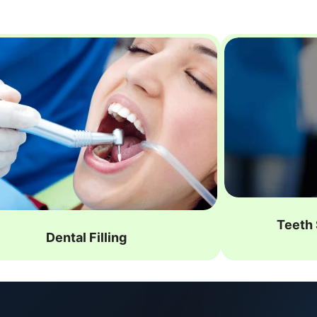
Teeth 
Dental Filling