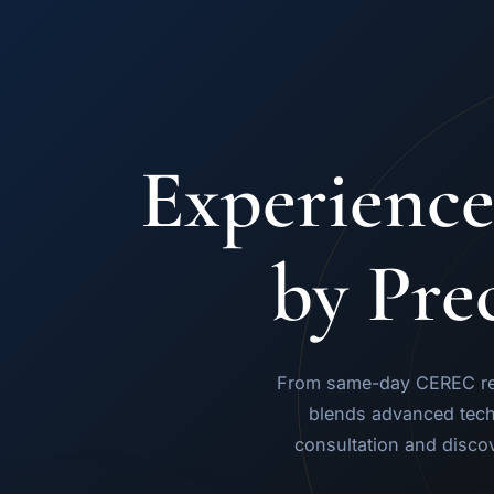
Experience
by Pre
From same-day CEREC rest
blends advanced tech
consultation and disco