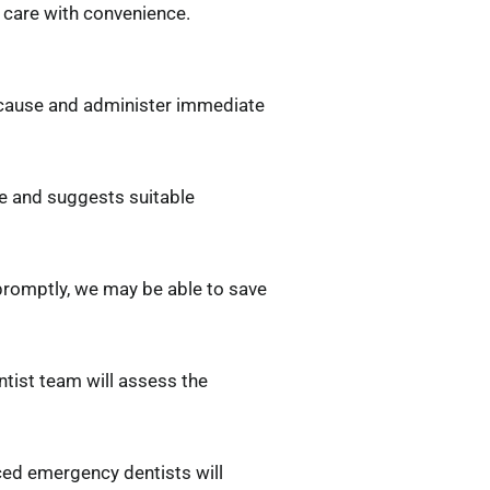
t care with convenience.
 cause and administer immediate
ge and suggests suitable
 promptly, we may be able to save
tist team will assess the
nced emergency dentists will