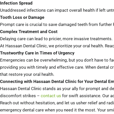
Infection Spread
Unaddressed infections can impact overall health if left unt
Tooth Loss or Damage
Prompt care is crucial to save damaged teeth from further 
Complex Treatment and Cost
Delaying care can lead to pricier, more invasive treatments.
At Hassaan Dental Clinic, we prioritize your oral health. Rea
Trustworthy Care in Times of Urgency
Emergencies can be overwhelming, but you don’t have to fac
providing you with timely and effective care. When dental cri
that restore your oral health.
Connecting with Hassaan Dental Clinic for Your Dental E
Hassaan Dental Clinic stands as your ally for prompt and de
discomfort strikes –
contact us
for swift assistance. Our ad
Reach out without hesitation, and let us usher relief and rad
emergency dental care when you need it the most. Your smil