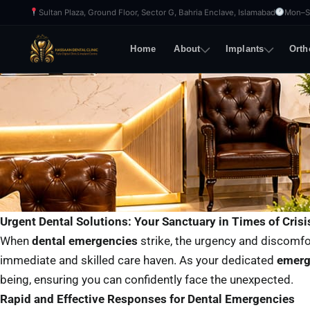
Skip
Sultan Plaza, Ground Floor, Sector G, Bahria Enclave, Islamabad
Mon–Sa
to
content
Home
About
Implants
Orth
Urgent Dental Solutions: Your Sanctuary in Times of Crisi
When
dental emergencies
strike, the urgency and discomfo
immediate and skilled care haven. As your dedicated
emerg
being, ensuring you can confidently face the unexpected.
Rapid and Effective Responses for Dental Emergencies