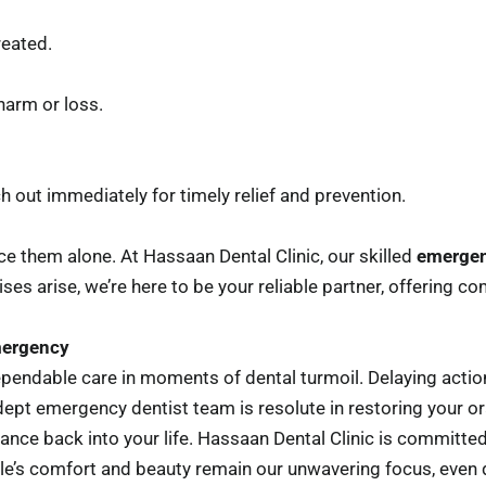
reated.
harm or loss.
ch out immediately for timely relief and prevention.
e them alone. At Hassaan Dental Clinic, our skilled
emergen
ses arise, we’re here to be your reliable partner, offering co
mergency
pendable care in moments of dental turmoil. Delaying action
ept emergency dentist team is resolute in restoring your ora
iance back into your life. Hassaan Dental Clinic is committed
e’s comfort and beauty remain our unwavering focus, even du