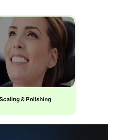
Scaling & Polishing