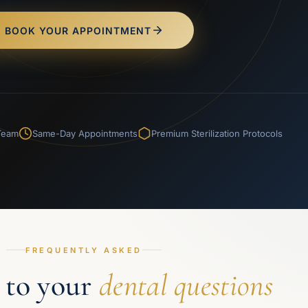
BOOK YOUR APPOINTMENT
 Team
Same-Day Appointments
Premium Sterilization Protocols
FREQUENTLY ASKED
 to your
dental questions