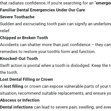
that radiates confidence. If you’re searching for an “
emergen
Familiar Dental Emergencies Under Our Care
Severe Toothache
Sudden and excruciating tooth pain can signify an underlyin
relief.
Chipped or Broken Tooth
Accidents can shatter more than just confidence – they can
remedies to restore your tooth’s form and function.
Knocked-Out Tooth
Swift action is pivotal when a tooth is dislodged. Keep the
the tooth.
Lost Dental Filling or Crown
A
lost filling
or crown can expose vulnerable parts of your t
situation, recommend suitable replacements, and ensure your
Abscess or Infection
Dental infections
can lead to severe pain, swelling, and eve