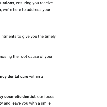
tuations
, ensuring you receive
n
, we’re here to address your
ointments to give you the timely
nosing the root cause of your
ncy dental care
within a
y cosmetic dentist
, our focus
y and leave you with a smile