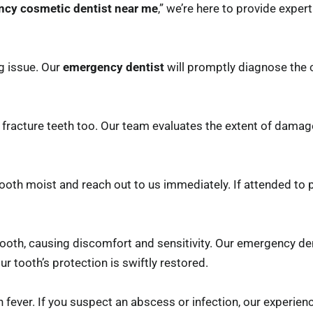
cy cosmetic dentist near me
,” we’re here to provide exper
g issue. Our
emergency dentist
will promptly diagnose the
 fracture teeth too. Our team evaluates the extent of dama
 tooth moist and reach out to us immediately. If attended to
ooth, causing discomfort and sensitivity. Our emergency den
 tooth’s protection is swiftly restored.
n fever. If you suspect an abscess or infection, our experie