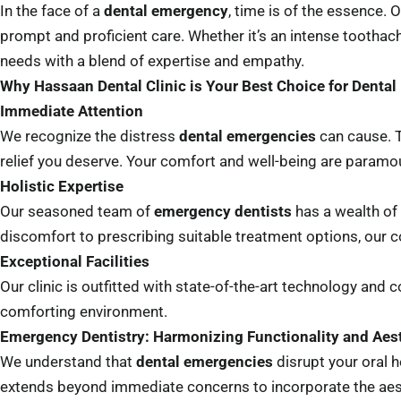
In the face of a
dental emergency
, time is of the essence.
prompt and proficient care. Whether it’s an intense toothac
needs with a blend of expertise and empathy.
Why Hassaan Dental Clinic is Your Best Choice for Denta
Immediate Attention
We recognize the distress
dental emergencies
can cause. T
relief you deserve. Your comfort and well-being are paramou
Holistic Expertise
Our seasoned team of
emergency dentists
has a wealth of
discomfort to prescribing suitable treatment options, our
Exceptional Facilities
Our clinic is outfitted with state-of-the-art technology an
comforting environment.
Emergency Dentistry: Harmonizing Functionality and Aes
We understand that
dental emergencies
disrupt your oral 
extends beyond immediate concerns to incorporate the aesthe