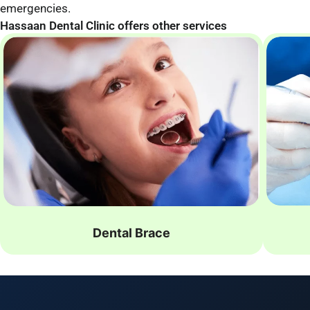
emergencies.
Hassaan Dental Clinic offers other services
Dental Brace