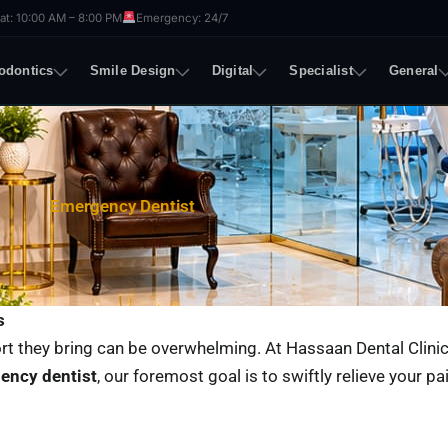
t: 10:00 AM – 8:00 PM
Emergency: 24/7
odontics
Smile Design
Digital
Specialist
General
Emergency Dentist
s
rt they bring can be overwhelming. At Hassaan Dental Clinic
ency dentist
, our foremost goal is to swiftly relieve your pa