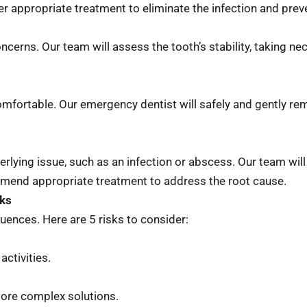
ver appropriate treatment to eliminate the infection and pre
ncerns. Our team will assess the tooth’s stability, taking n
fortable. Our emergency dentist will safely and gently remo
derlying issue, such as an infection or abscess. Our team wi
mmend appropriate treatment to address the root cause.
sks
uences. Here are 5 risks to consider:
ctivities.
more complex solutions.