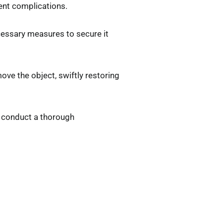
vent complications.
ecessary measures to secure it
ve the object, swiftly restoring
ll conduct a thorough