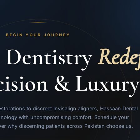
BEGIN YOUR JOURNEY
 Dentistry
Rede
cision & Luxury
orations to discreet Invisalign aligners, Hassaan Dental
nology with uncompromising comfort. Schedule your
ver why discerning patients across Pakistan choose us.