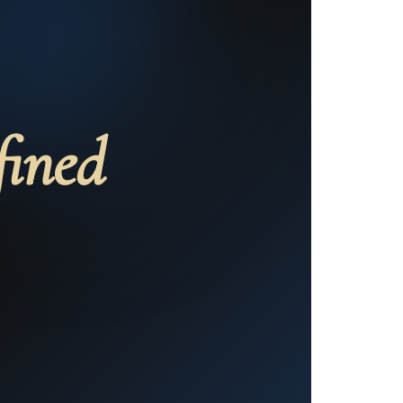
fined