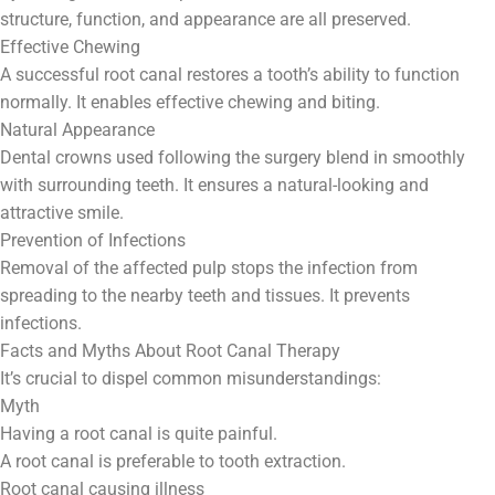
structure, function, and appearance are all preserved.
Effective Chewing
A successful root canal restores a tooth’s ability to function
normally. It enables effective chewing and biting.
Natural Appearance
Dental crowns used following the surgery blend in smoothly
with surrounding teeth. It ensures a natural-looking and
attractive smile.
Prevention of Infections
Removal of the affected pulp stops the infection from
spreading to the nearby teeth and tissues. It prevents
infections.
Facts and Myths About Root Canal Therapy
It’s crucial to dispel common misunderstandings:
Myth
Having a root canal is quite painful.
A root canal is preferable to tooth extraction.
Root canal causing illness