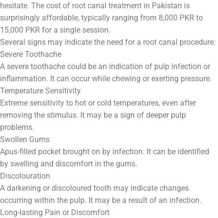
hesitate. The cost of root canal treatment in Pakistan is
surprisingly affordable, typically ranging from 8,000 PKR to
15,000 PKR for a single session.
Several signs may indicate the need for a root canal procedure:
Severe Toothache
A severe toothache could be an indication of pulp infection or
inflammation. It can occur while chewing or exerting pressure.
Temperature Sensitivity
Extreme sensitivity to hot or cold temperatures, even after
removing the stimulus. It may be a sign of deeper pulp
problems.
Swollen Gums
Apus-filled pocket brought on by infection. It can be identified
by swelling and discomfort in the gums.
Discolouration
A darkening or discoloured tooth may indicate changes
occurring within the pulp. It may be a result of an infection.
Long-lasting Pain or Discomfort