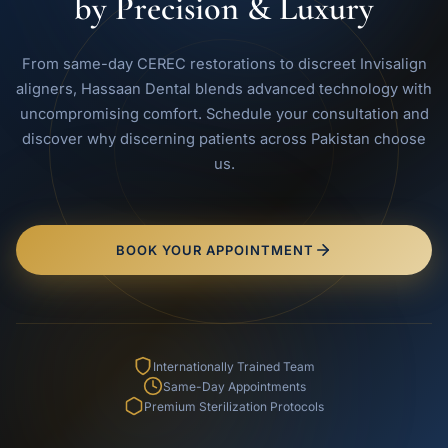
by Precision & Luxury
From same-day CEREC restorations to discreet Invisalign
aligners, Hassaan Dental blends advanced technology with
uncompromising comfort. Schedule your consultation and
discover why discerning patients across Pakistan choose
us.
BOOK YOUR APPOINTMENT
Internationally Trained Team
Same-Day Appointments
Premium Sterilization Protocols