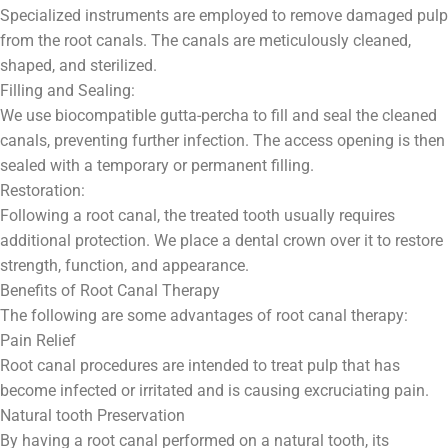
Specialized instruments are employed to remove damaged pulp
from the root canals. The canals are meticulously cleaned,
shaped, and sterilized.
Filling and Sealing:
We use biocompatible gutta-percha to fill and seal the cleaned
canals, preventing further infection. The access opening is then
sealed with a temporary or permanent filling.
Restoration:
Following a root canal, the treated tooth usually requires
additional protection. We place a dental crown over it to restore
strength, function, and appearance.
Benefits of Root Canal Therapy
The following are some advantages of root canal therapy:
Pain Relief
Root canal procedures are intended to treat pulp that has
become infected or irritated and is causing excruciating pain.
Natural tooth Preservation
By having a root canal performed on a natural tooth, its