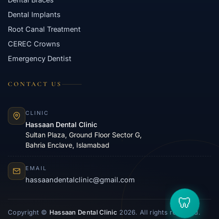
Dental Implants
Root Canal Treatment
CEREC Crowns
Emergency Dentist
CONTACT US
CLINIC
Hassaan Dental Clinic
Sultan Plaza, Ground Floor Sector G,
Bahria Enclave, Islamabad
EMAIL
hassaandentalclinic@gmail.com
Copyright ©
Hassaan Dental Clinic
2026. All rights reserved.