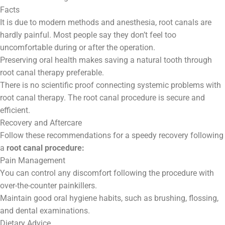
Facts
It is due to modern methods and anesthesia, root canals are
hardly painful. Most people say they don’t feel too
uncomfortable during or after the operation.
Preserving oral health makes saving a natural tooth through
root canal therapy preferable.
There is no scientific proof connecting systemic problems with
root canal therapy. The root canal procedure is secure and
efficient.
Recovery and Aftercare
Follow these recommendations for a speedy recovery following
a
root canal procedure:
Pain Management
You can control any discomfort following the procedure with
over-the-counter painkillers.
Maintain good oral hygiene habits, such as brushing, flossing,
and dental examinations.
Dietary Advice