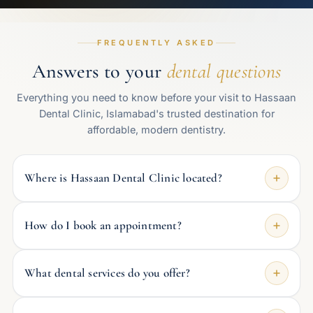
FREQUENTLY ASKED
Answers to your
dental questions
Everything you need to know before your visit to Hassaan
Dental Clinic, Islamabad's trusted destination for
affordable, modern dentistry.
Where is Hassaan Dental Clinic located?
How do I book an appointment?
What dental services do you offer?