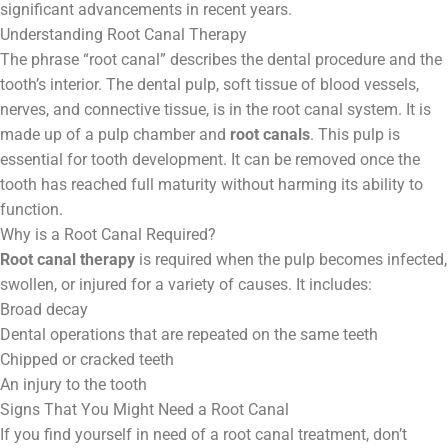
Contact
significant advancements in recent years.
Understanding Root Canal Therapy
The phrase “root canal” describes the dental procedure and the
WhatsApp
✦ Book Appointment
tooth’s interior. The dental pulp, soft tissue of blood vessels,
nerves, and connective tissue, is in the root canal system. It is
made up of a pulp chamber and
root canals
. This pulp is
essential for tooth development. It can be removed once the
tooth has reached full maturity without harming its ability to
function.
Why is a Root Canal Required?
Root canal therapy
is required when the pulp becomes infected,
swollen, or injured for a variety of causes. It includes:
Broad decay
Dental operations that are repeated on the same teeth
Chipped or cracked teeth
An injury to the tooth
Signs That You Might Need a Root Canal
If you find yourself in need of a root canal treatment, don’t