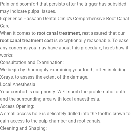
Pain or discomfort that persists after the trigger has subsided
may indicate pulpal issues.
Experience Hassaan Dental Clinic’s Comprehensive Root Canal
Care
When it comes to
root canal treatment,
rest assured that our
root canal treatment cost
is exceptionally reasonable. To ease
any concerns you may have about this procedure, here’s how it
works:
Consultation and Examination:
We begin by thoroughly examining your tooth, often including
X-rays, to assess the extent of the damage.
Local Anesthesia:
Your comfort is our priority. We’ll numb the problematic tooth
and the surrounding area with local anaesthesia.
Access Opening:
A small access hole is delicately drilled into the tooth’s crown to
gain access to the pulp chamber and root canals.
Cleaning and Shaping: