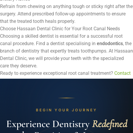
Refrain from chewing on anything tough or sticky right after the
surgery. Attend prescribed follow-up appointments to ensure
that the treated tooth heals properly.
Choose Hassaan Dental Clinic for Your Root Canal Needs
Choosing a skilled dentist is essential for a successful root
canal procedure. Find a dentist specialising in
endodontics
, the
branch of dentistry that expertly treats toothpumps. At Hassaan
Dental Clinic, we will provide your teeth with the specialized
care they deserve.
Ready to experience exceptional root canal treatment?
Contact
us
today to schedule your appointment.
BEGIN YOUR JOURNEY
Experience Dentistry
Redefined