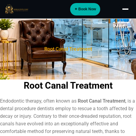
Skip
✦ Book Now
to
About
content
Implants
Orthodontics
Root Canal Treatment
Smile Design
Digital Dentistry
Specialist Care
Root Canal Treatment
General Dentistry
Endodontic therapy, often known as
Root Canal Treatment
, is a
Dental Tourism
NEW
dental procedure dentists employ to rescue a tooth affected by
decay or injury. Contrary to their once-dreaded reputation, root
Blog
canals have evolved into an exceptionally effective and
comfortable method for preserving natural teeth, thanks to