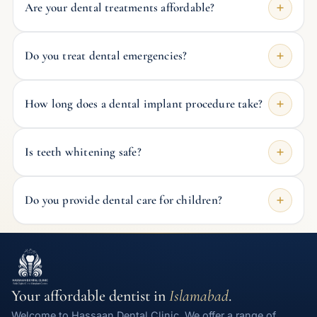
Are your dental treatments affordable?
Do you treat dental emergencies?
How long does a dental implant procedure take?
Is teeth whitening safe?
Do you provide dental care for children?
Your affordable dentist in
Islamabad
.
Welcome to Hassaan Dental Clinic. We offer a range of