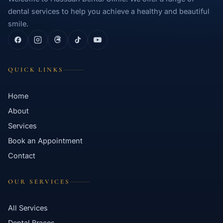
dental services to help you achieve a healthy and beautiful
smile.
QUICK LINKS
Home
About
Services
Book an Appointment
Contact
OUR SERVICES
All Services
Dental Braces