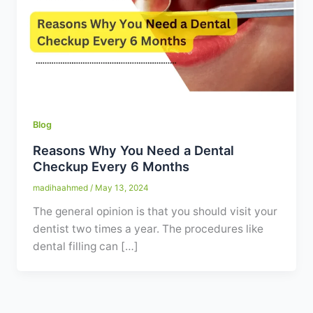
Contact
WhatsApp
✦ Book Appointment
Blog
Reasons Why You Need a Dental
Checkup Every 6 Months
madihaahmed
/
May 13, 2024
The general opinion is that you should visit your
dentist two times a year. The procedures like
dental filling can […]