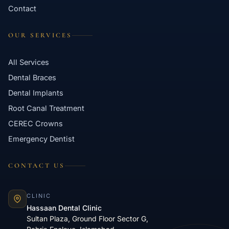
Contact
OUR SERVICES
All Services
Dental Braces
Dental Implants
Root Canal Treatment
CEREC Crowns
Emergency Dentist
CONTACT US
CLINIC
Hassaan Dental Clinic
Sultan Plaza, Ground Floor Sector G,