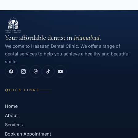
Your affordable dentist in
Islamabad
.
Welcome to Hassaan Dental Clinic. We offer a range of
dental services to help you achieve a healthy and beautiful
smile.
QUICK LINKS
Home
About
Services
Book an Appointment