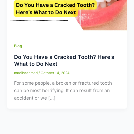
Contact
WhatsApp
✦ Book Appointment
Blog
Do You Have a Cracked Tooth? Here’s
What to Do Next
madihaahmed
/
October 14, 2024
For some people, a broken or fractured tooth
can be most horrifying. It can result from an
accident or we […]