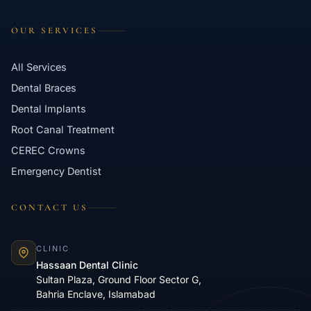
OUR SERVICES
All Services
Dental Braces
Dental Implants
Root Canal Treatment
CEREC Crowns
Emergency Dentist
CONTACT US
CLINIC
Hassaan Dental Clinic
Sultan Plaza, Ground Floor Sector G,
Bahria Enclave, Islamabad