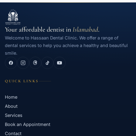
Your affordable dentist in
Islamabad
.
Welcome to Hassaan Dental Clinic. We offer a range of
dental services to help you achieve a healthy and beautiful
smile.
QUICK LINKS
Home
About
Services
Book an Appointment
Contact