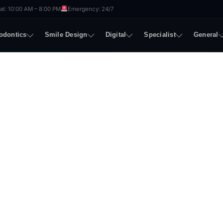
t: 10:00 AM – 8:00 PM
Emergency: 24/7
odontics
Smile Design
Digital
Specialist
General