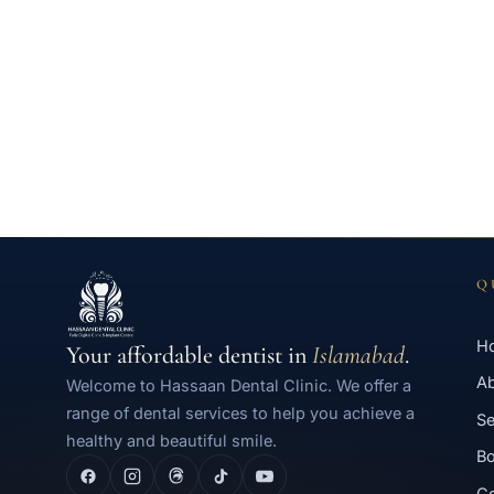
Q
H
Your affordable dentist in
Islamabad
.
A
Welcome to Hassaan Dental Clinic. We offer a
range of dental services to help you achieve a
Se
healthy and beautiful smile.
Bo
Co