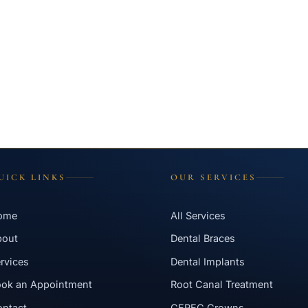
UICK LINKS
OUR SERVICES
ome
All Services
bout
Dental Braces
rvices
Dental Implants
ok an Appointment
Root Canal Treatment
ntact
CEREC Crowns