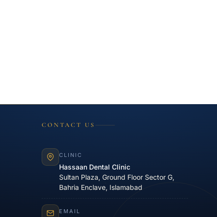
CONTACT US
CLINIC
Hassaan Dental Clinic
Sultan Plaza, Ground Floor Sector G,
Bahria Enclave, Islamabad
EMAIL