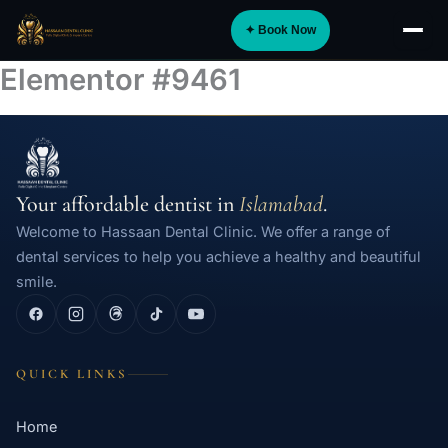
Skip
✦ Book Now
to
About
content
Elementor #9461
Implants
Orthodontics
Smile Design
Your affordable dentist in
Islamabad
.
Digital Dentistry
Welcome to Hassaan Dental Clinic. We offer a range of
Specialist Care
dental services to help you achieve a healthy and beautiful
smile.
General Dentistry
Dental Tourism
NEW
QUICK LINKS
Blog
Home