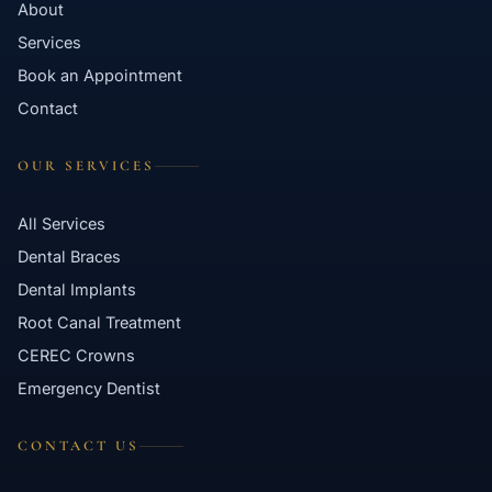
About
Contact
Services
Book an Appointment
WhatsApp
✦ Book Appointment
Contact
OUR SERVICES
All Services
Dental Braces
Dental Implants
Root Canal Treatment
CEREC Crowns
Emergency Dentist
CONTACT US