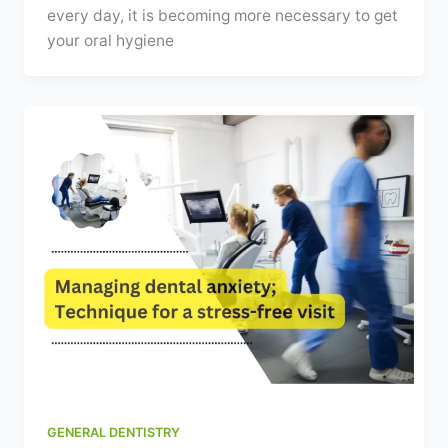
every day, it is becoming more necessary to get
your oral hygiene
GENERAL DENTISTRY