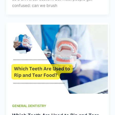
confused: can we brush
GENERAL DENTISTRY