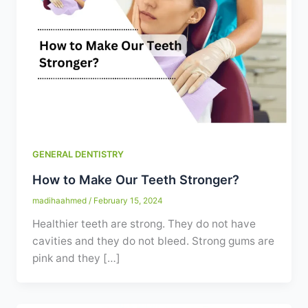
Contact
WhatsApp
✦ Book Appointment
GENERAL DENTISTRY
How to Make Our Teeth Stronger?
madihaahmed
/
February 15, 2024
Healthier teeth are strong. They do not have
cavities and they do not bleed. Strong gums are
pink and they […]