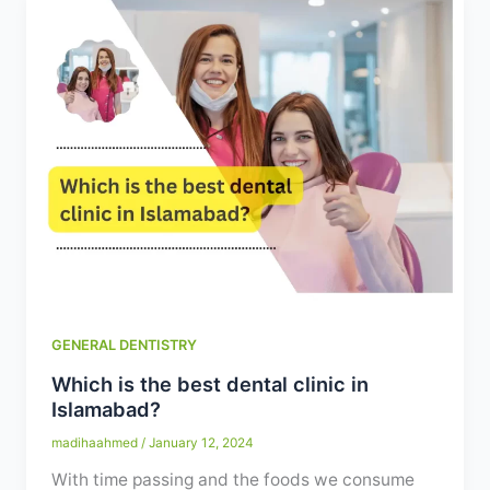
GENERAL DENTISTRY
Which is the best dental clinic in
Islamabad?
madihaahmed
/
January 12, 2024
With time passing and the foods we consume