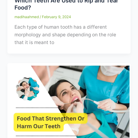
Which Teeth Are Used to Rip and Tear
Food?
madihaahmed
/
February 9, 2024
Each type of human tooth has a different
morphology and shape depending on the role
that it is meant to