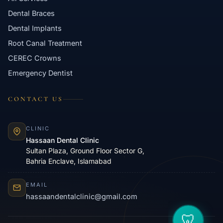
Dental Braces
Dental Implants
Root Canal Treatment
CEREC Crowns
Emergency Dentist
CONTACT US
CLINIC
Hassaan Dental Clinic
Sultan Plaza, Ground Floor Sector G,
Bahria Enclave, Islamabad
EMAIL
hassaandentalclinic@gmail.com