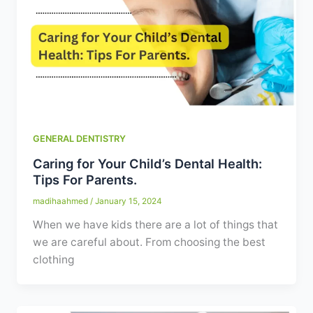
GENERAL DENTISTRY
Caring for Your Child’s Dental Health:
Tips For Parents.
madihaahmed
/
January 15, 2024
When we have kids there are a lot of things that
we are careful about. From choosing the best
clothing