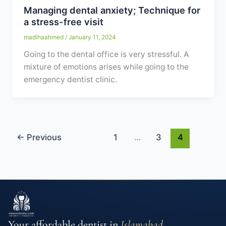
Managing dental anxiety; Technique for
a stress-free visit
madihaahmed
/
January 11, 2024
Going to the dental office is very stressful. A
mixture of emotions arises while going to the
emergency dentist clinic.
←
Previous
1
…
3
4
Your affordable dentist in
Islamabad
.