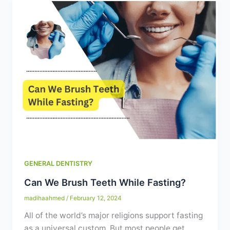
GENERAL DENTISTRY
Can We Brush Teeth While Fasting?
madihaahmed
/
February 12, 2024
All of the world’s major religions support fasting
as a universal custom. But most people get