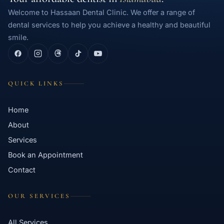
Welcome to Hassaan Dental Clinic. We offer a range of
dental services to help you achieve a healthy and beautiful
smile.
QUICK LINKS
Home
About
Services
Book an Appointment
Contact
OUR SERVICES
All Services