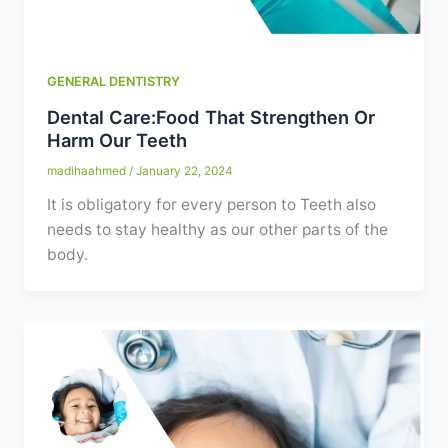
GENERAL DENTISTRY
Dental Care:Food That Strengthen Or
Harm Our Teeth
madihaahmed
/
January 22, 2024
It is obligatory for every person to Teeth also
needs to stay healthy as our other parts of the
body.