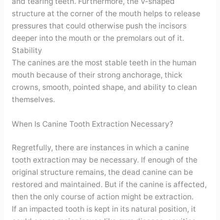
and tearing teeth. Furthermore, the V-shaped
structure at the corner of the mouth helps to release
pressures that could otherwise push the incisors
deeper into the mouth or the premolars out of it.
Stability
The canines are the most stable teeth in the human
mouth because of their strong anchorage, thick
crowns, smooth, pointed shape, and ability to clean
themselves.
When Is Canine Tooth Extraction Necessary?
Regretfully, there are instances in which a canine
tooth extraction may be necessary. If enough of the
original structure remains, the dead canine can be
restored and maintained. But if the canine is affected,
then the only course of action might be extraction.
If an impacted tooth is kept in its natural position, it