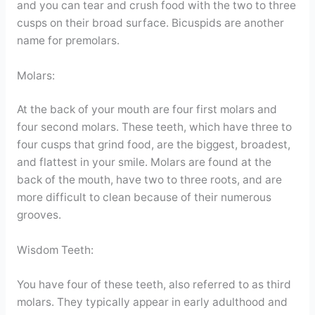
and you can tear and crush food with the two to three
cusps on their broad surface. Bicuspids are another
name for premolars.
Molars:
At the back of your mouth are four first molars and
four second molars. These teeth, which have three to
four cusps that grind food, are the biggest, broadest,
and flattest in your smile. Molars are found at the
back of the mouth, have two to three roots, and are
more difficult to clean because of their numerous
grooves.
Wisdom Teeth:
You have four of these teeth, also referred to as third
molars. They typically appear in early adulthood and