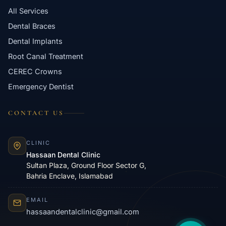
All Services
Dental Braces
Dental Implants
Root Canal Treatment
CEREC Crowns
Emergency Dentist
CONTACT US
CLINIC
Hassaan Dental Clinic
Sultan Plaza, Ground Floor Sector G,
Bahria Enclave, Islamabad
EMAIL
hassaandentalclinic@gmail.com