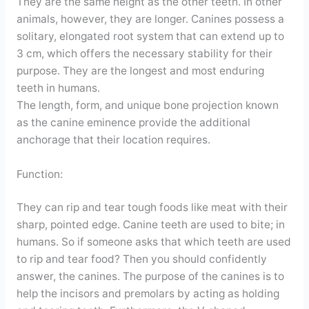
They are the same height as the other teeth. In other
animals, however, they are longer. Canines possess a
solitary, elongated root system that can extend up to
3 cm, which offers the necessary stability for their
purpose. They are the longest and most enduring
teeth in humans.
The length, form, and unique bone projection known
as the canine eminence provide the additional
anchorage that their location requires.
Function:
They can rip and tear tough foods like meat with their
sharp, pointed edge. Canine teeth are used to bite; in
humans. So if someone asks that which teeth are used
to rip and tear food? Then you should confidently
answer, the canines. The purpose of the canines is to
help the incisors and premolars by acting as holding