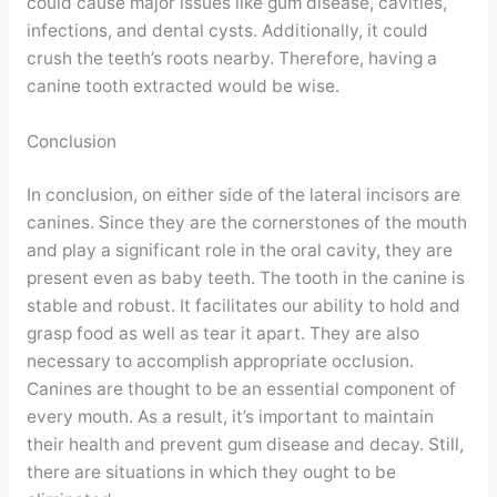
could cause major issues like gum disease, cavities,
infections, and dental cysts. Additionally, it could
crush the teeth’s roots nearby. Therefore, having a
canine tooth extracted would be wise.
Conclusion
In conclusion, on either side of the lateral incisors are
canines. Since they are the cornerstones of the mouth
and play a significant role in the oral cavity, they are
present even as baby teeth. The tooth in the canine is
stable and robust. It facilitates our ability to hold and
grasp food as well as tear it apart. They are also
necessary to accomplish appropriate occlusion.
Canines are thought to be an essential component of
every mouth. As a result, it’s important to maintain
their health and prevent gum disease and decay. Still,
there are situations in which they ought to be