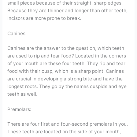
small pieces because of their straight, sharp edges.
Because they are thinner and longer than other teeth,
incisors are more prone to break.
Canines:
Canines are the answer to the question, which teeth
are used to rip and tear food? Located in the corners
of your mouth are these four teeth. They rip and tear
food with their cusp, which is a sharp point. Canines
are crucial in developing a strong bite and have the
longest roots. They go by the names cuspids and eye
teeth as well.
Premolars:
There are four first and four-second premolars in you.
These teeth are located on the side of your mouth,