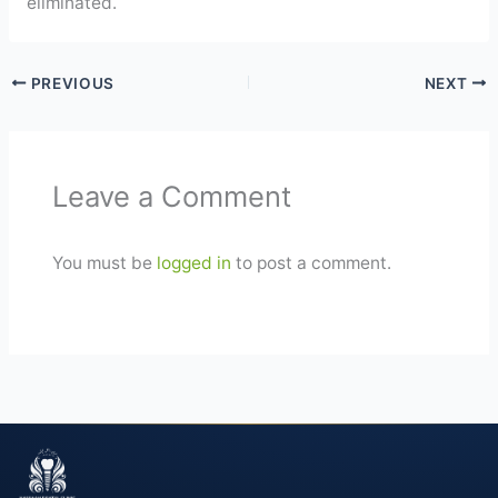
eliminated.
PREVIOUS
NEXT
Leave a Comment
You must be
logged in
to post a comment.