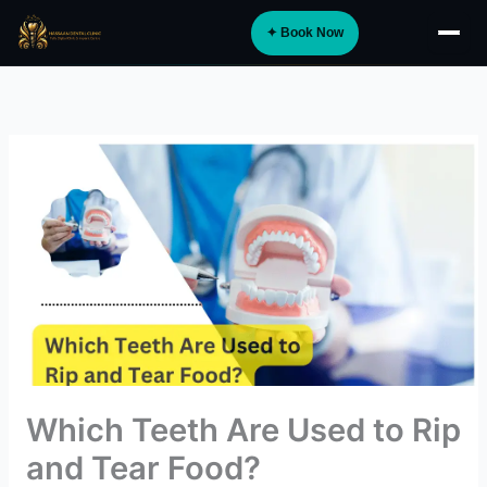
Skip
✦ Book Now
to
About
content
Implants
Orthodontics
Smile Design
Digital Dentistry
Specialist Care
General Dentistry
Dental Tourism
NEW
Which Teeth Are Used to Rip
Blog
and Tear Food?