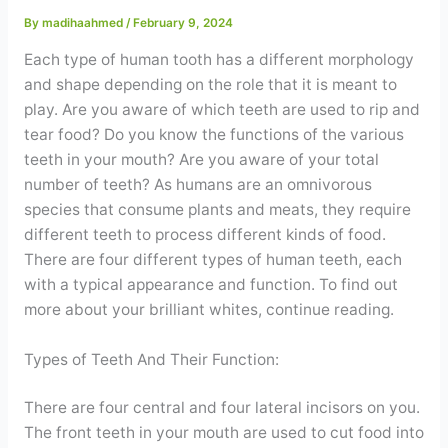
Contact
By
madihaahmed
/
February 9, 2024
Each type of human tooth has a different morphology
WhatsApp
✦ Book Appointment
and shape depending on the role that it is meant to
play. Are you aware of which teeth are used to rip and
tear food? Do you know the functions of the various
teeth in your mouth? Are you aware of your total
number of teeth? As humans are an omnivorous
species that consume plants and meats, they require
different teeth to process different kinds of food.
There are four different types of human teeth, each
with a typical appearance and function. To find out
more about your brilliant whites, continue reading.
Types of Teeth And Their Function:
There are four central and four lateral incisors on you.
The front teeth in your mouth are used to cut food into