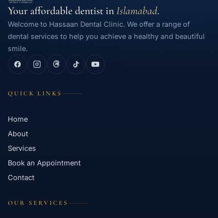
Your affordable dentist in
Islamabad
.
Welcome to Hassaan Dental Clinic. We offer a range of
dental services to help you achieve a healthy and beautiful
smile.
QUICK LINKS
Home
About
Services
Book an Appointment
Contact
OUR SERVICES