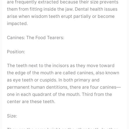
are frequently extracted because their size prevents
them from fitting inside the jaw. Dental health issues
arise when wisdom teeth erupt partially or become
impacted.
Canines: The Food Tearers:
Position:
The teeth next to the incisors as they move toward
the edge of the mouth are called canines, also known
as eye teeth or cuspids. In both primary and
permanent human dentitions, there are four canines—
one in each quadrant of the mouth. Third from the
center are these teeth.
Size: