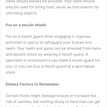
items should always be avoided. Your teeth should
only be used for biting food, never as instruments for
unlocking objects.
Put on a mouth shield:
Put on a mouth guard when engaging in vigorous
activities or sports to safeguard your braces and
teeth. Your teeth and gums can be shielded from harm
and absorb shock by wearing a mouth guard. A
specialist in orthodontics can make a mouth guard for
you, or you can buy a mouth guard at a sportswear
store.
Dietary Factors to Remember:
Certain foods might damage braces or increase the
risk of cavities. Eat nothing sticky or hard that can get