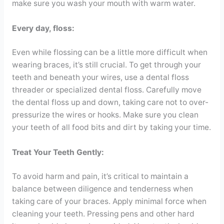
make sure you wash your mouth with warm water.
Every day, floss:
Even while flossing can be a little more difficult when
wearing braces, it’s still crucial. To get through your
teeth and beneath your wires, use a dental floss
threader or specialized dental floss. Carefully move
the dental floss up and down, taking care not to over-
pressurize the wires or hooks. Make sure you clean
your teeth of all food bits and dirt by taking your time.
Treat Your Teeth Gently:
To avoid harm and pain, it’s critical to maintain a
balance between diligence and tenderness when
taking care of your braces. Apply minimal force when
cleaning your teeth. Pressing pens and other hard