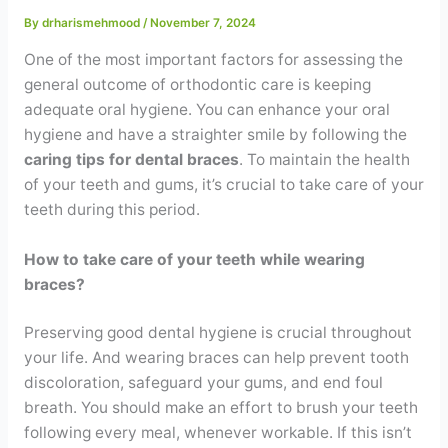
Contact
By
drharismehmood
/
November 7, 2024
One of the most important factors for assessing the
WhatsApp
✦ Book Appointment
general outcome of orthodontic care is keeping
adequate oral hygiene. You can enhance your oral
hygiene and have a straighter smile by following the
caring tips for dental braces
. To maintain the health
of your teeth and gums, it’s crucial to take care of your
teeth during this period.
How to take care of your teeth while wearing
braces?
Preserving good dental hygiene is crucial throughout
your life. And wearing braces can help prevent tooth
discoloration, safeguard your gums, and end foul
breath. You should make an effort to brush your teeth
following every meal, whenever workable. If this isn’t