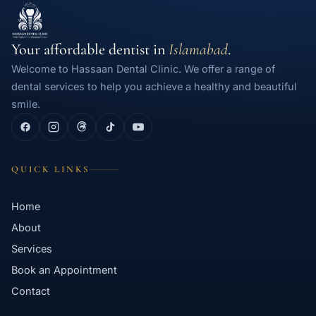
Your affordable dentist in
Islamabad
.
Welcome to Hassaan Dental Clinic. We offer a range of
dental services to help you achieve a healthy and beautiful
smile.
QUICK LINKS
Home
About
Services
Book an Appointment
Contact