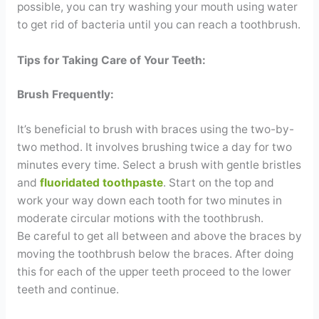
possible, you can try washing your mouth using water
to get rid of bacteria until you can reach a toothbrush.
Tips for Taking Care of Your Teeth:
Brush Frequently:
It’s beneficial to brush with braces using the two-by-
two method. It involves brushing twice a day for two
minutes every time. Select a brush with gentle bristles
and
fluoridated toothpaste
. Start on the top and
work your way down each tooth for two minutes in
moderate circular motions with the toothbrush.
Be careful to get all between and above the braces by
moving the toothbrush below the braces. After doing
this for each of the upper teeth proceed to the lower
teeth and continue.