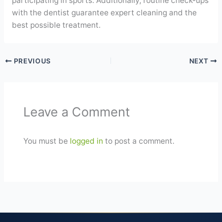
participating in sports. Additionally, routine check-ups
with the dentist guarantee expert cleaning and the
best possible treatment.
PREVIOUS
NEXT
Leave a Comment
You must be
logged in
to post a comment.