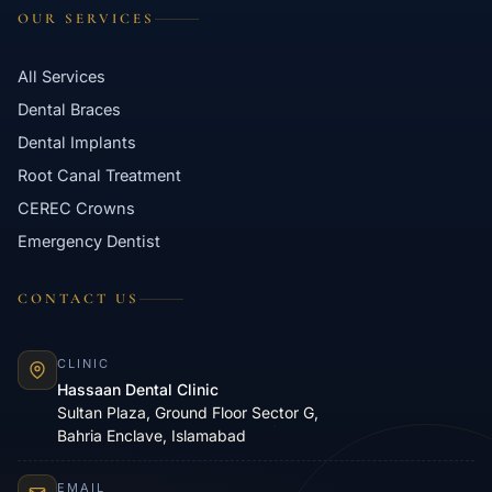
OUR SERVICES
All Services
Dental Braces
Dental Implants
Root Canal Treatment
CEREC Crowns
Emergency Dentist
CONTACT US
CLINIC
Hassaan Dental Clinic
Sultan Plaza, Ground Floor Sector G,
Bahria Enclave, Islamabad
EMAIL