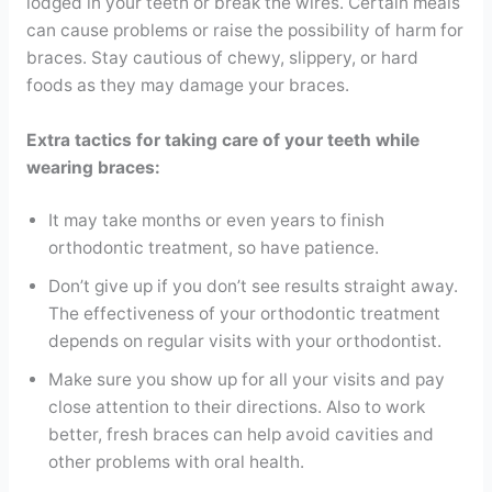
lodged in your teeth or break the wires. Certain meals
can cause problems or raise the possibility of harm for
braces. Stay cautious of chewy, slippery, or hard
foods as they may damage your braces.
Extra tactics for taking care of your teeth while
wearing braces:
It may take months or even years to finish
orthodontic treatment, so have patience.
Don’t give up if you don’t see results straight away.
The effectiveness of your orthodontic treatment
depends on regular visits with your orthodontist.
Make sure you show up for all your visits and pay
close attention to their directions. Also to work
better, fresh braces can help avoid cavities and
other problems with oral health.