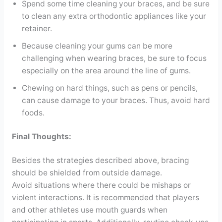
Spend some time cleaning your braces, and be sure
to clean any extra orthodontic appliances like your
retainer.
Because cleaning your gums can be more
challenging when wearing braces, be sure to focus
especially on the area around the line of gums.
Chewing on hard things, such as pens or pencils,
can cause damage to your braces. Thus, avoid hard
foods.
Final Thoughts:
Besides the strategies described above, bracing
should be shielded from outside damage.
Avoid situations where there could be mishaps or
violent interactions. It is recommended that players
and other athletes use mouth guards when