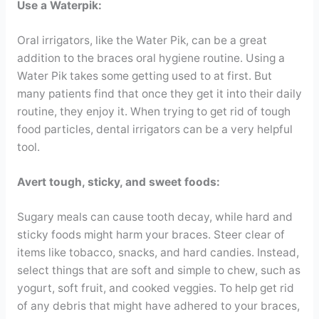
Use a Waterpik:
Oral irrigators, like the Water Pik, can be a great
addition to the braces oral hygiene routine. Using a
Water Pik takes some getting used to at first. But
many patients find that once they get it into their daily
routine, they enjoy it. When trying to get rid of tough
food particles, dental irrigators can be a very helpful
tool.
Avert tough, sticky, and sweet foods:
Sugary meals can cause tooth decay, while hard and
sticky foods might harm your braces. Steer clear of
items like tobacco, snacks, and hard candies. Instead,
select things that are soft and simple to chew, such as
yogurt, soft fruit, and cooked veggies. To help get rid
of any debris that might have adhered to your braces,