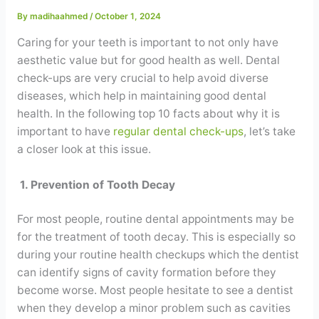
Contact
By
madihaahmed
/
October 1, 2024
Caring for your teeth is important to not only have
WhatsApp
✦ Book Appointment
aesthetic value but for good health as well. Dental
check-ups are very crucial to help avoid diverse
diseases, which help in maintaining good dental
health. In the following top 10 facts about why it is
important to have
regular dental check-ups
, let’s take
a closer look at this issue.
1. Prevention of Tooth Decay
For most people, routine dental appointments may be
for the treatment of tooth decay. This is especially so
during your routine health checkups which the dentist
can identify signs of cavity formation before they
become worse. Most people hesitate to see a dentist
when they develop a minor problem such as cavities