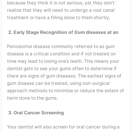
because they think it is not serious, yet they don’t
realize that they will need to undergo a root canal
treatment or have a filling done to them shortly.
2. Early Stage Recognition of Gum diseases at an
Periodontal disease commonly referred to as gum
disease is a critical condition and if not treated on
time may lead to losing one’s teeth. This means your
dentist gets to see your gums often to determine if
there are signs of gum diseases. The earliest signs of
gum disease can be treated, using non-surgical
approach methods to minimize or reduce the extent of
harm done to the gums.
3. Oral Cancer Screening
Your dentist will also screen for oral cancer during a