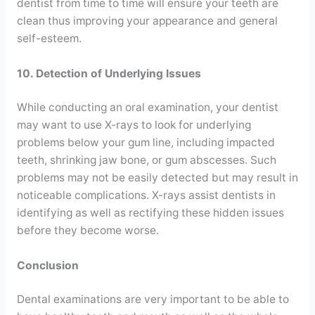
dentist from time to time will ensure your teeth are
clean thus improving your appearance and general
self-esteem.
10. Detection of Underlying Issues
While conducting an oral examination, your dentist
may want to use X-rays to look for underlying
problems below your gum line, including impacted
teeth, shrinking jaw bone, or gum abscesses. Such
problems may not be easily detected but may result in
noticeable complications. X-rays assist dentists in
identifying as well as rectifying these hidden issues
before they become worse.
Conclusion
Dental examinations are very important to be able to