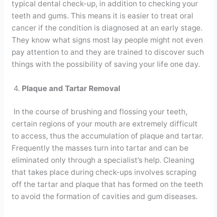
typical dental check-up, in addition to checking your
teeth and gums. This means it is easier to treat oral
cancer if the condition is diagnosed at an early stage.
They know what signs most lay people might not even
pay attention to and they are trained to discover such
things with the possibility of saving your life one day.
4.
Plaque and Tartar Removal
In the course of brushing and flossing your teeth,
certain regions of your mouth are extremely difficult
to access, thus the accumulation of plaque and tartar.
Frequently the masses turn into tartar and can be
eliminated only through a specialist’s help. Cleaning
that takes place during check-ups involves scraping
off the tartar and plaque that has formed on the teeth
to avoid the formation of cavities and gum diseases.