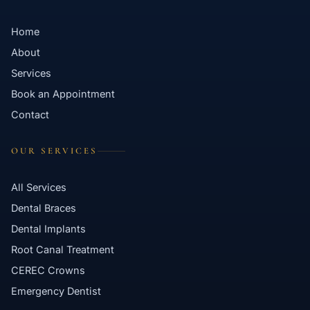
Home
About
Services
Book an Appointment
Contact
OUR SERVICES
All Services
Dental Braces
Dental Implants
Root Canal Treatment
CEREC Crowns
Emergency Dentist