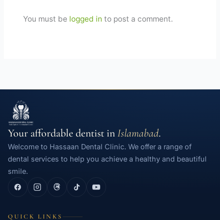
You must be
logged in
to post a comment.
Your affordable dentist in
Islamabad
.
Welcome to Hassaan Dental Clinic. We offer a range of
dental services to help you achieve a healthy and beautiful
smile.
QUICK LINKS