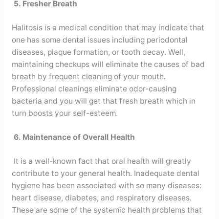
5. Fresher Breath
Halitosis is a medical condition that may indicate that
one has some dental issues including periodontal
diseases, plaque formation, or tooth decay. Well,
maintaining checkups will eliminate the causes of bad
breath by frequent cleaning of your mouth.
Professional cleanings eliminate odor-causing
bacteria and you will get that fresh breath which in
turn boosts your self-esteem.
6. Maintenance of Overall Health
It is a well-known fact that oral health will greatly
contribute to your general health. Inadequate dental
hygiene has been associated with so many diseases:
heart disease, diabetes, and respiratory diseases.
These are some of the systemic health problems that