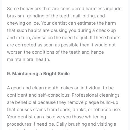
Some behaviors that are considered harmless include
bruxism- grinding of the teeth, nail-biting, and
chewing on ice. Your dentist can estimate the harm
that such habits are causing you during a check-up
and in turn, advise on the need to quit. If these habits
are corrected as soon as possible then it would not
worsen the conditions of the teeth and hence
maintain oral health.
9. Maintaining a Bright Smile
A good and clean mouth makes an individual to be
confident and self-conscious. Professional cleanings
are beneficial because they remove plaque build-up
that causes stains from foods, drinks, or tobacco use.
Your dentist can also give you those whitening
procedures if need be. Daily brushing and visiting a