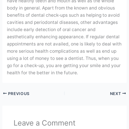
have healthy teeth and mouth as well as the whole
body in general. Apart from the known and obvious
benefits of dental check-ups such as helping to avoid
cavities and periodontal diseases, other advantages
include early detection of oral cancer and
aesthetically enhancing appearance. If regular dental
appointments are not availed, one is likely to deal with
more serious health complications as well as end up
using a lot of money to see a dentist. Thus, when you
go for a check-up, you are getting your smile and your
health for the better in the future.
PREVIOUS
NEXT
Leave a Comment