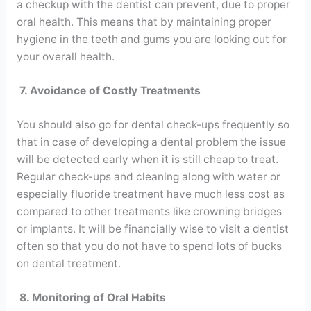
a checkup with the dentist can prevent, due to proper
oral health. This means that by maintaining proper
hygiene in the teeth and gums you are looking out for
your overall health.
7. Avoidance of Costly Treatments
You should also go for dental check-ups frequently so
that in case of developing a dental problem the issue
will be detected early when it is still cheap to treat.
Regular check-ups and cleaning along with water or
especially fluoride treatment have much less cost as
compared to other treatments like crowning bridges
or implants. It will be financially wise to visit a dentist
often so that you do not have to spend lots of bucks
on dental treatment.
8. Monitoring of Oral Habits