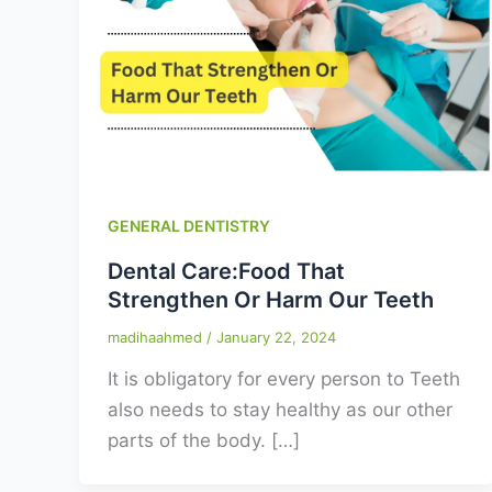
GENERAL DENTISTRY
Dental Care:Food That
Strengthen Or Harm Our Teeth
madihaahmed
/
January 22, 2024
It is obligatory for every person to Teeth
also needs to stay healthy as our other
parts of the body. […]