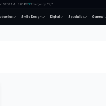
🚨
t: 10:00 AM – 8:00 PM
Emergency: 24/7
odontics
Smile Design
Digital
Specialist
General