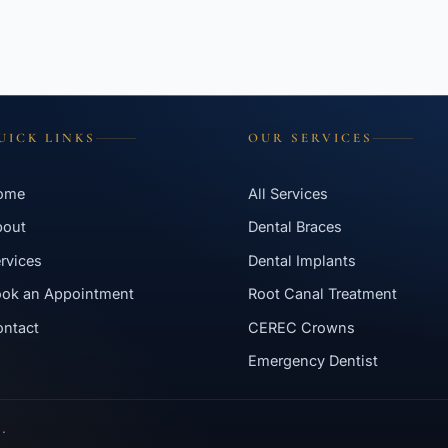
UICK LINKS
OUR SERVICES
ome
All Services
bout
Dental Braces
rvices
Dental Implants
ok an Appointment
Root Canal Treatment
ntact
CEREC Crowns
Emergency Dentist
.