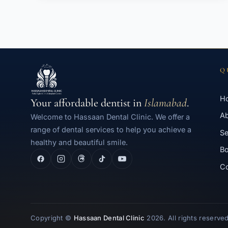
Q
H
Your affordable dentist in
Islamabad
.
A
Welcome to Hassaan Dental Clinic. We offer a
range of dental services to help you achieve a
Se
healthy and beautiful smile.
Bo
Co
Copyright ©
Hassaan Dental Clinic
2026. All rights reserved