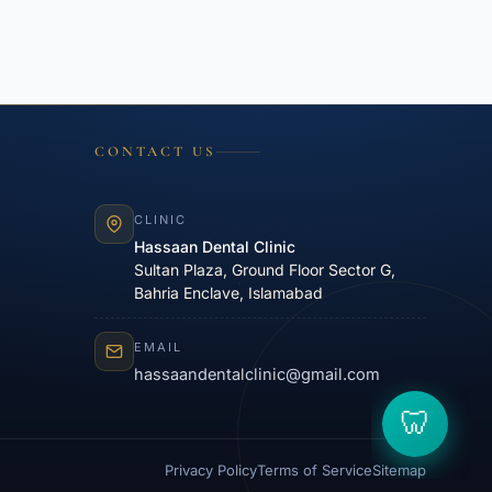
CONTACT US
CLINIC
Hassaan Dental Clinic
Sultan Plaza, Ground Floor Sector G,
Bahria Enclave, Islamabad
EMAIL
hassaandentalclinic@gmail.com
Privacy Policy
Terms of Service
Sitemap