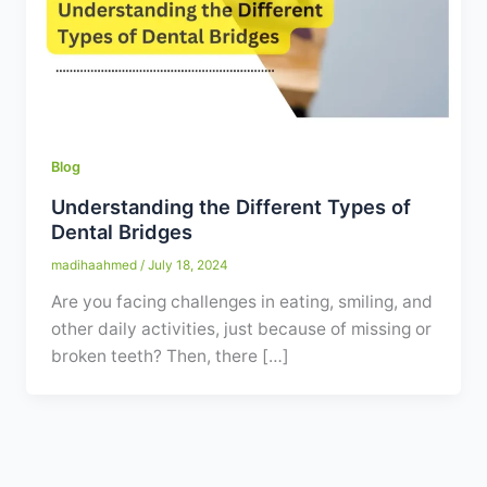
Contact
WhatsApp
✦ Book Appointment
Blog
Understanding the Different Types of
Dental Bridges
madihaahmed
/
July 18, 2024
Are you facing challenges in eating, smiling, and
other daily activities, just because of missing or
broken teeth? Then, there […]