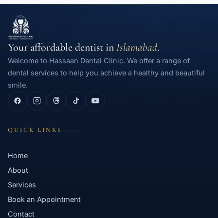
Your affordable dentist in
Islamabad
.
Welcome to Hassaan Dental Clinic. We offer a range of
dental services to help you achieve a healthy and beautiful
smile.
QUICK LINKS
Home
About
Services
Book an Appointment
Contact