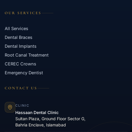
OUR SERVICES
All Services
Dental Braces
Dental Implants
Root Canal Treatment
CEREC Crowns
Emergency Dentist
CONTACT US
CLINIC
Hassaan Dental Clinic
Sultan Plaza, Ground Floor Sector G,
Bahria Enclave, Islamabad