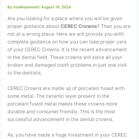
Contact
By
madihaahmed
/
August 19, 2024
Are you looking for a place where you will be given
WhatsApp
✦ Book Appointment
proper guidance about
CEREC Crowns
? Then you are
not at a wrong place. Here we will provide you with
complete guidance on how you can take proper care
of your CEREC Crowns. It is the recent advancement
in the dental field. These crowns will solve all your
broken and damaged tooth problems in just one visit
to the dentists.
CEREC Crowns are made up of porcelain fused with
some metal. The ceramic layer present in the
porcelain fused metal makes these crowns more
durable and consumer friendly. This is the most
successful advancement in the dental crowns.
As, you have made a huge investment in your CEREC