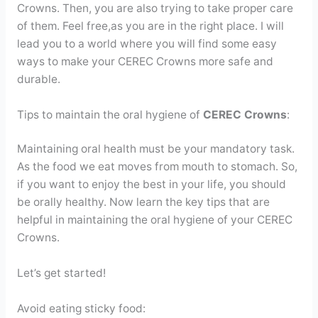
Crowns. Then, you are also trying to take proper care
of them. Feel free,as you are in the right place. I will
lead you to a world where you will find some easy
ways to make your CEREC Crowns more safe and
durable.
Tips to maintain the oral hygiene of
CEREC Crowns
:
Maintaining oral health must be your mandatory task.
As the food we eat moves from mouth to stomach. So,
if you want to enjoy the best in your life, you should
be orally healthy. Now learn the key tips that are
helpful in maintaining the oral hygiene of your CEREC
Crowns.
Let’s get started!
Avoid eating sticky food: