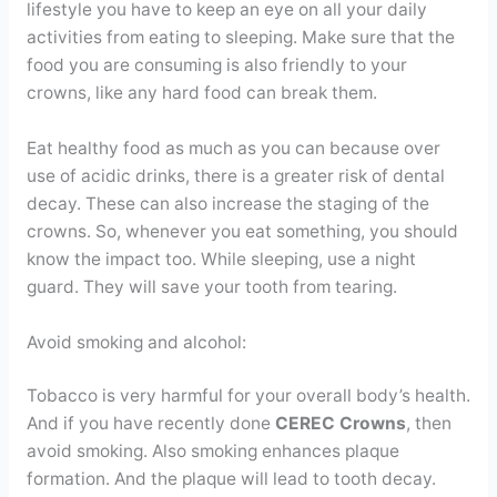
lifestyle you have to keep an eye on all your daily
activities from eating to sleeping. Make sure that the
food you are consuming is also friendly to your
crowns, like any hard food can break them.
Eat healthy food as much as you can because over
use of acidic drinks, there is a greater risk of dental
decay. These can also increase the staging of the
crowns. So, whenever you eat something, you should
know the impact too. While sleeping, use a night
guard. They will save your tooth from tearing.
Avoid smoking and alcohol:
Tobacco is very harmful for your overall body’s health.
And if you have recently done
CEREC Crowns
, then
avoid smoking. Also smoking enhances plaque
formation. And the plaque will lead to tooth decay.