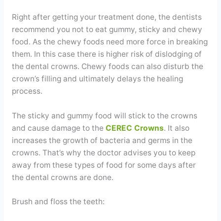
Right after getting your treatment done, the dentists
recommend you not to eat gummy, sticky and chewy
food. As the chewy foods need more force in breaking
them. In this case there is higher risk of dislodging of
the dental crowns. Chewy foods can also disturb the
crown’s filling and ultimately delays the healing
process.
The sticky and gummy food will stick to the crowns
and cause damage to the
CEREC Crowns
. It also
increases the growth of bacteria and germs in the
crowns. That’s why the doctor advises you to keep
away from these types of food for some days after
the dental crowns are done.
Brush and floss the teeth: