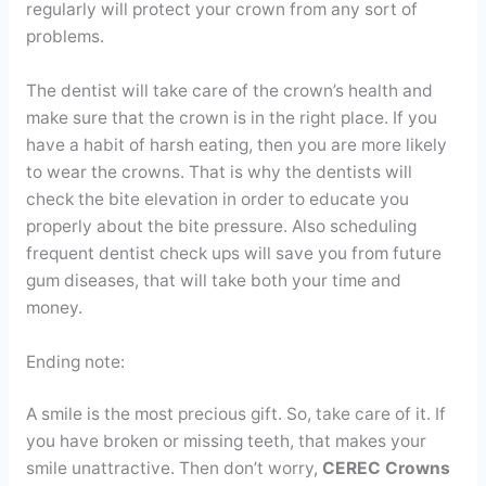
regularly will protect your crown from any sort of
problems.
The dentist will take care of the crown’s health and
make sure that the crown is in the right place. If you
have a habit of harsh eating, then you are more likely
to wear the crowns. That is why the dentists will
check the bite elevation in order to educate you
properly about the bite pressure. Also scheduling
frequent dentist check ups will save you from future
gum diseases, that will take both your time and
money.
Ending note:
A smile is the most precious gift. So, take care of it. If
you have broken or missing teeth, that makes your
smile unattractive. Then don’t worry,
CEREC Crowns