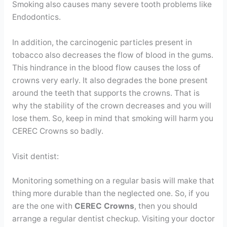
Smoking also causes many severe tooth problems like
Endodontics.
In addition, the carcinogenic particles present in
tobacco also decreases the flow of blood in the gums.
This hindrance in the blood flow causes the loss of
crowns very early. It also degrades the bone present
around the teeth that supports the crowns. That is
why the stability of the crown decreases and you will
lose them. So, keep in mind that smoking will harm you
CEREC Crowns so badly.
Visit dentist:
Monitoring something on a regular basis will make that
thing more durable than the neglected one. So, if you
are the one with
CEREC Crowns
, then you should
arrange a regular dentist checkup. Visiting your doctor