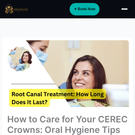
Skip
✦ Book Now
to
About
content
Implants
Orthodontics
Smile Design
Digital Dentistry
Specialist Care
General Dentistry
Dental Tourism
NEW
How to Care for Your CEREC
Blog
Crowns: Oral Hygiene Tips