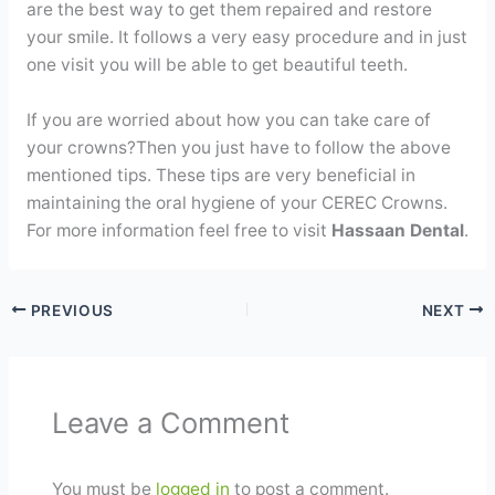
are the best way to get them repaired and restore
your smile. It follows a very easy procedure and in just
one visit you will be able to get beautiful teeth.
If you are worried about how you can take care of
your crowns?Then you just have to follow the above
mentioned tips. These tips are very beneficial in
maintaining the oral hygiene of your CEREC Crowns.
For more information feel free to visit
Hassaan Dental
.
PREVIOUS
NEXT
Leave a Comment
You must be
logged in
to post a comment.