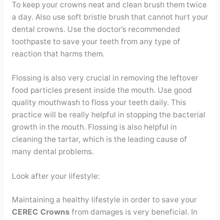
To keep your crowns neat and clean brush them twice
a day. Also use soft bristle brush that cannot hurt your
dental crowns. Use the doctor’s recommended
toothpaste to save your teeth from any type of
reaction that harms them.
Flossing is also very crucial in removing the leftover
food particles present inside the mouth. Use good
quality mouthwash to floss your teeth daily. This
practice will be really helpful in stopping the bacterial
growth in the mouth. Flossing is also helpful in
cleaning the tartar, which is the leading cause of
many dental problems.
Look after your lifestyle:
Maintaining a healthy lifestyle in order to save your
CEREC Crowns
from damages is very beneficial. In