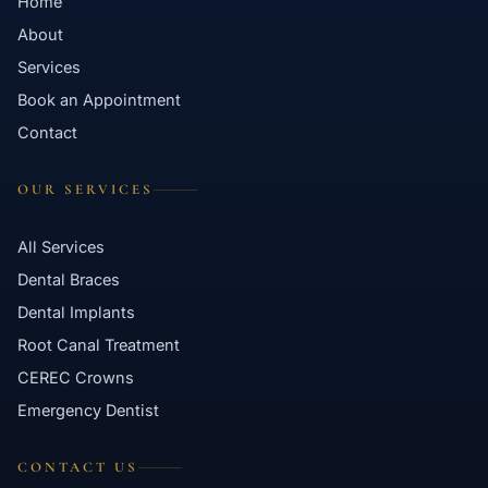
Home
About
Services
Book an Appointment
Contact
OUR SERVICES
All Services
Dental Braces
Dental Implants
Root Canal Treatment
CEREC Crowns
Emergency Dentist
CONTACT US