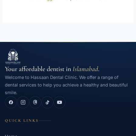
Your affordable dentist in
Islamabad
.
Welcome to Hassaan Dental Clinic. We offer a range of
dental services to help you achieve a healthy and beautiful
smile.
QUICK LINKS