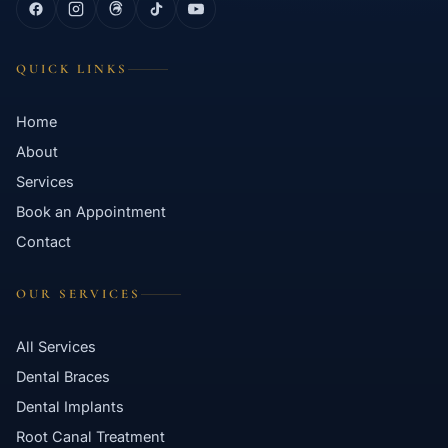
QUICK LINKS
Home
About
Services
Book an Appointment
Contact
OUR SERVICES
All Services
Dental Braces
Dental Implants
Root Canal Treatment