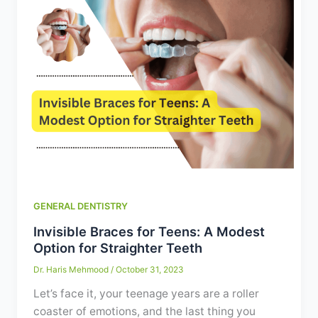
GENERAL DENTISTRY
Invisible Braces for Teens: A Modest
Option for Straighter Teeth
Dr. Haris Mehmood
/
October 31, 2023
Let’s face it, your teenage years are a roller
coaster of emotions, and the last thing you