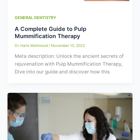
GENERAL DENTISTRY
A Complete Guide to Pulp
Mummification Therapy
Dr. Haris Mehmood
/
November 10, 2023
Meta description: Unlock the ancient secrets of
rejuvenation with Pulp Mummification Therapy,
Dive into our guide and discover how this