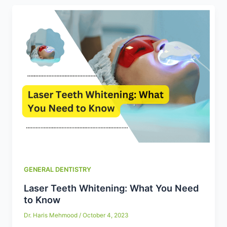
GENERAL DENTISTRY
Laser Teeth Whitening: What You Need
to Know
Dr. Haris Mehmood
/
October 4, 2023