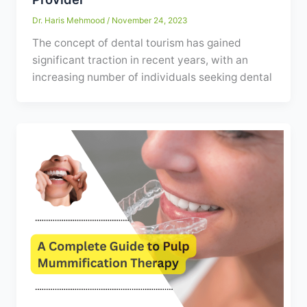
Dr. Haris Mehmood
/
November 24, 2023
The concept of dental tourism has gained
significant traction in recent years, with an
increasing number of individuals seeking dental