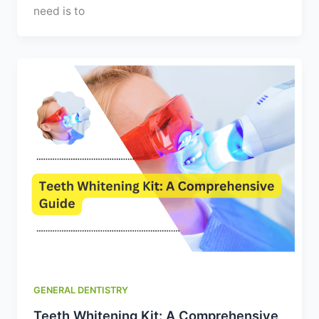
need is to
GENERAL DENTISTRY
Teeth Whitening Kit: A Comprehensive