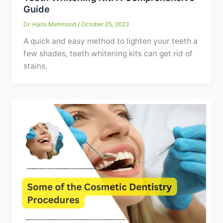
Guide
Dr. Haris Mehmood
/
October 25, 2023
A quick and easy method to lighten your teeth a
few shades, teeth whitening kits can get rid of
stains.