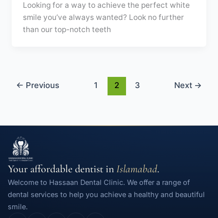
Looking for a way to achieve the perfect white
smile you’ve always wanted? Look no further
than our top-notch teeth
←
Previous
1
2
3
Next
→
Your affordable dentist in
Islamabad
.
Welcome to Hassaan Dental Clinic. We offer a range of
dental services to help you achieve a healthy and beautiful
smile.