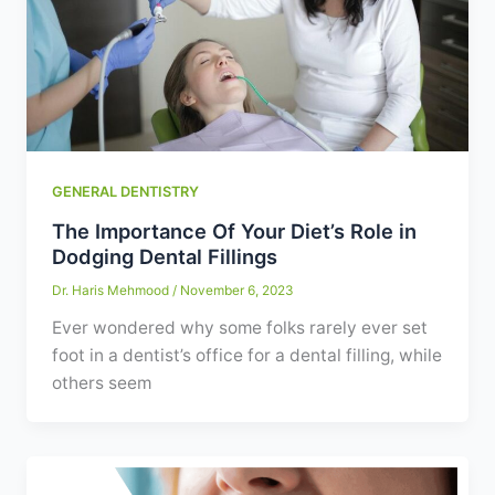
GENERAL DENTISTRY
The Importance Of Your Diet’s Role in
Dodging Dental Fillings
Dr. Haris Mehmood
/
November 6, 2023
Ever wondered why some folks rarely ever set
foot in a dentist’s office for a dental filling, while
others seem