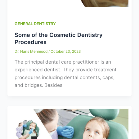
GENERAL DENTISTRY
Some of the Cosmetic Dentistry
Procedures
Dr. Haris Mehmood
/
October 23, 2023
The principal dental care practitioner is an
experienced dentist. They provide treatment
procedures including dental contents, caps,
and bridges. Besides