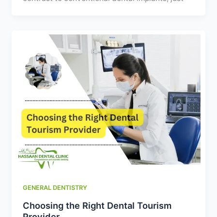
GENERAL DENTISTRY
Choosing the Right Dental Tourism
Provider