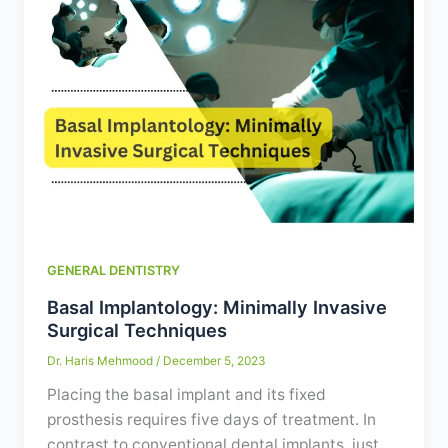
GENERAL DENTISTRY
Basal Implantology: Minimally Invasive
Surgical Techniques
Dr. Haris Mehmood
/
December 5, 2023
Placing the basal implant and its fixed
prosthesis requires five days of treatment. In
contrast to conventional dental implants, just