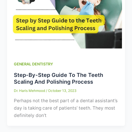
GENERAL DENTISTRY
Step-By-Step Guide To The Teeth
Scaling And Polishing Process
Dr. Haris Mehmood
/
October 13, 2023
Perhaps not the best part of a dental assistant’s
day is taking care of patients’ teeth. They most
definitely don’t