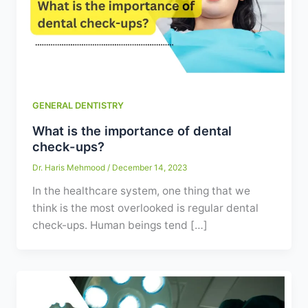
Contact
WhatsApp
✦ Book Appointment
GENERAL DENTISTRY
What is the importance of dental
check-ups?
Dr. Haris Mehmood
/
December 14, 2023
In the healthcare system, one thing that we
think is the most overlooked is regular dental
check-ups. Human beings tend […]