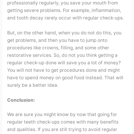
professionally regularly, you save your mouth from
getting severe problems. For example, inflammation,
and tooth decay rarely occur with regular check-ups.
But, on the other hand, when you do not do this, you
get problems, and then you have to jump onto
procedures like crowns, filling, and some other
restorative services. So, do not you think getting a
regular check-up done will save you a lot of money?
You will not have to get procedures done and might
have to spend money on good food instead. That will
surely be a better idea.
Conclusion:
We are sure you might know by now that going for
regular teeth check-ups comes with many benefits
and qualities. If you are still trying to avoid regular