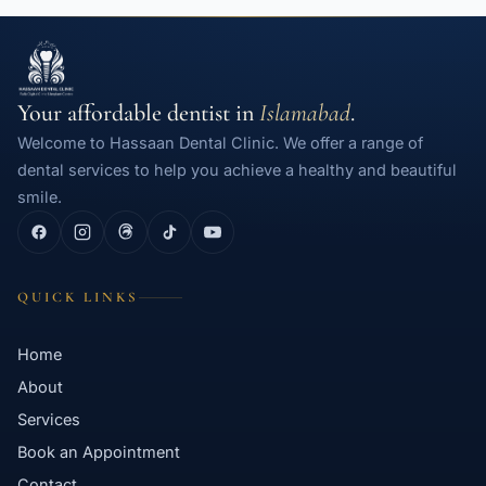
Your affordable dentist in
Islamabad
.
Welcome to Hassaan Dental Clinic. We offer a range of
dental services to help you achieve a healthy and beautiful
smile.
QUICK LINKS
Home
About
Services
Book an Appointment
Contact