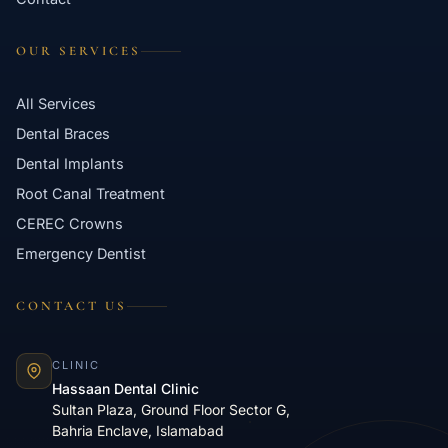
OUR SERVICES
All Services
Dental Braces
Dental Implants
Root Canal Treatment
CEREC Crowns
Emergency Dentist
CONTACT US
CLINIC
Hassaan Dental Clinic
Sultan Plaza, Ground Floor Sector G,
Bahria Enclave, Islamabad