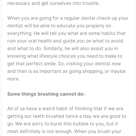
necessary and get ourselves into trouble.
When you are going for a regular dental check-up your
dentist will be able to educate you properly on
everything. He will tell you what are some habits that
ruin your oral health and guide you on what to avoid
and what to do. Similarly, he will also assist you in
knowing what lifestyle choices you need to make to
get that perfect smile. So, visiting your dentist now
and then is as important as going shopping, or maybe
more.
Some things brushing cannot do:
All of us have a weird habit of thinking that if we are
getting our teeth brushed twice a day we are good to
go. We are sorry to burst this bubble to you, but it
most definitely is not enough. When you brush your