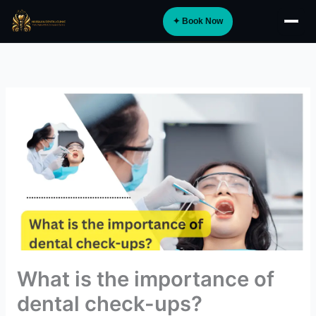
Skip
✦ Book Now
to
About
content
Implants
Orthodontics
Smile Design
Digital Dentistry
Specialist Care
General Dentistry
Dental Tourism
NEW
What is the importance of
Blog
dental check-ups?