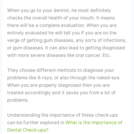
When you go to your dentist, he most definitely
checks the overall health of your mouth. It means
there will be a complete evaluation. When you are
entirely evaluated he will tell you if you are on the
verge of getting gum diseases, any sorts of infections,
or gum diseases. It can also lead to getting diagnosed
with more severe diseases like oral cancer. Etc.
They choose different methods to diagnose your
problems like X-rays, or also through the naked eye.
When you are properly diagnosed then you are
treated accordingly and it saves you from a lot of
problems.
Understanding the importance of these check-ups
can be further explored in
What is the Importance of
Dental Check-ups?