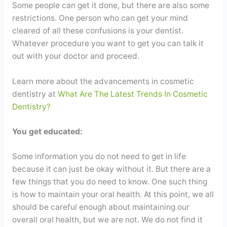
Some people can get it done, but there are also some
restrictions. One person who can get your mind
cleared of all these confusions is your dentist.
Whatever procedure you want to get you can talk it
out with your doctor and proceed.
Learn more about the advancements in cosmetic
dentistry at
What Are The Latest Trends In Cosmetic
Dentistry?
You get educated:
Some information you do not need to get in life
because it can just be okay without it. But there are a
few things that you do need to know. One such thing
is how to maintain your oral health. At this point, we all
should be careful enough about maintaining our
overall oral health, but we are not. We do not find it