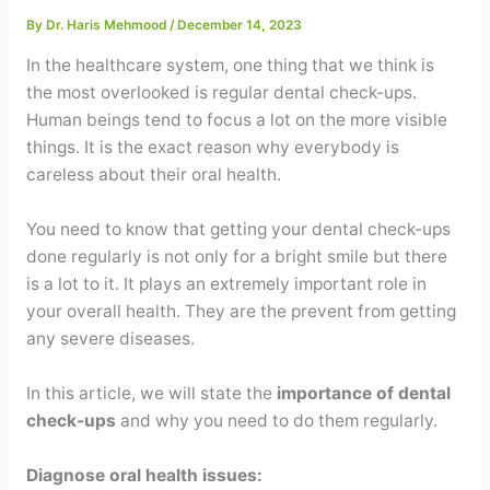
Contact
By
Dr. Haris Mehmood
/
December 14, 2023
In the healthcare system, one thing that we think is
WhatsApp
✦ Book Appointment
the most overlooked is regular dental check-ups.
Human beings tend to focus a lot on the more visible
things. It is the exact reason why everybody is
careless about their oral health.
You need to know that getting your dental check-ups
done regularly is not only for a bright smile but there
is a lot to it. It plays an extremely important role in
your overall health. They are the prevent from getting
any severe diseases.
In this article, we will state the
importance of dental
check-ups
and why you need to do them regularly.
Diagnose oral health issues: