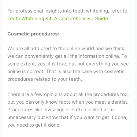
For professional insights into teeth whitening, refer to
Teeth Whitening Kit: A Comprehensive Guide
.
Cosmetic procedures:
We are all addicted to the online world and we think
we can conveniently get all the information online. To
some extent, yes, it is true, but not everything you see
online is correct. That is also the case with cosmetic
procedures related to your teeth.
There are a few opinions about all the procedures too,
but you can only know facts when you meet a dentist.
Procedures like Invisalign are often looked at as
unnecessary but know that if you want to get it done,
you need to get it done.