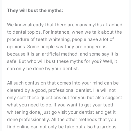
They will bust the myths:
We know already that there are many myths attached
to dental topics. For instance, when we talk about the
procedure of teeth whitening, people have a lot of
opinions. Some people say they are dangerous
because it is an artificial method, and some say it is
safe. But who will bust these myths for you? Well, it
can only be done by your dentist.
All such confusion that comes into your mind can be
cleared by a good, professional dentist. He will not
only sort these questions out for you but also suggest
what you need to do. If you want to get your teeth
whitening done, just go visit your dentist and get it
done professionally. All the other methods that you
find online can not only be fake but also hazardous.