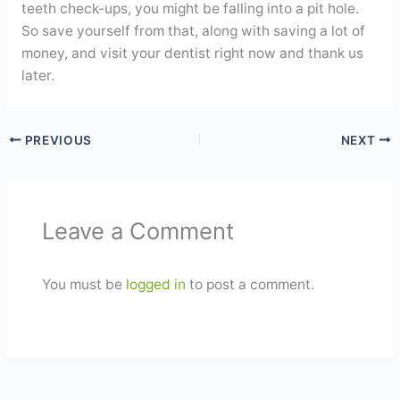
teeth check-ups, you might be falling into a pit hole.
So save yourself from that, along with saving a lot of
money, and visit your dentist right now and thank us
later.
PREVIOUS
NEXT
Leave a Comment
You must be
logged in
to post a comment.