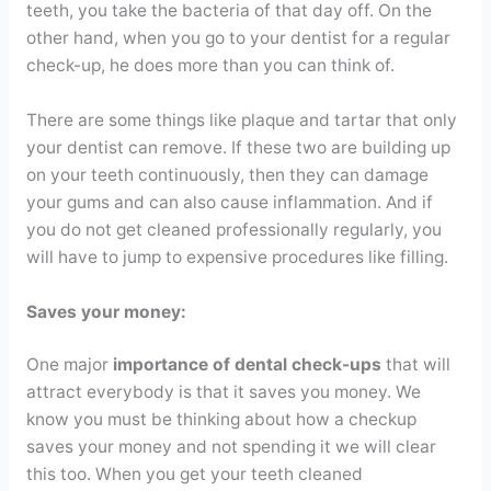
teeth, you take the bacteria of that day off. On the
other hand, when you go to your dentist for a regular
check-up, he does more than you can think of.
There are some things like plaque and tartar that only
your dentist can remove. If these two are building up
on your teeth continuously, then they can damage
your gums and can also cause inflammation. And if
you do not get cleaned professionally regularly, you
will have to jump to expensive procedures like filling.
Saves your money:
One major
importance of dental check-ups
that will
attract everybody is that it saves you money. We
know you must be thinking about how a checkup
saves your money and not spending it we will clear
this too. When you get your teeth cleaned