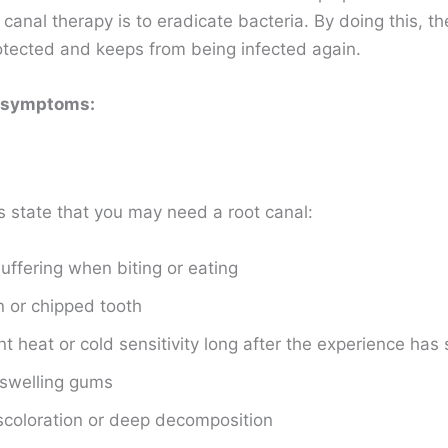
 canal therapy is to eradicate bacteria. By doing this, th
rotected and keeps from being infected again.
 symptoms:
s state that you may need a root canal:
suffering when biting or eating
 or chipped tooth
nt heat or cold sensitivity long after the experience has
 swelling gums
coloration or deep decomposition