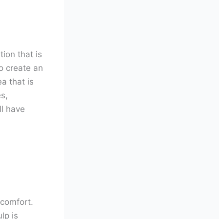
tion that is
o create an
a that is
s,
ll have
scomfort.
lp is