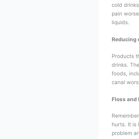
cold drink
pain worse
liquids.
Reducing 
Products t
drinks. The
foods, inc
canal wors
Floss and 
Remember t
hurts. It i
problem an