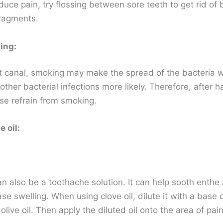
duce pain, try flossing between sore teeth to get rid of 
ragments.
ing:
ot canal, smoking may make the spread of the bacteria w
her bacterial infections more likely. Therefore, after h
ase refrain from smoking.
 oil:
an also be a toothache solution. It can help sooth enthe
e swelling. When using clove oil, dilute it with a base oi
olive oil. Then apply the diluted oil onto the area of pain