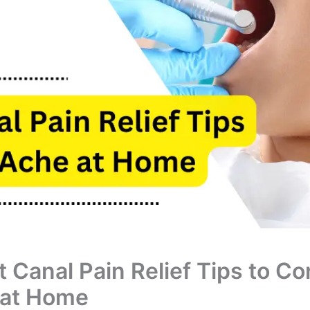
t Canal Pain Relief Tips to Co
 at Home