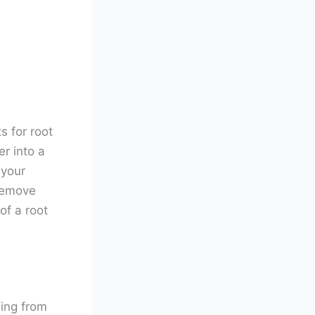
s for root
r into a
 your
 remove
of a root
ning from