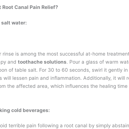
 Root Canal Pain Relief?
 salt water:
r rinse is among the most successful at-home treatment
apy and
toothache solutions
. Pour a glass of warm wate
on of table salt. For 30 to 60 seconds, swirl it gently in
 will lessen pain and inflammation. Additionally, it will
om the affected area, which influences the healing time 
king cold beverages:
id terrible pain following a root canal by simply abstai