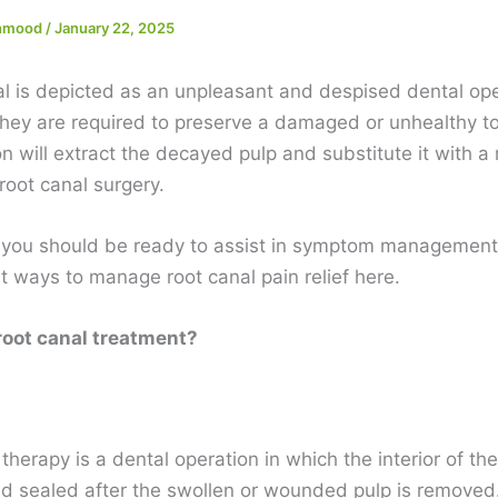
ehmood
/
January 22, 2025
al is depicted as an unpleasant and despised dental ope
hey are required to preserve a damaged or unhealthy to
n will extract the decayed pulp and substitute it with a 
root canal surgery.
 you should be ready to assist in symptom management
at ways to manage root canal pain relief here.
root canal treatment?
therapy is a dental operation in which the interior of the
 sealed after the swollen or wounded pulp is removed