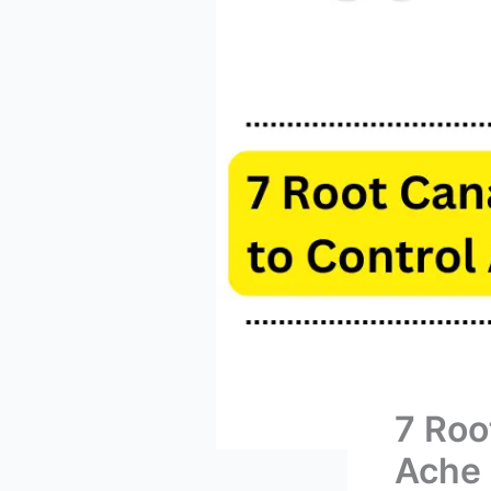
7 Roo
Ache