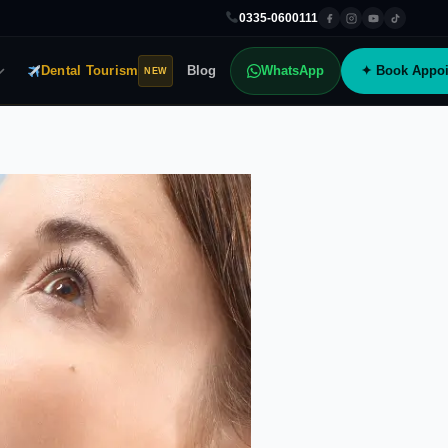
0335-0600111
Dental Tourism
Blog
WhatsApp
✦ Book Appoi
NEW