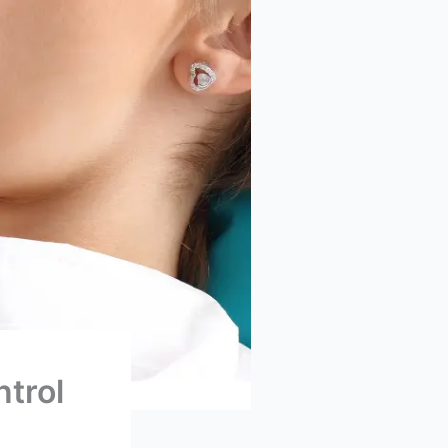
ntrol