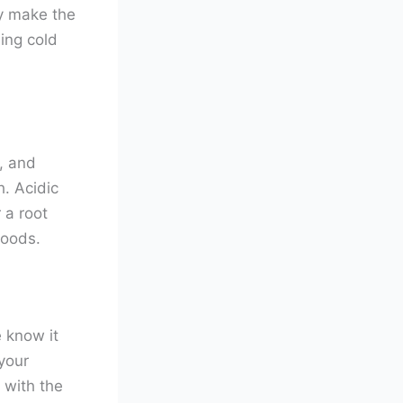
ay make the
ing cold
, and
h. Acidic
 a root
foods.
 know it
your
 with the