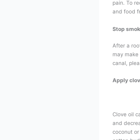
pain. To re
and food f
Stop smok
After a ro
may make ot
canal, ple
Apply clove
Clove oil c
and decreas
coconut or 