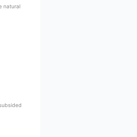
e natural
 subsided