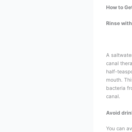
How to Get
Rinse with
A saltwate
canal ther
half-teaspo
mouth. This
bacteria fr
canal.
Avoid drin
You can avo