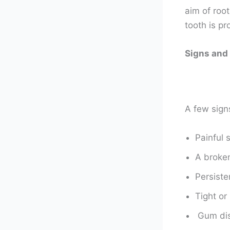
aim of root
tooth is p
Signs and
A few sign
Painful 
A broken
Persiste
Tight or
Gum dis