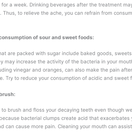
s for a week. Drinking beverages after the treatment m
. Thus, to relieve the ache, you can refrain from consum
consumption of sour and sweet foods:
hat are packed with sugar include baked goods, sweets
y may increase the activity of the bacteria in your mout
luding vinegar and oranges, can also make the pain after
e. Try to reduce your consumption of acidic and sweet 
brush:
o brush and floss your decaying teeth even though we
s because bacterial clumps create acid that exacerbates 
d can cause more pain. Cleaning your mouth can assist