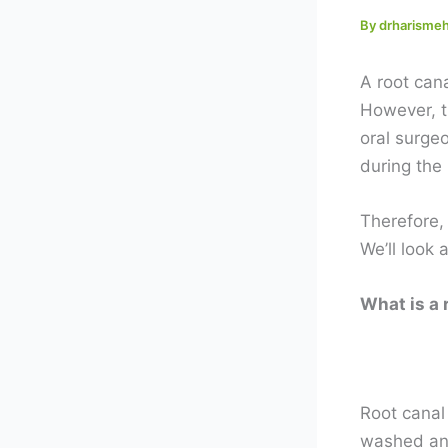
By
drharism
A root can
However, t
oral surgeo
during the 
Therefore,
We’ll look 
What is a 
Root canal 
washed and