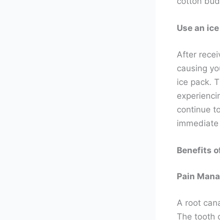
cotton bud
Use an ice
After recei
causing you
ice pack. T
experiencin
continue to
immediate p
Benefits o
Pain Man
A root cana
The tooth 