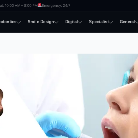
t: 10:00 AM – 8:00 PM
Emergency: 24/7
odontics
Smile Design
Digital
Specialist
General