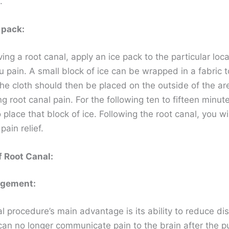
.
 pack:
ving a root canal, apply an ice pack to the particular loca
 pain. A small block of ice can be wrapped in a fabric t
he cloth should then be placed on the outside of the are
g root canal pain. For the following ten to fifteen minute
 place that block of ice. Following the root canal, you wi
ain relief.
f Root Canal:
agement:
l procedure’s main advantage is its ability to reduce di
can no longer communicate pain to the brain after the pu