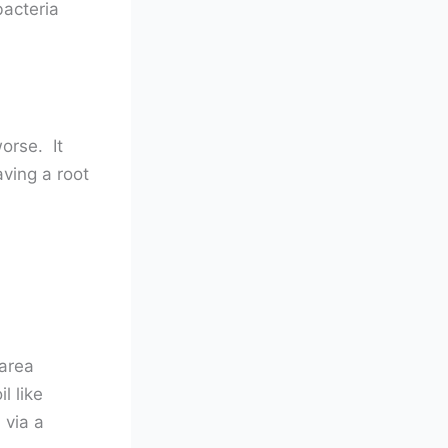
bacteria
orse. It
aving a root
 area
l like
 via a