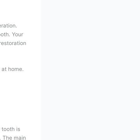
ration.
oth. Your
restoration
 at home.
 tooth is
. The main