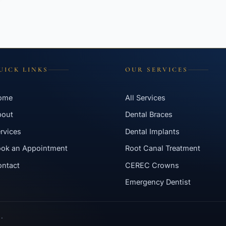
UICK LINKS
OUR SERVICES
ome
All Services
bout
Dental Braces
rvices
Dental Implants
ok an Appointment
Root Canal Treatment
ntact
CEREC Crowns
Emergency Dentist
.