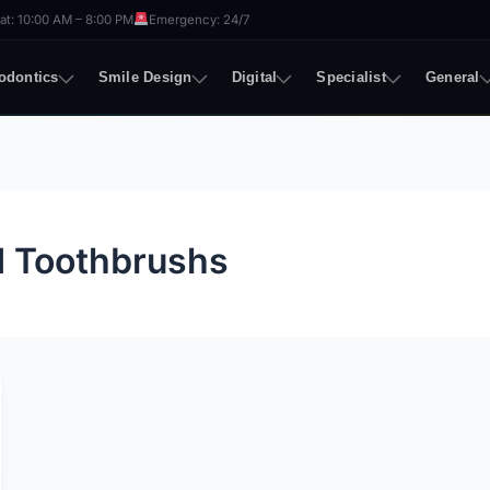
t: 10:00 AM – 8:00 PM
Emergency: 24/7
odontics
Smile Design
Digital
Specialist
General
d Toothbrushs