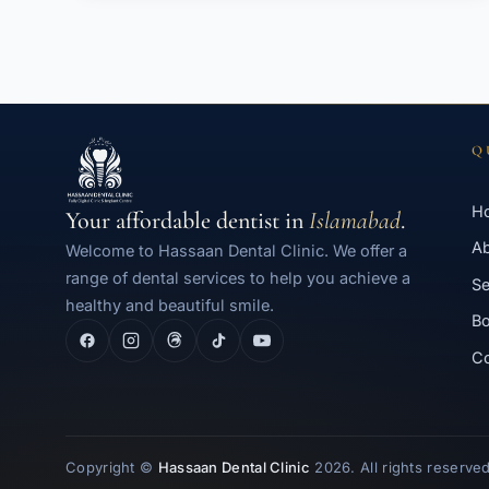
Q
H
Your affordable dentist in
Islamabad
.
A
Welcome to Hassaan Dental Clinic. We offer a
range of dental services to help you achieve a
Se
healthy and beautiful smile.
Bo
Co
Copyright ©
Hassaan Dental Clinic
2026. All rights reserved