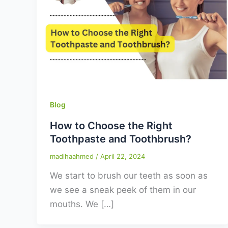
Blog
How to Choose the Right
Toothpaste and Toothbrush?
madihaahmed
/
April 22, 2024
We start to brush our teeth as soon as
we see a sneak peek of them in our
mouths. We […]