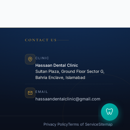
CONTACT US
CLINIC
Hassaan Dental Clinic
Sultan Plaza, Ground Floor Sector G,
Bahria Enclave, Islamabad
EMAIL
hassaandentalclinic@gmail.com
Privacy Policy
Terms of Service
Sitemap