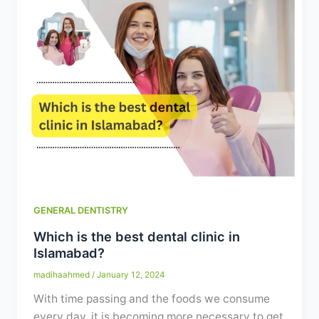
GENERAL DENTISTRY
Which is the best dental clinic in
Islamabad?
madihaahmed
/
January 12, 2024
With time passing and the foods we consume
every day, it is becoming more necessary to get