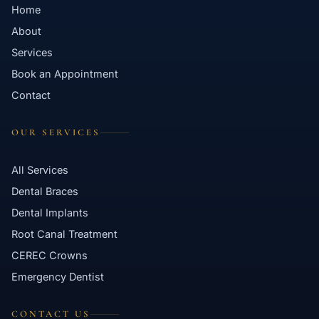
Home
About
Services
Book an Appointment
Contact
OUR SERVICES
All Services
Dental Braces
Dental Implants
Root Canal Treatment
CEREC Crowns
Emergency Dentist
CONTACT US