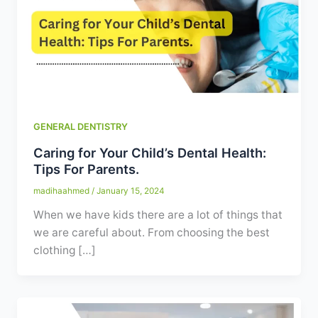
Contact
WhatsApp
✦ Book Appointment
GENERAL DENTISTRY
Caring for Your Child’s Dental Health:
Tips For Parents.
madihaahmed
/
January 15, 2024
When we have kids there are a lot of things that
we are careful about. From choosing the best
clothing […]