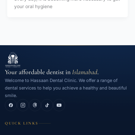
your oral hygiene
Your affordable dentist in
Islamabad
.
Welcome to Hassaan Dental Clinic. We offer a range of
dental services to help you achieve a healthy and beautiful
smile.
QUICK LINKS