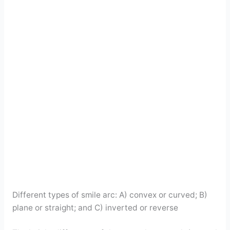
Different types of smile arc: A) convex or curved; B)
plane or straight; and C) inverted or reverse