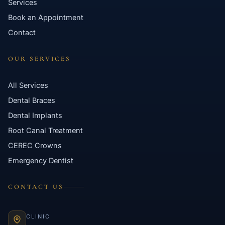
Services
Book an Appointment
Contact
OUR SERVICES
All Services
Dental Braces
Dental Implants
Root Canal Treatment
CEREC Crowns
Emergency Dentist
CONTACT US
CLINIC