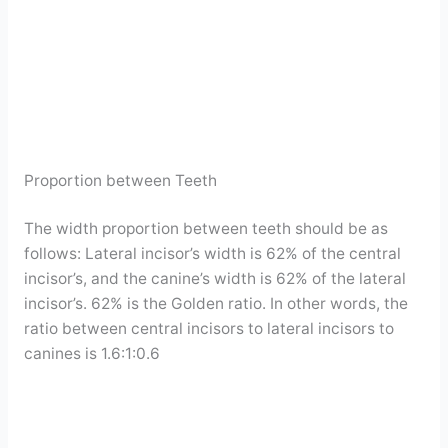
Proportion between Teeth
The width proportion between teeth should be as
follows: Lateral incisor’s width is 62% of the central
incisor’s, and the canine’s width is 62% of the lateral
incisor’s. 62% is the Golden ratio. In other words, the
ratio between central incisors to lateral incisors to
canines is 1.6:1:0.6