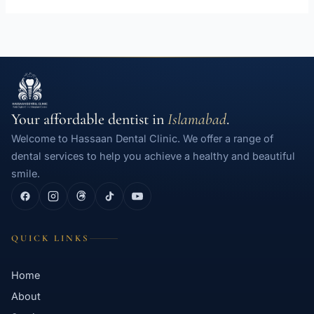
Your affordable dentist in
Islamabad
.
Welcome to Hassaan Dental Clinic. We offer a range of
dental services to help you achieve a healthy and beautiful
smile.
QUICK LINKS
Home
About