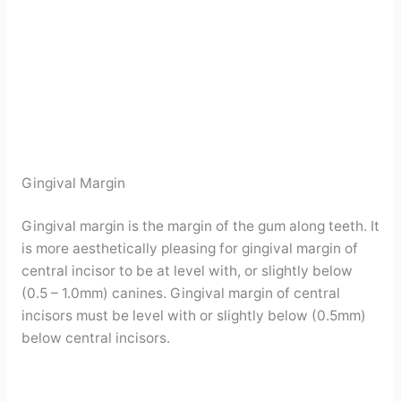
Gingival Margin
Gingival margin is the margin of the gum along teeth. It
is more aesthetically pleasing for gingival margin of
central incisor to be at level with, or slightly below
(0.5 – 1.0mm) canines. Gingival margin of central
incisors must be level with or slightly below (0.5mm)
below central incisors.