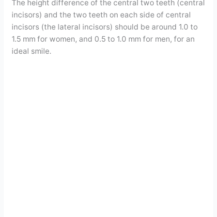
The height difference of the central two teeth (central
incisors) and the two teeth on each side of central
incisors (the lateral incisors) should be around 1.0 to
1.5 mm for women, and 0.5 to 1.0 mm for men, for an
ideal smile.