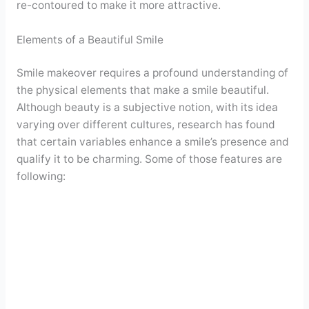
re-contoured to make it more attractive.
Elements of a Beautiful Smile
Smile makeover requires a profound understanding of
the physical elements that make a smile beautiful.
Although beauty is a subjective notion, with its idea
varying over different cultures, research has found
that certain variables enhance a smile’s presence and
qualify it to be charming. Some of those features are
following: