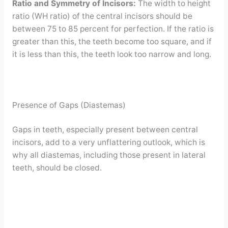
Ratio and Symmetry of Incisors:
The width to height
ratio (WH ratio) of the central incisors should be
between 75 to 85 percent for perfection. If the ratio is
greater than this, the teeth become too square, and if
it is less than this, the teeth look too narrow and long.
Presence of Gaps (Diastemas)
Gaps in teeth, especially present between central
incisors, add to a very unflattering outlook, which is
why all diastemas, including those present in lateral
teeth, should be closed.