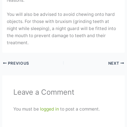
reasons.
You will also be advised to avoid chewing onto hard
objects. For those with bruxism (grinding teeth at
night while sleeping), a night guard will be fitted into
the mouth to prevent damage to teeth and their
treatment.
PREVIOUS
NEXT
Leave a Comment
You must be
logged in
to post a comment.