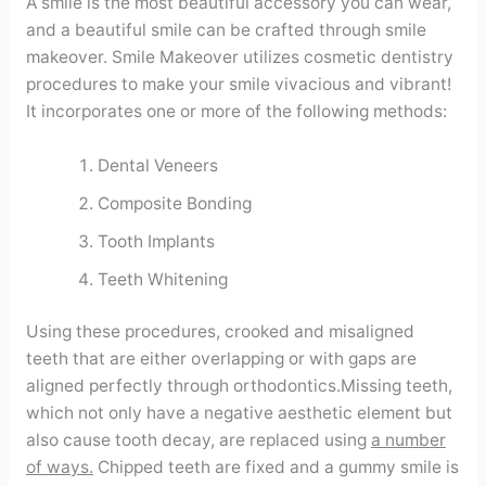
A smile is the most beautiful accessory you can wear,
Contact
and a beautiful smile can be crafted through smile
makeover. Smile Makeover utilizes cosmetic dentistry
procedures to make your smile vivacious and vibrant!
WhatsApp
✦ Book Appointment
It incorporates one or more of the following methods:
Dental Veneers
Composite Bonding
Tooth Implants
Teeth Whitening
Using these procedures, crooked and misaligned
teeth that are either overlapping or with gaps are
aligned perfectly through orthodontics.Missing teeth,
which not only have a negative aesthetic element but
also cause tooth decay, are replaced using
a number
of ways.
Chipped teeth are fixed and a gummy smile is