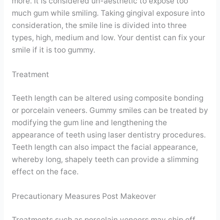
more. It is considered un-aesthetic to expose too
much gum while smiling. Taking gingival exposure into
consideration, the smile line is divided into three
types, high, medium and low. Your dentist can fix your
smile if it is too gummy.
Treatment
Teeth length can be altered using composite bonding
or porcelain veneers. Gummy smiles can be treated by
modifying the gum line and lengthening the
appearance of teeth using laser dentistry procedures.
Teeth length can also impact the facial appearance,
whereby long, shapely teeth can provide a slimming
effect on the face.
Precautionary Measures Post Makeover
Treatments such as porcelain veneers may chip off