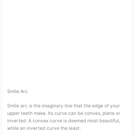
Smile Arc
Smile arc is the imaginary line that the edge of your
upper teeth make. Its curve can be convex, plane or
inverted. A convex curve is deemed most beautiful,
while an inverted curve the least.