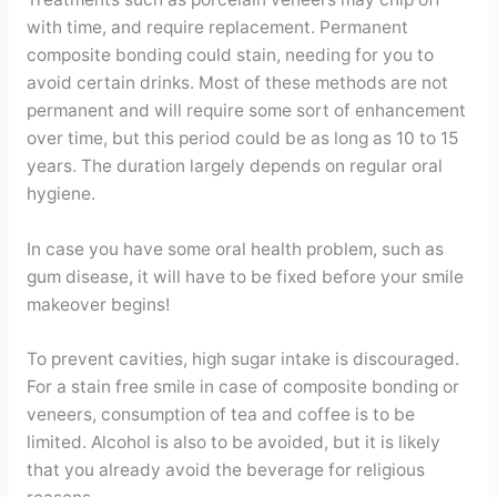
with time, and require replacement. Permanent
composite bonding could stain, needing for you to
avoid certain drinks. Most of these methods are not
permanent and will require some sort of enhancement
over time, but this period could be as long as 10 to 15
years. The duration largely depends on regular oral
hygiene.
In case you have some oral health problem, such as
gum disease, it will have to be fixed before your smile
makeover begins!
To prevent cavities, high sugar intake is discouraged.
For a stain free smile in case of composite bonding or
veneers, consumption of tea and coffee is to be
limited. Alcohol is also to be avoided, but it is likely
that you already avoid the beverage for religious