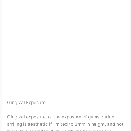
Gingival Exposure
Gingival exposure, or the exposure of gums during
smiling is aesthetic if limited to 3mm in height, and not