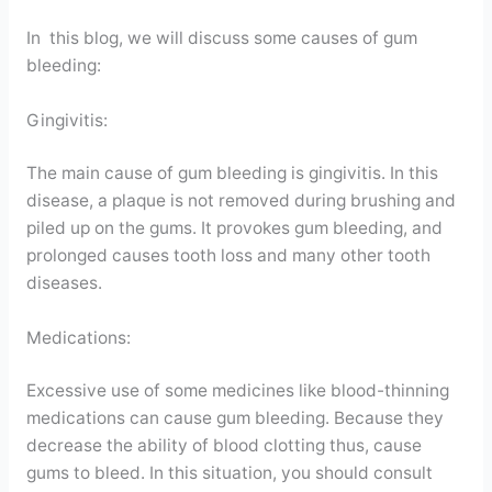
In this blog, we will discuss some causes of gum
bleeding:
Gingivitis:
The main cause of gum bleeding is gingivitis. In this
disease, a plaque is not removed during brushing and
piled up on the gums. It provokes gum bleeding, and
prolonged causes tooth loss and many other tooth
diseases.
Medications:
Excessive use of some medicines like blood-thinning
medications can cause gum bleeding. Because they
decrease the ability of blood clotting thus, cause
gums to bleed. In this situation, you should consult