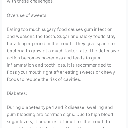
with these challenges.
Overuse of sweets:
Eating too much sugary food causes gum infection
and weakens the teeth. Sugar and sticky foods stay
for a longer period in the mouth. They give space to
bacteria to grow at a much faster rate. The defensive
action becomes powerless and leads to gum
inflammation and tooth loss. It is recommended to
floss your mouth right after eating sweets or chewy
foods to reduce the risk of cavities.
Diabetes:
During diabetes type 1 and 2 disease, swelling and
gum bleeding are common signs. Due to high blood
sugar levels, it becomes difficult for the mouth to