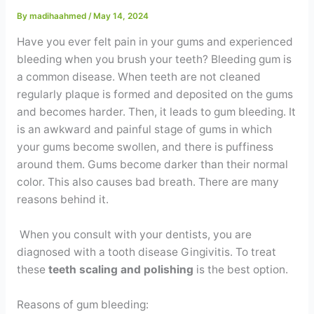
Contact
By
madihaahmed
/
May 14, 2024
Have you ever felt pain in your gums and experienced
WhatsApp
✦ Book Appointment
bleeding when you brush your teeth? Bleeding gum is
a common disease. When teeth are not cleaned
regularly plaque is formed and deposited on the gums
and becomes harder. Then, it leads to gum bleeding. It
is an awkward and painful stage of gums in which
your gums become swollen, and there is puffiness
around them. Gums become darker than their normal
color. This also causes bad breath. There are many
reasons behind it.
When you consult with your dentists, you are
diagnosed with a tooth disease Gingivitis. To treat
these
teeth scaling and polishing
is the best option.
Reasons of gum bleeding: