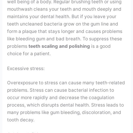
well being of a body. Regular brushing teeth or using
mouthwash cleans your teeth and mouth deeply and
maintains your dental health. But if you leave your
teeth uncleaned bacteria grow on the gum line and
form a plaque that stays longer and causes problems
like bleeding gum and bad breath. To suppress these
problems
teeth scaling and polishing
is a good
choice for a patient.
Excessive stress:
Overexposure to stress can cause many teeth-related
problems. Stress can cause bacterial infection to
occur more rapidly and decrease the coagulation
process, which disrupts dental health. Stress leads to
many problems like gum bleeding, discoloration, and
tooth decay.