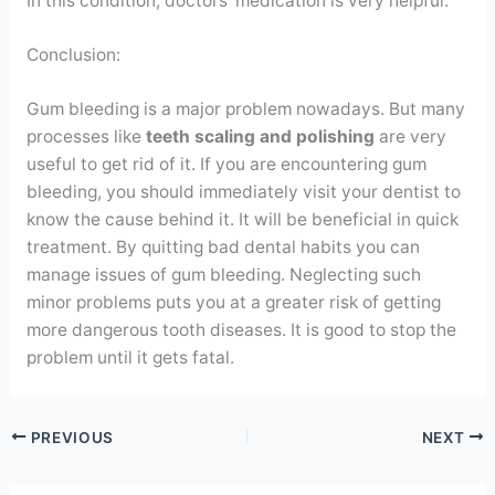
In this condition, doctors’ medication is very helpful.
Conclusion:
Gum bleeding is a major problem nowadays. But many
processes like
teeth scaling
and polishing
are very
useful to get rid of it. If you are encountering gum
bleeding, you should immediately visit your dentist to
know the cause behind it. It will be beneficial in quick
treatment. By quitting bad dental habits you can
manage issues of gum bleeding. Neglecting such
minor problems puts you at a greater risk of getting
more dangerous tooth diseases. It is good to stop the
problem until it gets fatal.
PREVIOUS
NEXT