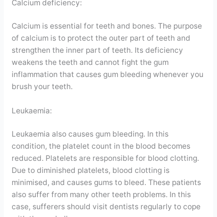
Calcium deficiency:
Calcium is essential for teeth and bones. The purpose
of calcium is to protect the outer part of teeth and
strengthen the inner part of teeth. Its deficiency
weakens the teeth and cannot fight the gum
inflammation that causes gum bleeding whenever you
brush your teeth.
Leukaemia:
Leukaemia also causes gum bleeding. In this
condition, the platelet count in the blood becomes
reduced. Platelets are responsible for blood clotting.
Due to diminished platelets, blood clotting is
minimised, and causes gums to bleed. These patients
also suffer from many other teeth problems. In this
case, sufferers should visit dentists regularly to cope