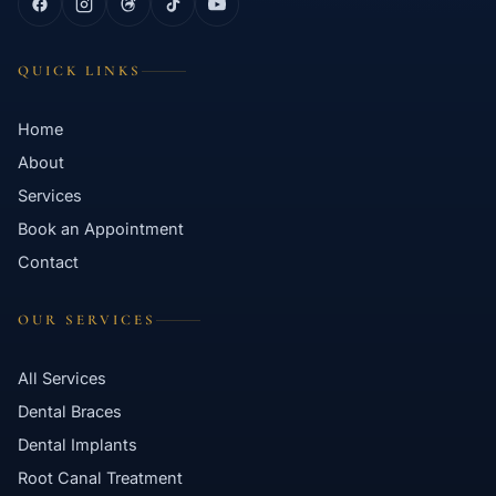
QUICK LINKS
Home
About
Services
Book an Appointment
Contact
OUR SERVICES
All Services
Dental Braces
Dental Implants
Root Canal Treatment