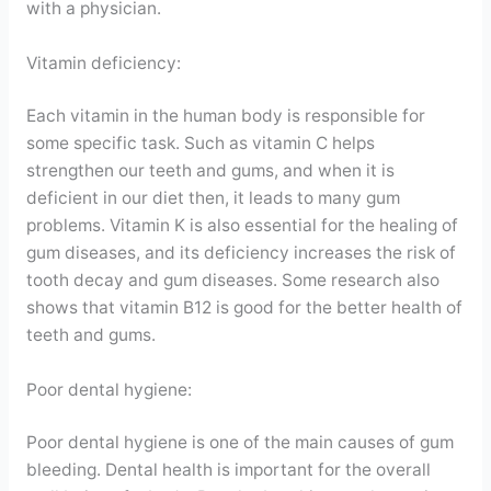
with a physician.
Vitamin deficiency:
Each vitamin in the human body is responsible for
some specific task. Such as vitamin C helps
strengthen our teeth and gums, and when it is
deficient in our diet then, it leads to many gum
problems. Vitamin K is also essential for the healing of
gum diseases, and its deficiency increases the risk of
tooth decay and gum diseases. Some research also
shows that vitamin B12 is good for the better health of
teeth and gums.
Poor dental hygiene:
Poor dental hygiene is one of the main causes of gum
bleeding. Dental health is important for the overall