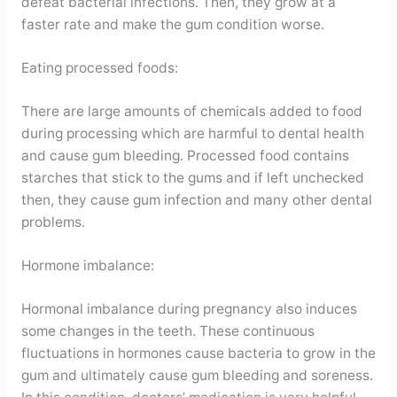
defeat bacterial infections. Then, they grow at a
faster rate and make the gum condition worse.
Eating processed foods:
There are large amounts of chemicals added to food
during processing which are harmful to dental health
and cause gum bleeding. Processed food contains
starches that stick to the gums and if left unchecked
then, they cause gum infection and many other dental
problems.
Hormone imbalance:
Hormonal imbalance during pregnancy also induces
some changes in the teeth. These continuous
fluctuations in hormones cause bacteria to grow in the
gum and ultimately cause gum bleeding and soreness.