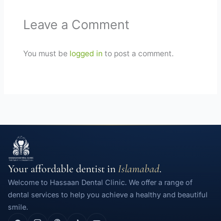
Leave a Comment
You must be
logged in
to post a comment.
Your affordable dentist in
Islamabad
.
Welcome to Hassaan Dental Clinic. We offer a range of
dental services to help you achieve a healthy and beautiful
smile.