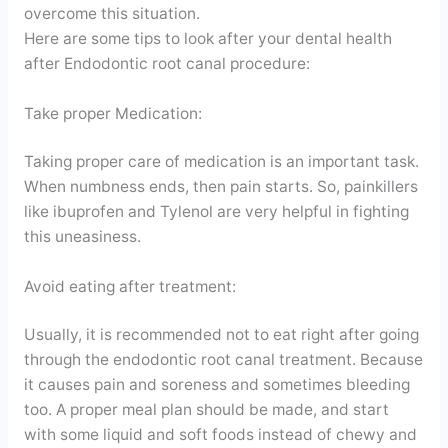
overcome this situation.
Here are some tips to look after your dental health
after Endodontic root canal procedure:
Take proper Medication:
Taking proper care of medication is an important task.
When numbness ends, then pain starts. So, painkillers
like ibuprofen and Tylenol are very helpful in fighting
this uneasiness.
Avoid eating after treatment:
Usually, it is recommended not to eat right after going
through the endodontic root canal treatment. Because
it causes pain and soreness and sometimes bleeding
too. A proper meal plan should be made, and start
with some liquid and soft foods instead of chewy and