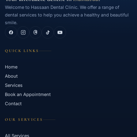
Welcome to Hassaan Dental Clinic. We offer a range of
dental services to help you achieve a healthy and beautiful
smile.
QUICK LINKS
Home
About
Services
Book an Appointment
Contact
OUR SERVICES
All Services