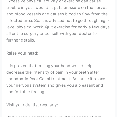
Excessive physical activity or exercise can cause
trouble in your wound. It puts pressure on the nerves
and blood vessels and causes blood to flow from the
infected area. So. it is advised not to go through high-
level physical work. Quit exercise for early a few days
after the surgery or consult with your doctor for
further details.
Raise your head:
It is proven that raising your head would help
decrease the intensity of pain in your teeth after
endodontic Root Canal treatment. Because it relaxes
your nervous system and gives you a pleasant and
comfortable feeling.
Visit your dentist regularly: