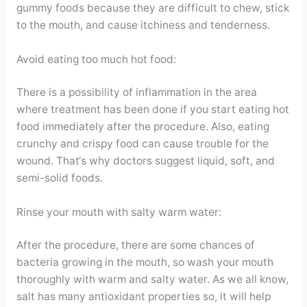
gummy foods because they are difficult to chew, stick
to the mouth, and cause itchiness and tenderness.
Avoid eating too much hot food:
There is a possibility of inflammation in the area
where treatment has been done if you start eating hot
food immediately after the procedure. Also, eating
crunchy and crispy food can cause trouble for the
wound. That‘s why doctors suggest liquid, soft, and
semi-solid foods.
Rinse your mouth with salty warm water:
After the procedure, there are some chances of
bacteria growing in the mouth, so wash your mouth
thoroughly with warm and salty water. As we all know,
salt has many antioxidant properties so, it will help