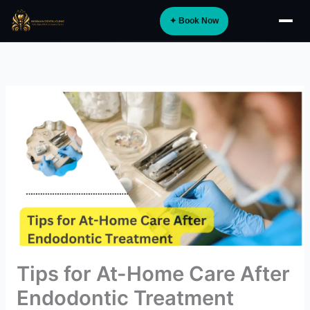
Skip
✦ Book Now
to
About
content
Implants
Orthodontics
Smile Design
Digital Dentistry
Specialist Care
General Dentistry
Dental Tourism
NEW
Tips for At-Home Care After
Blog
Endodontic Treatment