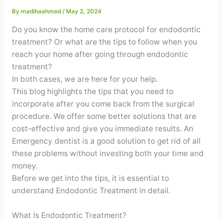
Contact
By
madihaahmed
/
May 2, 2024
Do you know the home care protocol for endodontic
WhatsApp
✦ Book Appointment
treatment? Or what are the tips to follow when you
reach your home after going through endodontic
treatment?
In both cases, we are here for your help.
This blog highlights the tips that you need to
incorporate after you come back from the surgical
procedure. We offer some better solutions that are
cost-effective and give you immediate results. An
Emergency dentist is a good solution to get rid of all
these problems without investing both your time and
money.
Before we get into the tips, it is essential to
understand Endodontic Treatment in detail.
What Is Endodontic Treatment?