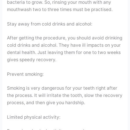
bacteria to grow. So, rinsing your mouth with any
mouthwash two to three times must be practised.
Stay away from cold drinks and alcohol:
After getting the procedure, you should avoid drinking
cold drinks and alcohol. They have ill impacts on your
dental health. Just leaving them for one to two weeks
gives speedy recovery.
Prevent smoking:
Smoking is very dangerous for your teeth right after
the process. It will irritate the tooth, slow the recovery
process, and then give you hardship.
Limited physical activity: