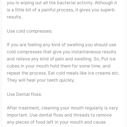
you in wiping out all the bacterial activity. Although it
is a little bit of a painful process, it gives you superb
results.
Use cold compresses:
If you are feeling any kind of swelling you should use
cold compresses that give you instantaneous results
and relieve any kind of pain and swelling. So, Put ice
cubes in your mouth hold them for some time, and
repeat the process. Eat cold meals like ice creams etc.
They will heal your teeth quickly.
Use Dental floss:
After treatment, cleaning your mouth regularly is very
important. Use dental floss and threads to remove
any pieces of food left in your mouth and cause