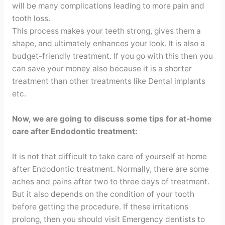
will be many complications leading to more pain and
tooth loss.
This process makes your teeth strong, gives them a
shape, and ultimately enhances your look. It is also a
budget-friendly treatment. If you go with this then you
can save your money also because it is a shorter
treatment than other treatments like Dental implants
etc.
Now, we are going to discuss some tips for at-home
care after Endodontic treatment:
It is not that difficult to take care of yourself at home
after Endodontic treatment. Normally, there are some
aches and pains after two to three days of treatment.
But it also depends on the condition of your tooth
before getting the procedure. If these irritations
prolong, then you should visit Emergency dentists to