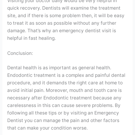
Visiting your doctor daily would be very helpful in
quick recovery. Dentists will examine the treatment
site, and if there is some problem then, it will be easy
to treat it as soon as possible without any further
damage. That’s why an emergency dentist visit is
helpful in fast healing.
Conclusion:
Dental health is as important as general health.
Endodontic treatment is a complex and painful dental
procedure, and it demands the right care at home to
avoid initial pain. Moreover, mouth and tooth care is
necessary after Endodontic treatment because any
carelessness in this can cause severe problems. By
following all these tips or by visiting an Emergency
Dentist you can manage the pain and other factors
that can make your condition worse.