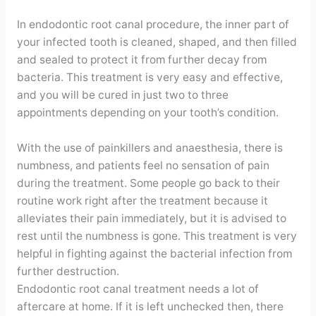
In endodontic root canal procedure, the inner part of
your infected tooth is cleaned, shaped, and then filled
and sealed to protect it from further decay from
bacteria. This treatment is very easy and effective,
and you will be cured in just two to three
appointments depending on your tooth’s condition.
With the use of painkillers and anaesthesia, there is
numbness, and patients feel no sensation of pain
during the treatment. Some people go back to their
routine work right after the treatment because it
alleviates their pain immediately, but it is advised to
rest until the numbness is gone. This treatment is very
helpful in fighting against the bacterial infection from
further destruction.
Endodontic root canal treatment needs a lot of
aftercare at home. If it is left unchecked then, there