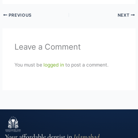
PREVIOUS
NEXT
Leave a Comment
You must be
logged in
to post a comment.
Your affordable dentist in
Islamabad
.