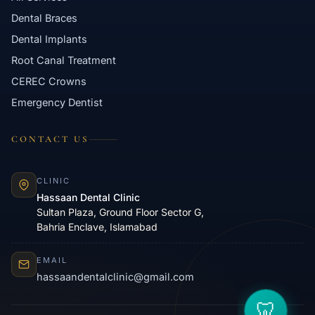
Dental Braces
Dental Implants
Root Canal Treatment
CEREC Crowns
Emergency Dentist
CONTACT US
CLINIC
Hassaan Dental Clinic
Sultan Plaza, Ground Floor Sector G,
Bahria Enclave, Islamabad
EMAIL
hassaandentalclinic@gmail.com