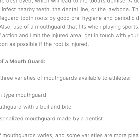
re destroyed, which will lead to the tooth’s demise. A d
infect nearby teeth, the dental line, or the jawbone. Th
feguard tooth roots by good oral hygiene and periodic d
Also, use of a mouthguard that fits when playing sports
 action and limit the injured area, get in touch with your
oon as possible if the root is injured.
of a Mouth Guard:
three varieties of mouthguards available to athletes:
m type mouthguard
thguard with a boil and bite
sonalized mouthguard made by a dentist
f mouthguards varies, and some varieties are more plea