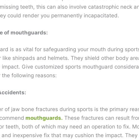
missing teeth, this can also involve catastrophic neck 
They could render you permanently incapacitated.
e of mouthguards:
rd is as vital for safeguarding your mouth during sport
r like shinpads and helmets. They shield other body are
g impact. Give customized sports mouthguard considera
 the following reasons:
Accidents:
 of jaw bone fractures during sports is the primary re
recommend
mouthguards.
These fractures can result fro
 or teeth, both of which may need an operation to fix. 
k and inexpensive fix that may cushion the impact. They