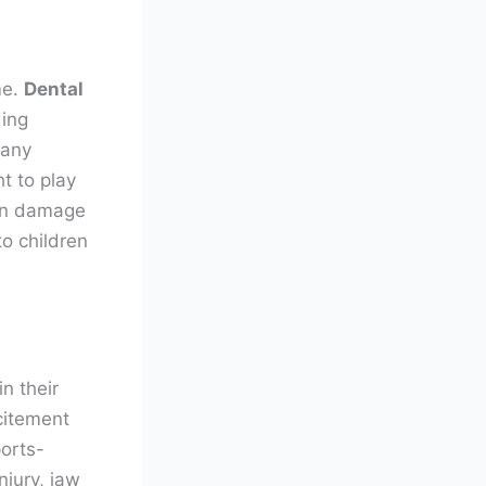
me.
Dental
ding
 any
t to play
 in damage
o children
n their
citement
ports-
njury, jaw