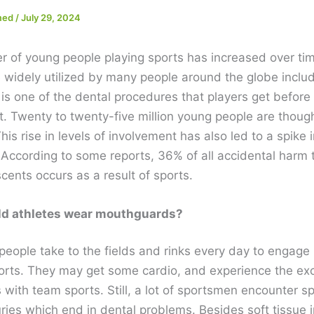
med
/
July 29, 2024
 of young people playing sports has increased over ti
 widely utilized by many people around the globe inclu
t is one of the dental procedures that players get before
. Twenty to twenty-five million young people are though
is rise in levels of involvement has also led to a spike
 According to some reports, 36% of all accidental harm t
cents occurs as a result of sports.
d athletes wear mouthguards?
 people take to the fields and rinks every day to engage i
ports. They may get some cardio, and experience the ex
with team sports. Still, a lot of sportsmen encounter s
uries which end in dental problems. Besides soft tissue i