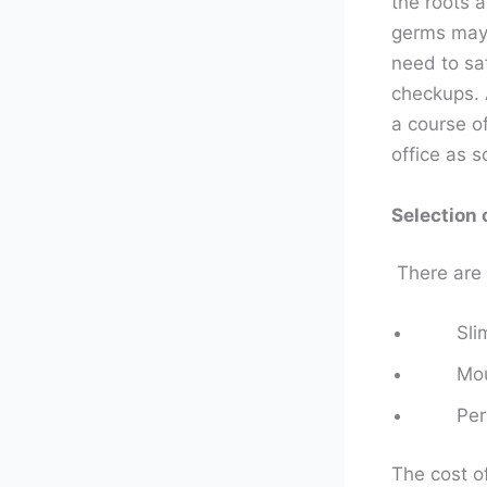
the roots a
germs may 
need to sa
checkups. 
a course of
office as s
Selection 
There are 
Sli
Mou
Per
The cost o