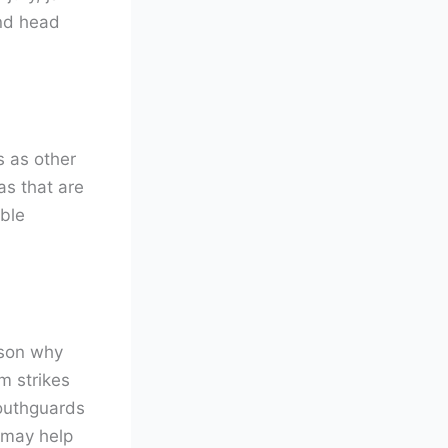
and head
s as other
as that are
ble
ason why
m strikes
Mouthguards
 may help