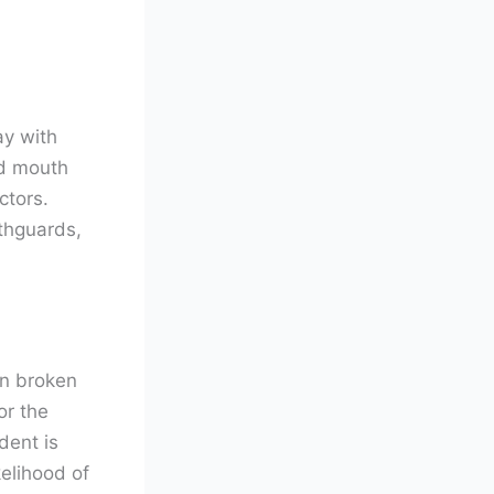
ay with
nd mouth
ctors.
uthguards,
an broken
or the
dent is
elihood of