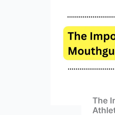
The I
Athle