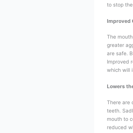
to stop the
Improved 
The mouthg
greater ag
are safe. 
Improved r
which will
Lowers th
There are o
teeth. Sadl
mouth to c
reduced wh