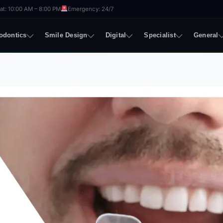
t: 10:00 AM – 8:00 PM
Emergency: 24/7
odontics
Smile Design
Digital
Specialist
General