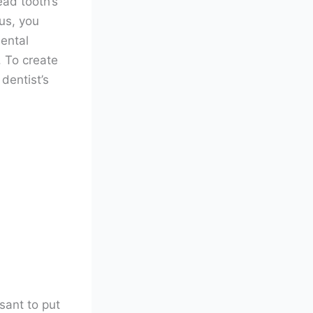
ead tooth’s
us, you
ental
. To create
 dentist’s
sant to put