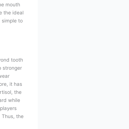
The mouth
e the ideal
, simple to
yond tooth
o stronger
wear
re, it has
tisol, the
ard while
 players
 Thus, the