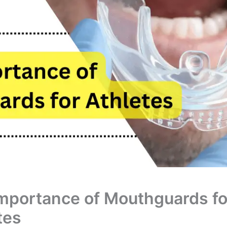
mportance of Mouthguards fo
tes