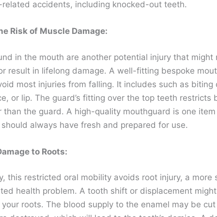
related accidents, including knocked-out teeth.
he Risk of Muscle Damage:
und in the mouth are another potential injury that might
or result in lifelong damage. A well-fitting bespoke mou
oid most injuries from falling. It includes such as biting 
e, or lip. The guard’s fitting over the top teeth restricts b
r than the guard. A high-quality mouthguard is one item
t should always have fresh and prepared for use.
Damage to Roots:
y, this restricted oral mobility avoids root injury, a more 
ted health problem. A tooth shift or displacement migh
your roots. The blood supply to the enamel may be cut 