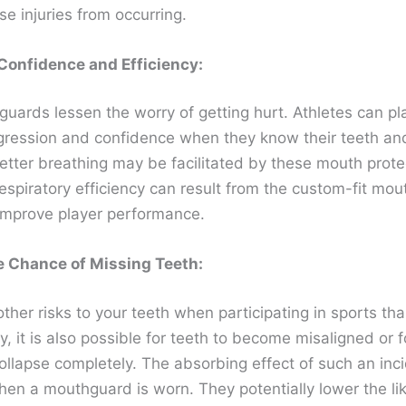
se injuries from occurring.
Confidence and Efficiency:
uards lessen the worry of getting hurt. Athletes can pl
gression and confidence when they know their teeth a
Better breathing may be facilitated by these mouth prote
espiratory efficiency can result from the custom-fit mo
 improve player performance.
e Chance of Missing Teeth:
ther risks to your teeth when participating in sports th
y, it is also possible for teeth to become misaligned or f
ollapse completely. The absorbing effect of such an inci
en a mouthguard is worn. They potentially lower the lik