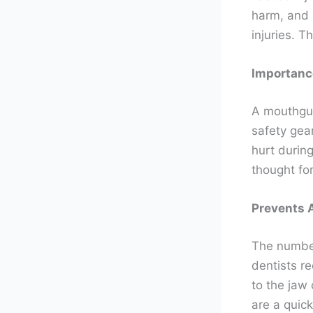
harm, and 
injuries. 
Importanc
A mouthgua
safety gea
hurt durin
thought for
Prevents 
The number
dentists 
to the jaw
are a quic