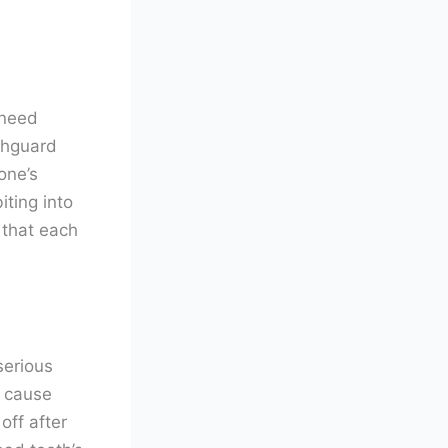
 need
thguard
one’s
iting into
 that each
serious
t cause
off after