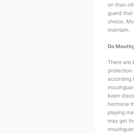
on than ot
guard that 
choice. Mou
maintain.
Do Mouthg
There are 
protection
according 
mouthguard
been discov
hormone th
playing ma
may get th
mouthguard