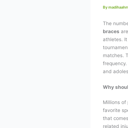
By
madihaah
The number
braces
are
athletes. I
tournament
matches. Th
frequency.
and adoles
Why shoul
Millions of
favorite s
that comes 
related inj