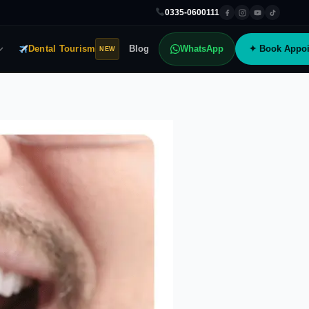
0335-0600111
Dental Tourism
Blog
WhatsApp
✦ Book Appoi
NEW