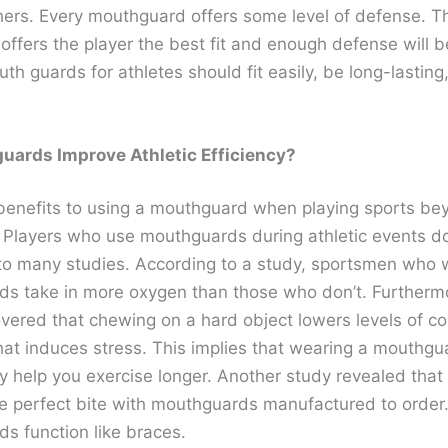
hers. Every mouthguard offers some level of defense. 
offers the player the best fit and enough defense will b
th guards for athletes should fit easily, be long-lasting
uards Improve Athletic Efficiency?
benefits to using a mouthguard when playing sports be
. Players who use mouthguards during athletic events d
to many studies. According to a study, sportsmen who 
s take in more oxygen than those who don’t. Furthermo
ered that chewing on a hard object lowers levels of cor
at induces stress. This implies that wearing a mouthgu
y help you exercise longer. Another study revealed that
e perfect bite with mouthguards manufactured to order.
s function like braces.