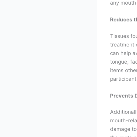
any mouth-
Reduces t
Tissues fo
treatment 
can help av
tongue, fac
items othe
participan
Prevents 
Additionall
mouth-rela
damage to 