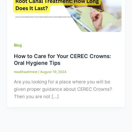
Contact
WhatsApp
✦ Book Appointment
Blog
How to Care for Your CEREC Crowns:
Oral Hygiene Tips
madihaahmed
/
August 19, 2024
Are you looking for a place where you will be
given proper guidance about CEREC Crowns?
Then you are not […]