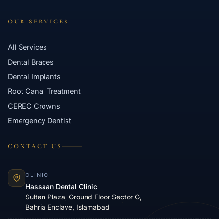
OUR SERVICES
All Services
Dental Braces
Dental Implants
Root Canal Treatment
CEREC Crowns
Emergency Dentist
CONTACT US
CLINIC
Hassaan Dental Clinic
Sultan Plaza, Ground Floor Sector G,
Bahria Enclave, Islamabad