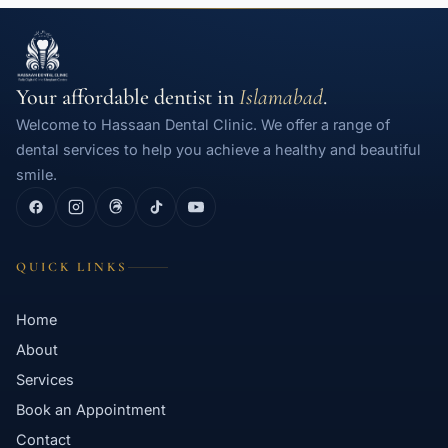
Your affordable dentist in
Islamabad
.
Welcome to Hassaan Dental Clinic. We offer a range of
dental services to help you achieve a healthy and beautiful
smile.
QUICK LINKS
Home
About
Services
Book an Appointment
Contact