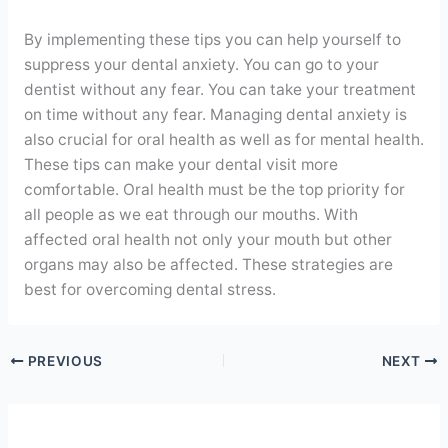
By implementing these tips you can help yourself to
suppress your dental anxiety. You can go to your
dentist without any fear. You can take your treatment
on time without any fear. Managing dental anxiety is
also crucial for oral health as well as for mental health.
These tips can make your dental visit more
comfortable. Oral health must be the top priority for
all people as we eat through our mouths. With
affected oral health not only your mouth but other
organs may also be affected. These strategies are
best for overcoming dental stress.
PREVIOUS
NEXT