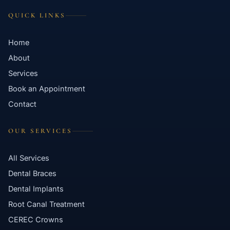
QUICK LINKS
Home
About
Services
Book an Appointment
Contact
OUR SERVICES
All Services
Dental Braces
Dental Implants
Root Canal Treatment
CEREC Crowns