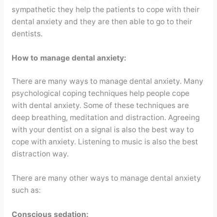
sympathetic they help the patients to cope with their
dental anxiety and they are then able to go to their
dentists.
How to manage dental anxiety:
There are many ways to manage dental anxiety. Many
psychological coping techniques help people cope
with dental anxiety. Some of these techniques are
deep breathing, meditation and distraction. Agreeing
with your dentist on a signal is also the best way to
cope with anxiety. Listening to music is also the best
distraction way.
There are many other ways to manage dental anxiety
such as:
Conscious sedation: