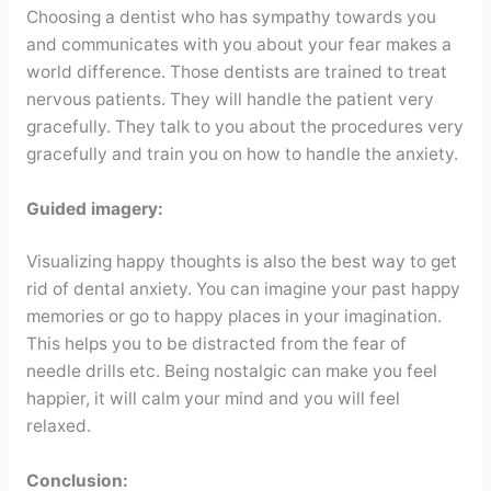
Choosing a dentist who has sympathy towards you
and communicates with you about your fear makes a
world difference. Those dentists are trained to treat
nervous patients. They will handle the patient very
gracefully. They talk to you about the procedures very
gracefully and train you on how to handle the anxiety.
Guided imagery:
Visualizing happy thoughts is also the best way to get
rid of dental anxiety. You can imagine your past happy
memories or go to happy places in your imagination.
This helps you to be distracted from the fear of
needle drills etc. Being nostalgic can make you feel
happier, it will calm your mind and you will feel
relaxed.
Conclusion: