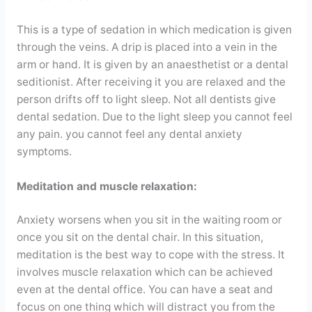
This is a type of sedation in which medication is given
through the veins. A drip is placed into a vein in the
arm or hand. It is given by an anaesthetist or a dental
seditionist. After receiving it you are relaxed and the
person drifts off to light sleep. Not all dentists give
dental sedation. Due to the light sleep you cannot feel
any pain. you cannot feel any dental anxiety
symptoms.
Meditation and muscle relaxation:
Anxiety worsens when you sit in the waiting room or
once you sit on the dental chair. In this situation,
meditation is the best way to cope with the stress. It
involves muscle relaxation which can be achieved
even at the dental office. You can have a seat and
focus on one thing which will distract you from the