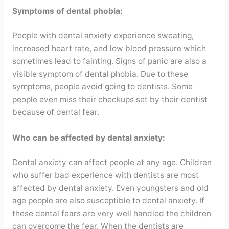
Symptoms of dental phobia:
People with dental anxiety experience sweating,
increased heart rate, and low blood pressure which
sometimes lead to fainting. Signs of panic are also a
visible symptom of dental phobia. Due to these
symptoms, people avoid going to dentists. Some
people even miss their checkups set by their dentist
because of dental fear.
Who can be affected by dental anxiety:
Dental anxiety can affect people at any age. Children
who suffer bad experience with dentists are most
affected by dental anxiety. Even youngsters and old
age people are also susceptible to dental anxiety. If
these dental fears are very well handled the children
can overcome the fear. When the dentists are