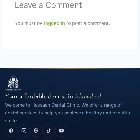
Leave a Comment
You must be
logged in
to post a comment.
Your affordable dentist in
Islamabad
.
Welcome to Hassaan Dental Clinic. We offer a range of
dental services to help you achieve a healthy and beautiful
smile.