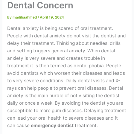
Dental Concern
Contact
By
madihaahmed
/
April 19, 2024
WhatsApp
✦ Book Appointment
Dental anxiety is being scared of oral treatment.
People with dental anxiety do not visit the dentist and
delay their treatment. Thinking about needles, drills
and setting triggers general anxiety. When dental
anxiety is very severe and creates trouble in
treatment it is then termed as dental phobia. People
avoid dentists which worsen their diseases and leads
to very severe conditions. Daily dental visits and X-
rays can help people to prevent oral diseases. Dental
anxiety is the main hurdle of not visiting the dentist
daily or once a week. By avoiding the dentist you are
susceptible to more gum diseases. Delaying treatment
can lead your oral health to severe diseases and it
can cause
emergency dentist
treatment.