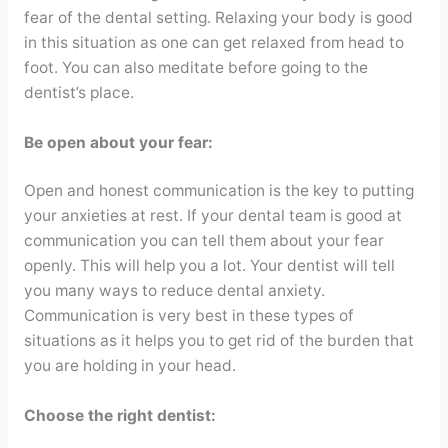
fear of the dental setting. Relaxing your body is good
in this situation as one can get relaxed from head to
foot. You can also meditate before going to the
dentist’s place.
Be open about your fear:
Open and honest communication is the key to putting
your anxieties at rest. If your dental team is good at
communication you can tell them about your fear
openly. This will help you a lot. Your dentist will tell
you many ways to reduce dental anxiety.
Communication is very best in these types of
situations as it helps you to get rid of the burden that
you are holding in your head.
Choose the right dentist: