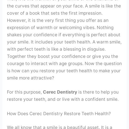
Contact
the curves that appear on your face. A smile is like the
cover of a book that sets the first impression.
However, it is the very first thing you offer as an
WhatsApp
✦ Book Appointment
expression of warmth or welcoming vibes. Nothing
shakes your confidence if everything is perfect about
your smile. It includes your teeth health. A warm smile,
with perfect teeth is like a blessing in disguise.
Together they boost your confidence or give you the
courage to interact with age groups. Now the question
is how can you restore your teeth health to make your
smile more attractive?
For this purpose,
Cerec Dentistry
is there to help you
restore your teeth, and or live with a confident smile.
How Does Cerec Dentistry Restore Teeth Health?
We all know that a smile is a beautiful asset. It is a