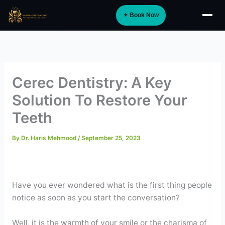
Skip
✦ Book Now
to
About
content
Implants
Orthodontics
Cerec Dentistry: A Key
Smile Design
Solution To Restore Your
Digital Dentistry
Teeth
Specialist Care
By
Dr. Haris Mehmood
/
September 25, 2023
General Dentistry
Dental Tourism
NEW
Have you ever wondered what is the first thing people
notice as soon as you start the conversation?
Blog
Well, it is the warmth of your smile or the charisma of