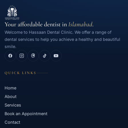
Your affordable dentist in
Islamabad
.
Welcome to Hassaan Dental Clinic. We offer a range of
dental services to help you achieve a healthy and beautiful
smile.
QUICK LINKS
Home
About
Services
Book an Appointment
Contact