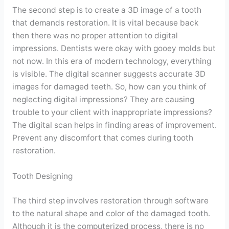
The second step is to create a 3D image of a tooth
that demands restoration. It is vital because back
then there was no proper attention to digital
impressions. Dentists were okay with gooey molds but
not now. In this era of modern technology, everything
is visible. The digital scanner suggests accurate 3D
images for damaged teeth. So, how can you think of
neglecting digital impressions? They are causing
trouble to your client with inappropriate impressions?
The digital scan helps in finding areas of improvement.
Prevent any discomfort that comes during tooth
restoration.
Tooth Designing
The third step involves restoration through software
to the natural shape and color of the damaged tooth.
Although it is the computerized process, there is no