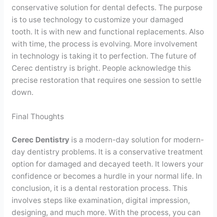
conservative solution for dental defects. The purpose
is to use technology to customize your damaged
tooth. It is with new and functional replacements. Also
with time, the process is evolving. More involvement
in technology is taking it to perfection. The future of
Cerec dentistry is bright. People acknowledge this
precise restoration that requires one session to settle
down.
Final Thoughts
Cerec Dentistry
is a modern-day solution for modern-
day dentistry problems. It is a conservative treatment
option for damaged and decayed teeth. It lowers your
confidence or becomes a hurdle in your normal life. In
conclusion, it is a dental restoration process. This
involves steps like examination, digital impression,
designing, and much more. With the process, you can