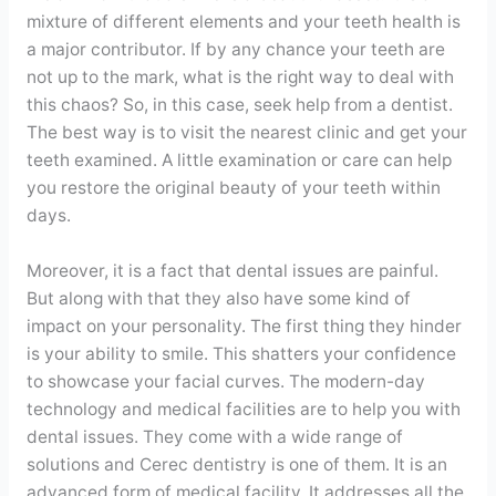
mixture of different elements and your teeth health is
a major contributor. If by any chance your teeth are
not up to the mark, what is the right way to deal with
this chaos? So, in this case, seek help from a dentist.
The best way is to visit the nearest clinic and get your
teeth examined. A little examination or care can help
you restore the original beauty of your teeth within
days.
Moreover, it is a fact that dental issues are painful.
But along with that they also have some kind of
impact on your personality. The first thing they hinder
is your ability to smile. This shatters your confidence
to showcase your facial curves. The modern-day
technology and medical facilities are to help you with
dental issues. They come with a wide range of
solutions and Cerec dentistry is one of them. It is an
advanced form of medical facility. It addresses all the