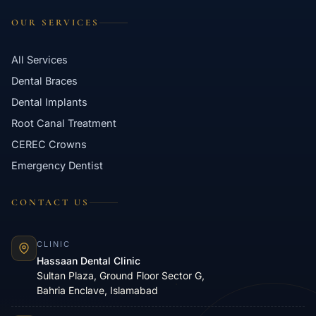
OUR SERVICES
All Services
Dental Braces
Dental Implants
Root Canal Treatment
CEREC Crowns
Emergency Dentist
CONTACT US
CLINIC
Hassaan Dental Clinic
Sultan Plaza, Ground Floor Sector G,
Bahria Enclave, Islamabad