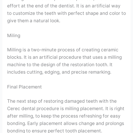
effort at the end of the dentist. It is an artificial way
to customize the teeth with perfect shape and color to
give them a natural look.
Miling
Milling is a two-minute process of creating ceramic
blocks. It is an artificial procedure that uses a milling
machine to the design of the restoration tooth. It
includes cutting, edging, and precise remarking.
Final Placement
The next step of restoring damaged teeth with the
Cerec dental procedure is milling placement. It is right
after milling, to keep the process refreshing for easy
bonding. Early placement allows change and prolongs
bonding to ensure perfect tooth placement.