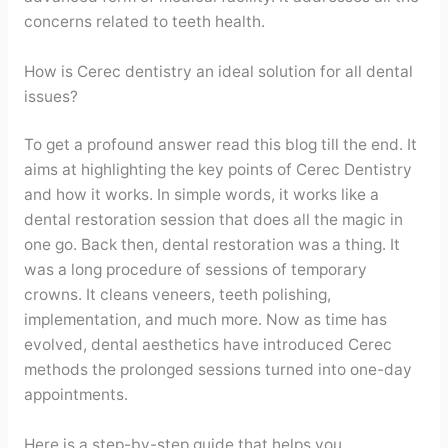
concerns related to teeth health.
How is Cerec dentistry an ideal solution for all dental
issues?
To get a profound answer read this blog till the end. It
aims at highlighting the key points of Cerec Dentistry
and how it works. In simple words, it works like a
dental restoration session that does all the magic in
one go. Back then, dental restoration was a thing. It
was a long procedure of sessions of temporary
crowns. It cleans veneers, teeth polishing,
implementation, and much more. Now as time has
evolved, dental aesthetics have introduced Cerec
methods the prolonged sessions turned into one-day
appointments.
Here is a step-by-step guide that helps you