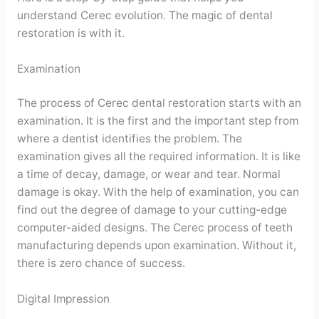
understand Cerec evolution. The magic of dental
restoration is with it.
Examination
The process of Cerec dental restoration starts with an
examination. It is the first and the important step from
where a dentist identifies the problem. The
examination gives all the required information. It is like
a time of decay, damage, or wear and tear. Normal
damage is okay. With the help of examination, you can
find out the degree of damage to your cutting-edge
computer-aided designs. The Cerec process of teeth
manufacturing depends upon examination. Without it,
there is zero chance of success.
Digital Impression