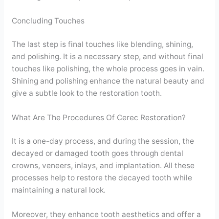
Concluding Touches
The last step is final touches like blending, shining,
and polishing. It is a necessary step, and without final
touches like polishing, the whole process goes in vain.
Shining and polishing enhance the natural beauty and
give a subtle look to the restoration tooth.
What Are The Procedures Of Cerec Restoration?
It is a one-day process, and during the session, the
decayed or damaged tooth goes through dental
crowns, veneers, inlays, and implantation. All these
processes help to restore the decayed tooth while
maintaining a natural look.
Moreover, they enhance tooth aesthetics and offer a