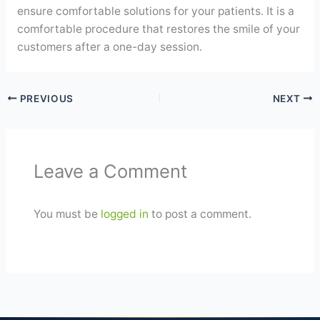
ensure comfortable solutions for your patients. It is a
comfortable procedure that restores the smile of your
customers after a one-day session.
PREVIOUS
NEXT
Leave a Comment
You must be
logged in
to post a comment.